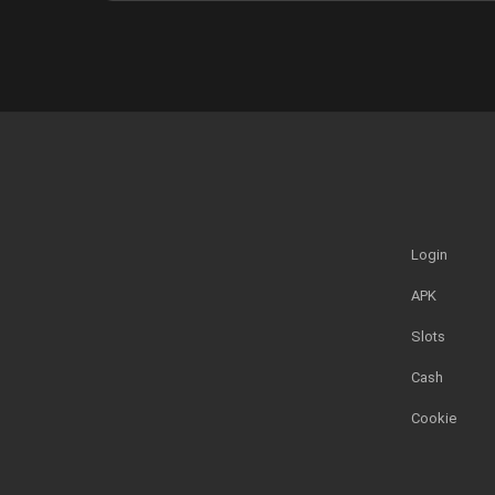
Login
APK
Slots
Cash
Cookie