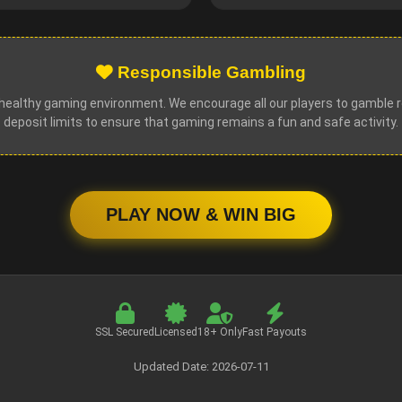
Responsible Gambling
althy gaming environment. We encourage all our players to gamble res
deposit limits to ensure that gaming remains a fun and safe activity.
PLAY NOW & WIN BIG
SSL Secured
Licensed
18+ Only
Fast Payouts
Updated Date: 2026-07-11