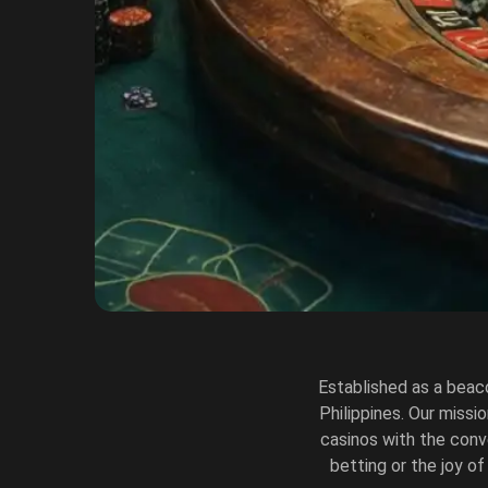
Established as a beac
Philippines. Our missi
casinos with the conv
betting or the joy o