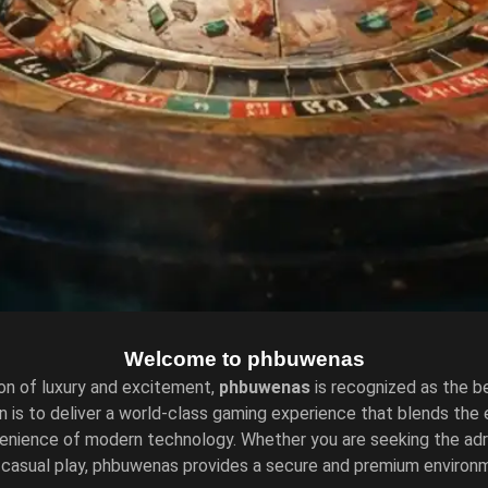
Welcome to phbuwenas
on of luxury and excitement,
phbuwenas
is recognized as the be
on is to deliver a world-class gaming experience that blends the 
enience of modern technology. Whether you are seeking the adr
f casual play, phbuwenas provides a secure and premium environm