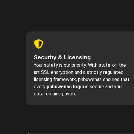
Security & Licensing
Your safety is our priority. With state-of-the-
art SSL encryption and a strictly regulated
licensing framework, phbuwenas ensures that
every
phbuwenas login
is secure and your
data remains private.