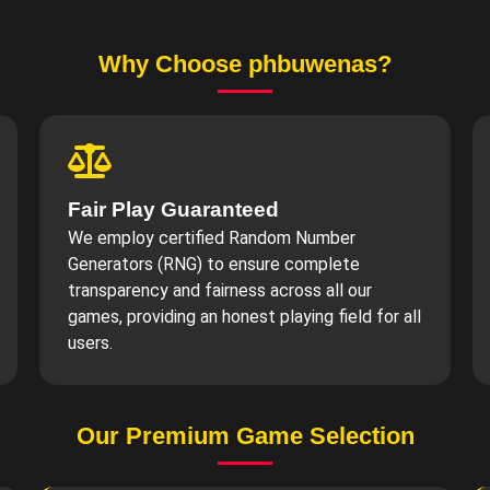
Why Choose phbuwenas?
Fair Play Guaranteed
We employ certified Random Number
Generators (RNG) to ensure complete
transparency and fairness across all our
games, providing an honest playing field for all
users.
Our Premium Game Selection