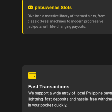
phbuwenas Slots
Dive into a massive library of themed slots, from
classic 3-reel machines to modern progressive
jackpots with life-changing payouts.
Fast Transactions
We support a wide array of local Philippine pa
lightning-fast deposits and hassle-free withdra
in your pocket quickly.