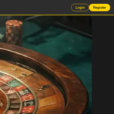
Login
Register