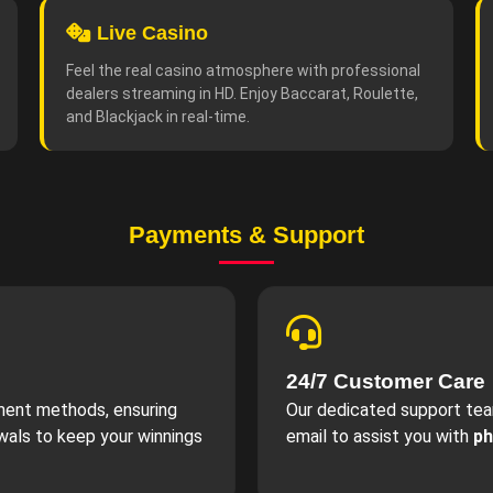
Live Casino
Feel the real casino atmosphere with professional
dealers streaming in HD. Enjoy Baccarat, Roulette,
and Blackjack in real-time.
Payments & Support
24/7 Customer Care
yment methods, ensuring
Our dedicated support team
wals to keep your winnings
email to assist you with
ph