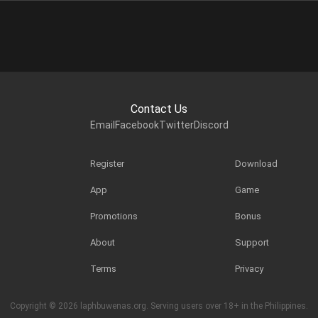
Contact Us
Email
Facebook
Twitter
Discord
Register
Download
App
Game
Promotions
Bonus
About
Support
Terms
Privacy
Copyright © 2026 laphbuwenas.org. Serving users over 18+ in the Philippines.