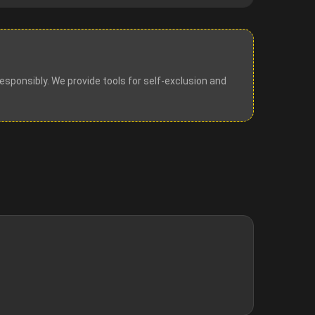
ponsibly. We provide tools for self-exclusion and