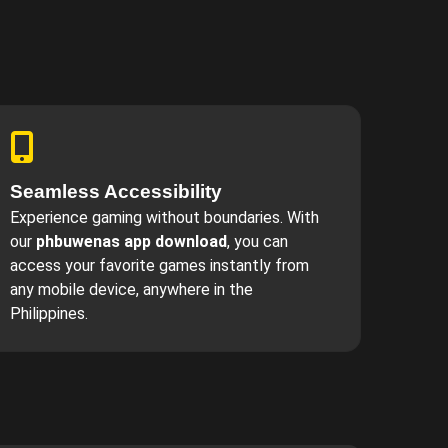
Seamless Accessibility
Experience gaming without boundaries. With
our
phbuwenas app download
, you can
access your favorite games instantly from
any mobile device, anywhere in the
Philippines.