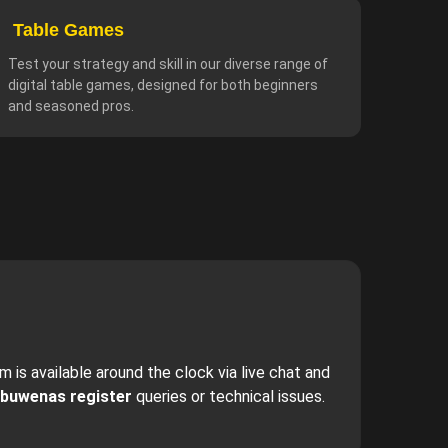
Table Games
Test your strategy and skill in our diverse range of
digital table games, designed for both beginners
and seasoned pros.
 is available around the clock via live chat and
buwenas register
queries or technical issues.