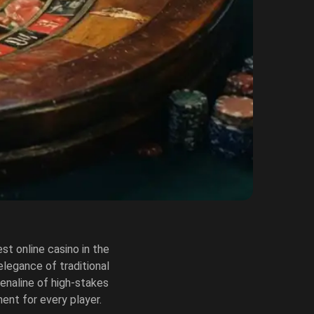
st online casino in the
elegance of traditional
enaline of high-stakes
ent for every player.