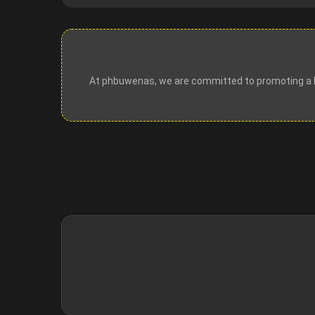
At phbuwenas, we are committed to promoting a he