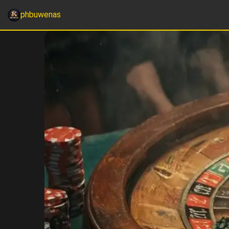
phbuwenas