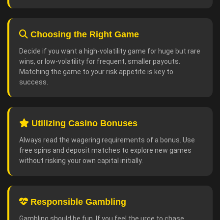
Choosing the Right Game
Decide if you want a high-volatility game for huge but rare
wins, or low-volatility for frequent, smaller payouts.
Matching the game to your risk appetite is key to
success.
Utilizing Casino Bonuses
Always read the wagering requirements of a bonus. Use
free spins and deposit matches to explore new games
without risking your own capital initially.
Responsible Gambling
Gambling should be fun. If you feel the urge to chase