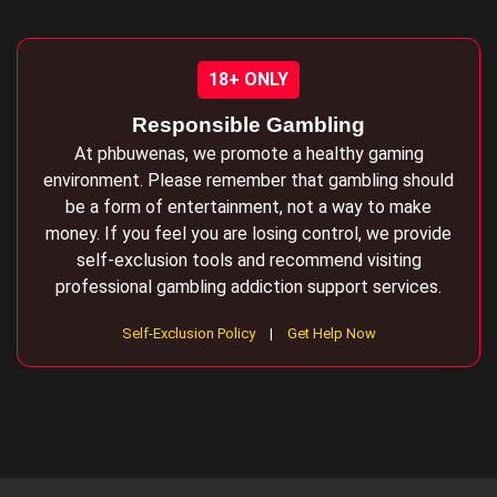
18+ ONLY
Responsible Gambling
At phbuwenas, we promote a healthy gaming
environment. Please remember that gambling should
be a form of entertainment, not a way to make
money. If you feel you are losing control, we provide
self-exclusion tools and recommend visiting
professional gambling addiction support services.
Self-Exclusion Policy
|
Get Help Now