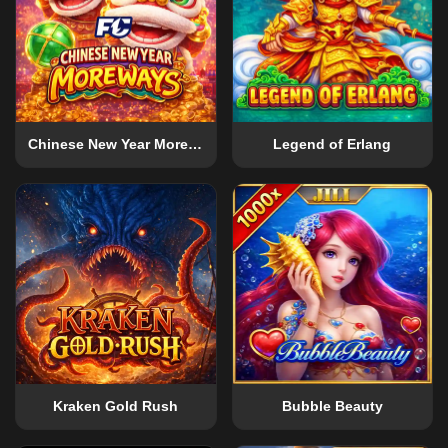
Chinese New Year Moreways
Legend of Erlang
Kraken Gold Rush
Bubble Beauty