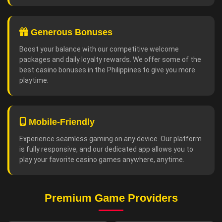
Generous Bonuses
Boost your balance with our competitive welcome
packages and daily loyalty rewards. We offer some of the
best casino bonuses in the Philippines to give you more
playtime.
Mobile-Friendly
Experience seamless gaming on any device. Our platform
is fully responsive, and our dedicated app allows you to
play your favorite casino games anywhere, anytime.
Premium Game Providers