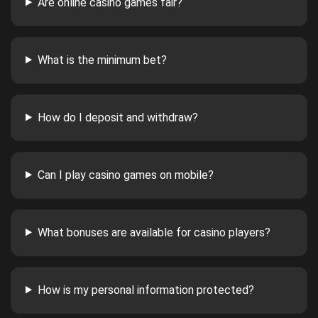
Are online casino games fair?
What is the minimum bet?
How do I deposit and withdraw?
Can I play casino games on mobile?
What bonuses are available for casino players?
How is my personal information protected?