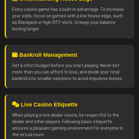
Every casino game has a built-in advantage. To increase
your odds, focus on games with a low house edge, such
as Blackjack or high-RTP slots, to keep your balance
lasting longer.
Bankroll Management
Set a strict budget before you start playing. Never bet
more than you can afford to lose, and divide your total
bankroll into smaller sessions to avoid impulsive losses.
Live Casino Etiquette
When playing in live dealer rooms, be respectful to the
dealer and other players. Following basic etiquette
ensures a pleasant gaming environment for everyone in
the virtual room.