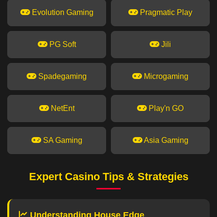
Evolution Gaming
Pragmatic Play
PG Soft
Jili
Spadegaming
Microgaming
NetEnt
Play'n GO
SA Gaming
Asia Gaming
Expert Casino Tips & Strategies
Understanding House Edge