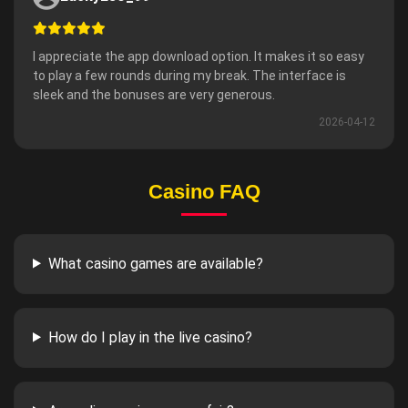
I appreciate the app download option. It makes it so easy
to play a few rounds during my break. The interface is
sleek and the bonuses are very generous.
2026-04-12
Casino FAQ
What casino games are available?
How do I play in the live casino?