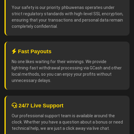
Your safety is our priority. phbuwenas operates under
strict regulatory standards with high-level SSL encryption,
ensuring that your transactions and personal data remain
completely confidential.
Fast Payouts
No one likes waiting for their winnings. We provide
lightning-fast withdrawal processing via GCash and other
local methods, so you can enjoy your profits without
unnecessary delays.
24/7 Live Support
Our professional support team is available around the
clock. Whether you have a question about a bonus or need
technical help, we are just a click away via live chat.