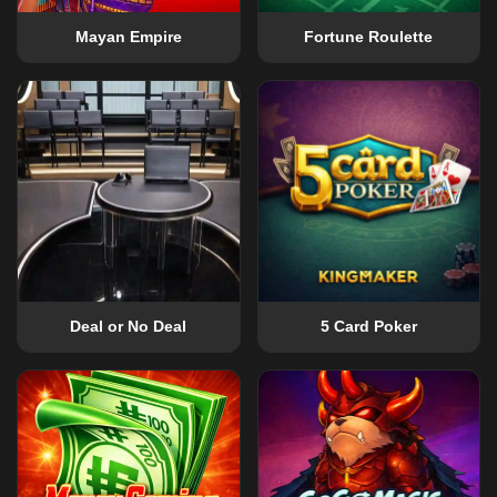
Mayan Empire
Fortune Roulette
Deal or No Deal
5 Card Poker