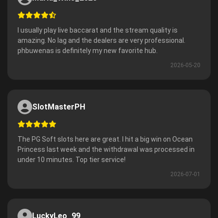
I usually play live baccarat and the stream quality is
amazing. No lag and the dealers are very professional.
phbuwenas is definitely my new favorite hub.
2026-05-20
SlotMasterPH
The PG Soft slots here are great. I hit a big win on Ocean
Princess last week and the withdrawal was processed in
under 10 minutes. Top tier service!
2026-07-01
LuckyLeo_99