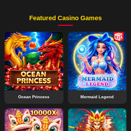
Featured Casino Games
Ocean Princess
Mermaid Legend