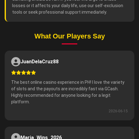
losses or it affects your daily life, use our self-exclusion
tools or seek professional support immediately.
What Our Players Say
JuanDelaCruz88
The best online casino experience in PH! I love the variety
of slots and the payouts are incredibly fast via GCash.
Highly recommended for anyone looking for a legit
platform.
2026-06-15
Maria_Wins_2026