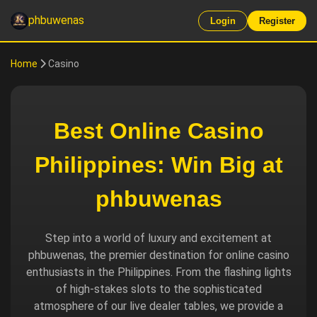
phbuwenas
Login
Register
Home
Casino
Best Online Casino
Philippines: Win Big at
phbuwenas
Step into a world of luxury and excitement at
phbuwenas, the premier destination for online casino
enthusiasts in the Philippines. From the flashing lights
of high-stakes slots to the sophisticated
atmosphere of our live dealer tables, we provide a