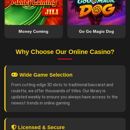
Money Coming
Go Go Magic Dog
Why Choose Our Online Casino?
Wide Game Selection
From cutting-edge 3D slots to traditional baccarat and
roulette, we offer thousands of titles. Our library is
updated weekly to ensure you always have access to the
newest trends in online gaming.
Licensed & Secure