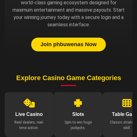
world-class gaming ecosystem designed for
maximum entertainment and massive payouts. Start
your winning journey today with a secure login and a
seamless interface.
Join phbuwenas Now
Explore Casino Game Categories
Live Casino
Slots
Table Gam
Real dealers, real-
Spin to win huge
Classic strateg
time action.
jackpots.
skill.