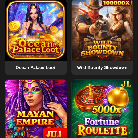
Ocean Palace Loot
Wild Bounty Showdown