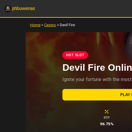
phbuwenas
Home
>
Casino
> Devil Fire
HOT SLOT
Devil Fire Onli
Ignite your fortune with the most
PLAY
RTP
96.75%