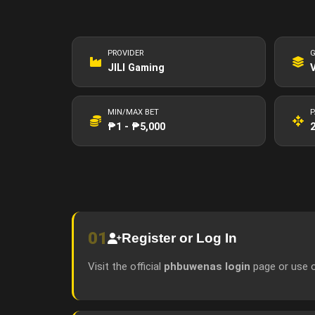
PROVIDER
G
JILI Gaming
MIN/MAX BET
P
₱1 - ₱5,000
01
Register or Log In
Visit the official
phbuwenas login
page or use ou