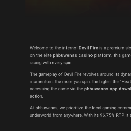
Welcome to the inferno!
Devil Fire
is a premium slo
on the elite
phbuwenas casino
platform, this game
racing with every spin.
The gameplay of Devil Fire revolves around its dynam
momentum; the more you spin, the higher the "Heat M
accessing the game via the
phbuwenas app down
action.
At phbuwenas, we prioritize the local gaming communi
underworld from anywhere. With its 96.75% RTP, it s