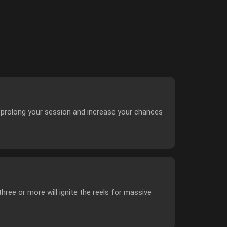
y to prolong your session and increase your chances
hree or more will ignite the reels for massive