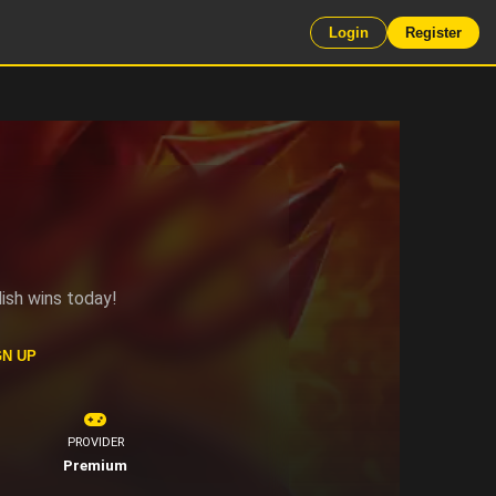
Login
Register
ish wins today!
GN UP
PROVIDER
Premium