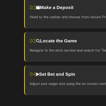
02
Make a Deposit
Head to the cashier and choose from secure PH 
03
Locate the Game
Navigate to the slots section and search for "De
04
Set Bet and Spin
Adjust your wager size using the on-screen contr