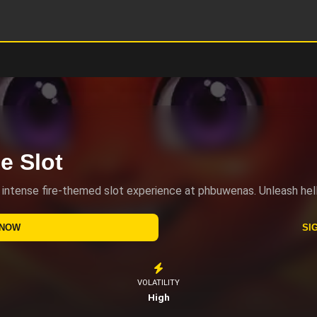
ne Slot
 intense fire-themed slot experience at phbuwenas. Unleash hell
 NOW
SI
VOLATILITY
High