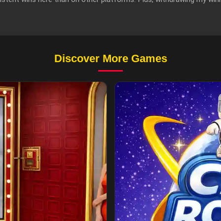
Discover More Games