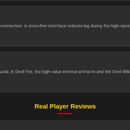
nnection. A smoother interface reduces lag during the high-speed 
al. In Devil Fire, the high-value infernal artifacts and the Devil Wi
Real Player Reviews