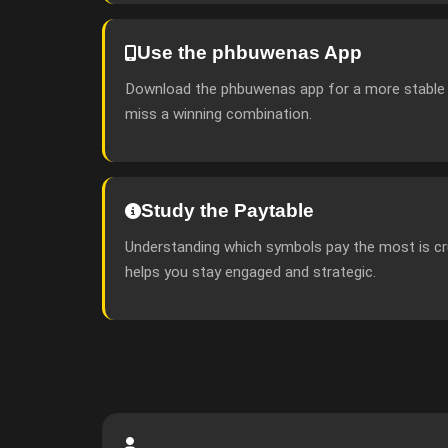
Use the phbuwenas App
Download the phbuwenas app for a more stable co
miss a winning combination.
Study the Paytable
Understanding which symbols pay the most is cruci
helps you stay engaged and strategic.