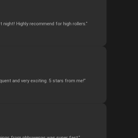
st night! Highly recommend for high rollers."
uent and very exciting. 5 stars from me!"
innings from phbuwenas was super fast."