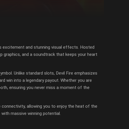
es excitement and stunning visual effects. Hosted
rp graphics, and a soundtrack that keeps your heart
symbol. Unlike standard slots, Devil Fire emphasizes
ard win into a legendary payout. Whether you are
ooth, ensuring you never miss a moment of the
 connectivity, allowing you to enjoy the heat of the
 with massive winning potential.