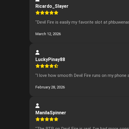
Ricardo_Slayer
"Devil Fire is easily my favorite slot at phbuwenas
March 12, 2026
LuckyPinay88
"I love how smooth Devil Fire runs on my phone 
February 28, 2026
ManilaSpinner
"The RTP on Devil Fire is real. I've had more co