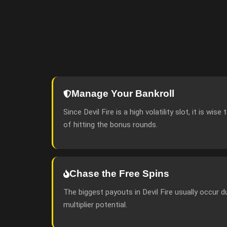
Manage Your Bankroll
Since Devil Fire is a high volatility slot, it is w
of hitting the bonus rounds.
Chase the Free Spins
The biggest payouts in Devil Fire usually occur d
multiplier potential.