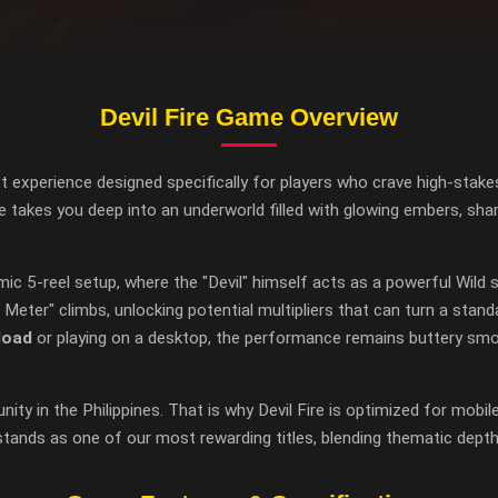
Devil Fire Game Overview
t experience designed specifically for players who crave high-stak
 takes you deep into an underworld filled with glowing embers, sha
ic 5-reel setup, where the "Devil" himself acts as a powerful Wild 
eter" climbs, unlocking potential multipliers that can turn a stand
load
or playing on a desktop, the performance remains buttery sm
ty in the Philippines. That is why Devil Fire is optimized for mobile
tands as one of our most rewarding titles, blending thematic depth