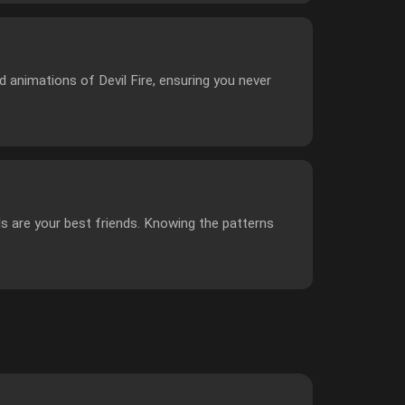
animations of Devil Fire, ensuring you never
lds are your best friends. Knowing the patterns