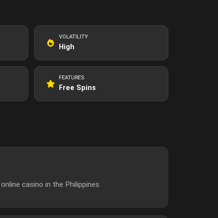
VOLATILITY
High
FEATURES
Free Spins
nline casino in the Philippines.