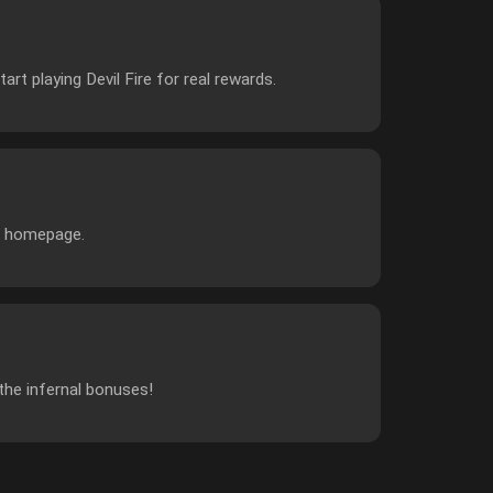
 playing Devil Fire for real rewards.
ur homepage.
the infernal bonuses!