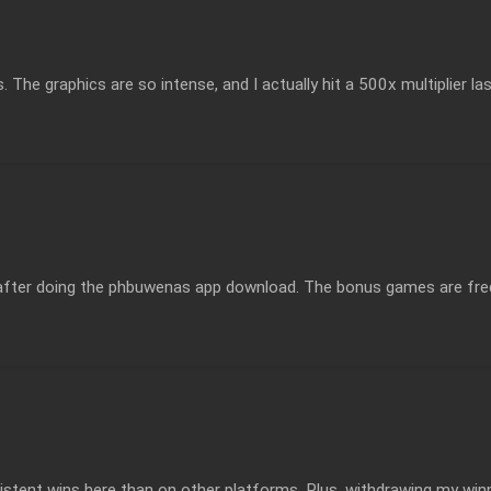
. The graphics are so intense, and I actually hit a 500x multiplier la
after doing the phbuwenas app download. The bonus games are freq
nsistent wins here than on other platforms. Plus, withdrawing my w