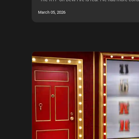
March 05, 2026