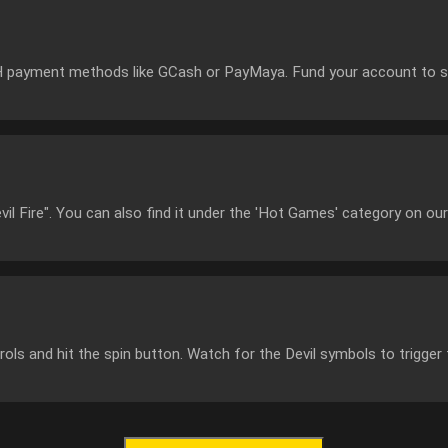
payment methods like GCash or PayMaya. Fund your account to start
vil Fire". You can also find it under the 'Hot Games' category on o
ols and hit the spin button. Watch for the Devil symbols to trigger 