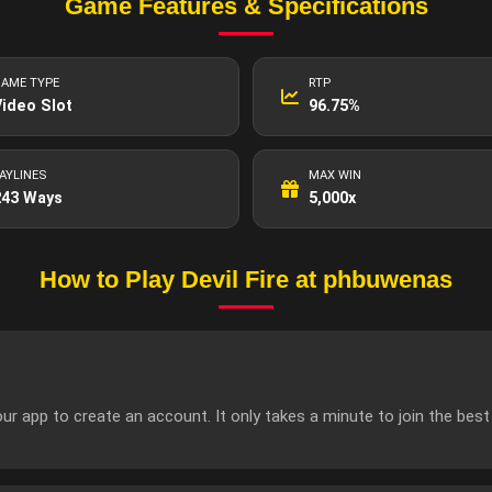
Game Features & Specifications
AME TYPE
RTP
Video Slot
96.75%
AYLINES
MAX WIN
243 Ways
5,000x
How to Play Devil Fire at phbuwenas
r app to create an account. It only takes a minute to join the best o