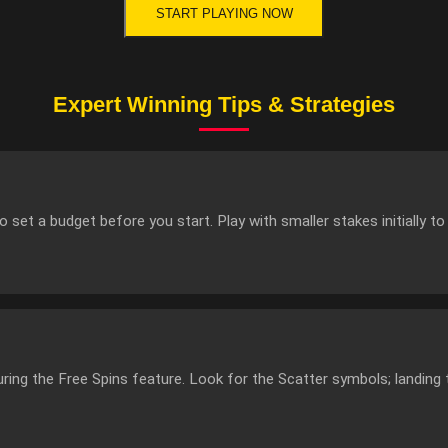
START PLAYING NOW
Expert Winning Tips & Strategies
ise to set a budget before you start. Play with smaller stakes initiall
uring the Free Spins feature. Look for the Scatter symbols; landing t