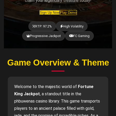
claim your legendary treasure today!
Sign Up Now
Play Demo
RTP: 97.2%
High Volatility
Progressive Jackpot
FC Gaming
Game Overview & Theme
Welcome to the majestic world of
Fortune
King Jackpot
, a standout title in the
phbuwenas casino library. This game transports
players to an ancient palace filled with gold,
jade, and the promise of incredible riches. As a