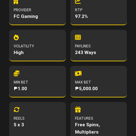
PROVIDER
RTP
FC Gaming
97.2%
VOLATILITY
PAYLINES
High
243 Ways
MIN BET
MAX BET
₱1.00
₱5,000.00
REELS
FEATURES
5 x 3
Free Spins,
Multipliers