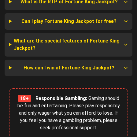
What is the RTP of Fortune King Jackpot?
Can I play Fortune King Jackpot for free?
What are the special features of Fortune King
Jackpot?
How can I win at Fortune King Jackpot?
18+
Responsible Gambling:
Gaming should
be fun and entertaining. Please play responsibly
and only wager what you can afford to lose. If
you feel you have a gambling problem, please
seek professional support.