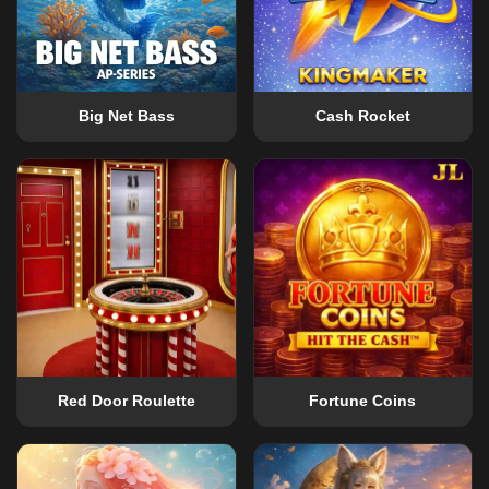
Big Net Bass
Cash Rocket
Red Door Roulette
Fortune Coins