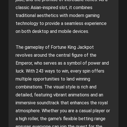
classic Asian-inspired slot, it combines
traditional aesthetics with modern gaming
technology to provide a seamless experience
on both desktop and mobile devices.
The gameplay of Fortune King Jackpot
revolves around the central figure of the
Emperor, who serves as a symbol of power and
luck. With 243 ways to win, every spin offers
multiple opportunities to land winning
combinations. The visual style is rich and
detailed, featuring vibrant animations and an
immersive soundtrack that enhances the royal
atmosphere. Whether you are a casual player or
a high roller, the game's flexible betting range
ensures everyone can join the quest for the