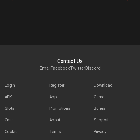
Contact Us
Email
Facebook
Twitter
Discord
Login
Register
Download
APK
App
Game
Slots
Promotions
Bonus
Cash
About
Support
Cookie
Terms
Privacy