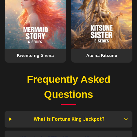
Kwento ng Sirena
Ate na Kitsune
Frequently Asked
Questions
What is Fortune King Jackpot?