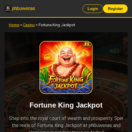
phbuwenas
Login
Register
Home
>
Casino
> Fortune King Jackpot
Fortune King Jackpot
Step into the royal court of wealth and prosperity. Spin
the reels of Fortune King Jackpot at phbuwenas and