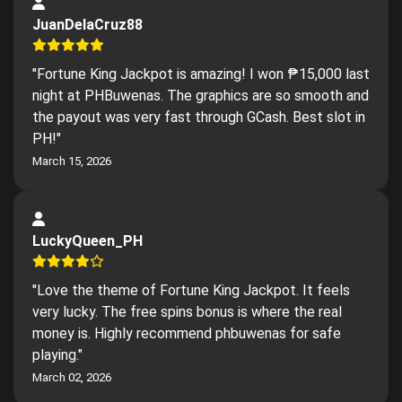
JuanDelaCruz88
"Fortune King Jackpot is amazing! I won ₱15,000 last
night at PHBuwenas. The graphics are so smooth and
the payout was very fast through GCash. Best slot in
PH!"
March 15, 2026
LuckyQueen_PH
"Love the theme of Fortune King Jackpot. It feels
very lucky. The free spins bonus is where the real
money is. Highly recommend phbuwenas for safe
playing."
March 02, 2026