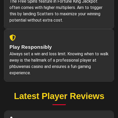
The Free Spins feature in Fortune King Jackpot
often comes with higher multipliers. Aim to trigger
this by landing Scatters to maximize your winning
potential without extra cost.
Play Responsibly
Always set a win and loss limit. Knowing when to walk
away is the hallmark of a professional player at
phbuwenas casino and ensures a fun gaming
experience.
Latest Player Reviews