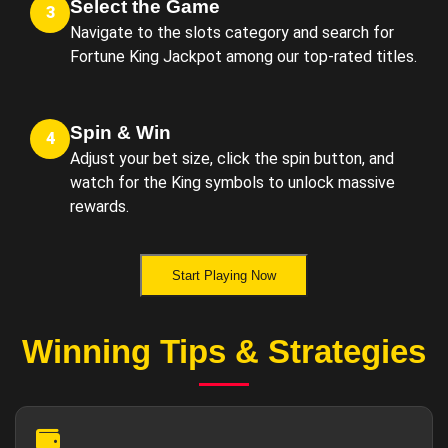
Select the Game
3
Navigate to the slots category and search for
Fortune King Jackpot among our top-rated titles.
Spin & Win
4
Adjust your bet size, click the spin button, and
watch for the King symbols to unlock massive
rewards.
Start Playing Now
Winning Tips & Strategies