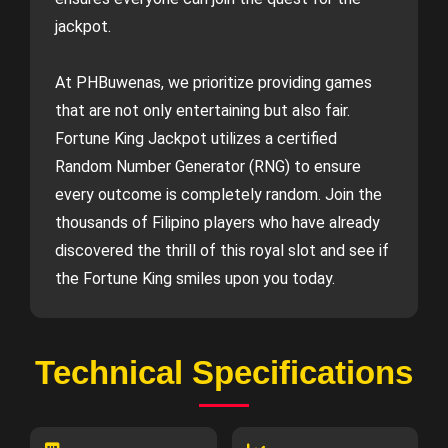
jackpot.
At PHBuwenas, we prioritize providing games
that are not only entertaining but also fair.
Fortune King Jackpot utilizes a certified
Random Number Generator (RNG) to ensure
every outcome is completely random. Join the
thousands of Filipino players who have already
discovered the thrill of this royal slot and see if
the Fortune King smiles upon you today.
Technical Specifications