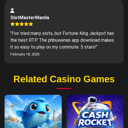
SlotMasterManila
"I've tried many slots, but Fortune King Jackpot has
the best RTP. The phbuwenas app download makes
it so easy to play on my commute. 5 stars!"
February 18, 2026
Related Casino Games