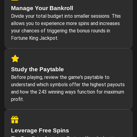
Manage Your Bankroll
Divide your total budget into smaller sessions. This
allows you to experience more spins and increases
your chances of triggering the bonus rounds in
Fortune King Jackpot.
Study the Paytable
Before playing, review the game's paytable to
understand which symbols offer the highest payouts
and how the 243 winning ways function for maximum
profit.
Leverage Free Spins