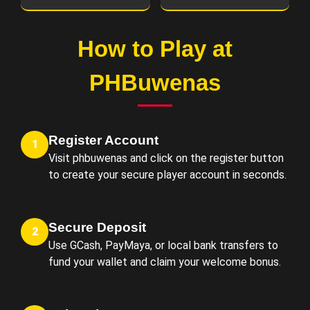
How to Play at
PHBuwenas
Register Account
1
Visit phbuwenas and click on the register button
to create your secure player account in seconds.
Secure Deposit
2
Use GCash, PayMaya, or local bank transfers to
fund your wallet and claim your welcome bonus.