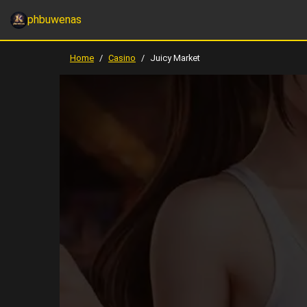
phbuwenas
Home
/
Casino
/
Juicy Market