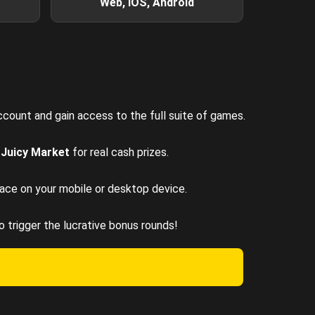
Web, iOS, Android
ccount and gain access to the full suite of games.
g
Juicy Market
for real cash prizes.
face on your mobile or desktop device.
o trigger the lucrative bonus rounds!