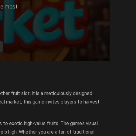
the most
.
other fruit slot; it is a meticulously designed
al market, this game invites players to harvest
s to exotic high-value fruits. The game’s visual
ls high. Whether you are a fan of traditional