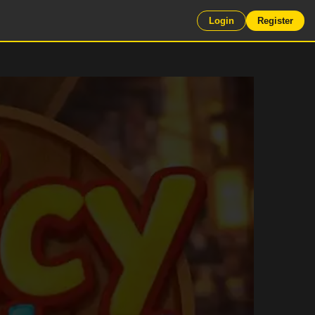
Login
Register