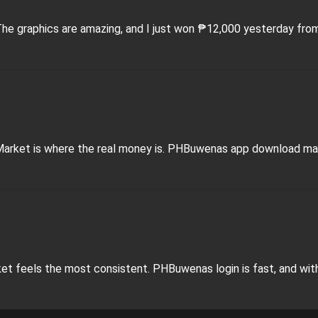
he graphics are amazing, and I just won ₱12,000 yesterday fro
Market is where the real money is. PHBuwenas app download make
ket feels the most consistent. PHBuwenas login is fast, and wit