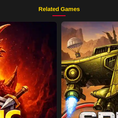
Related Games