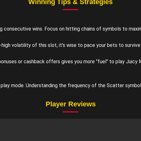
Winning Tips & Strategies
ng consecutive wins. Focus on hitting chains of symbols to maxim
igh volatility of this slot, it's wise to pace your bets to survive
nuses or cashback offers gives you more "fuel" to play Juicy M
 play mode. Understanding the frequency of the Scatter symbols 
Player Reviews