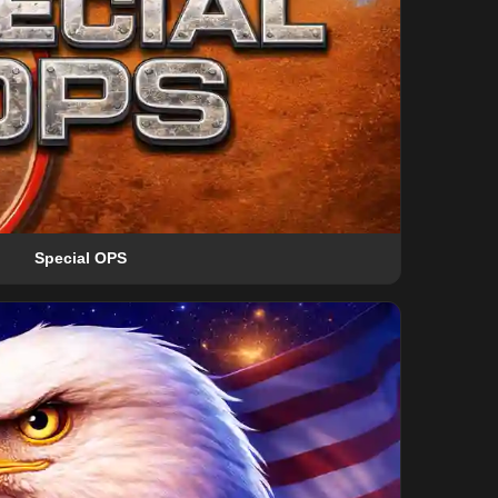
Special OPS