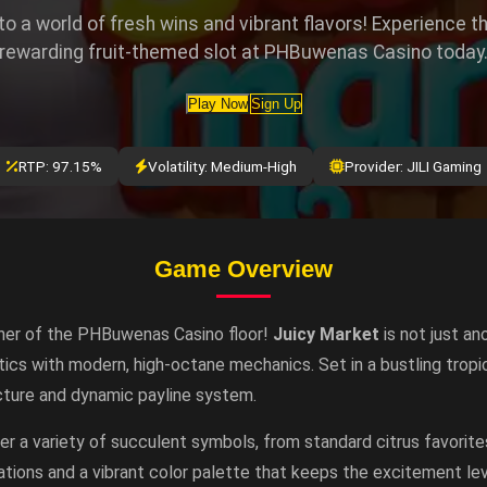
to a world of fresh wins and vibrant flavors! Experience 
rewarding fruit-themed slot at PHBuwenas Casino today
Play Now
Sign Up
RTP: 97.15%
Volatility: Medium-High
Provider: JILI Gaming
Game Overview
ner of the PHBuwenas Casino floor!
Juicy Market
is not just an
cs with modern, high-octane mechanics. Set in a bustling tropic
ucture and dynamic payline system.
ter a variety of succulent symbols, from standard citrus favorite
ations and a vibrant color palette that keeps the excitement leve