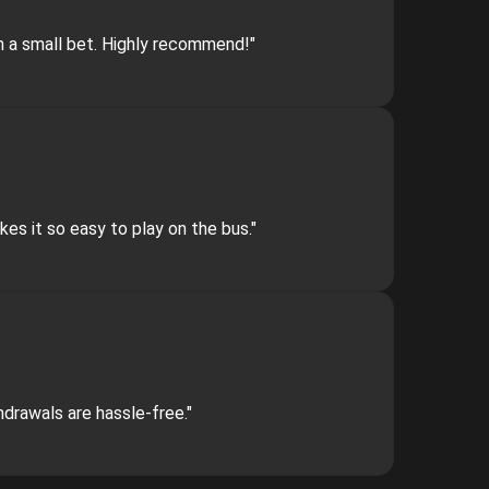
m a small bet. Highly recommend!"
s it so easy to play on the bus."
hdrawals are hassle-free."