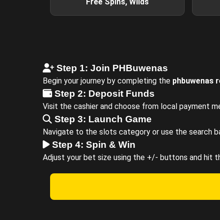
Free Spins, Wilds
Step 1: Join PHBuwenas
Begin your journey by completing the
phbuwenas r
Step 2: Deposit Funds
Visit the cashier and choose from local payment me
Step 3: Launch Game
Navigate to the slots category or use the search ba
Step 4: Spin & Win
Adjust your bet size using the +/- buttons and hit 