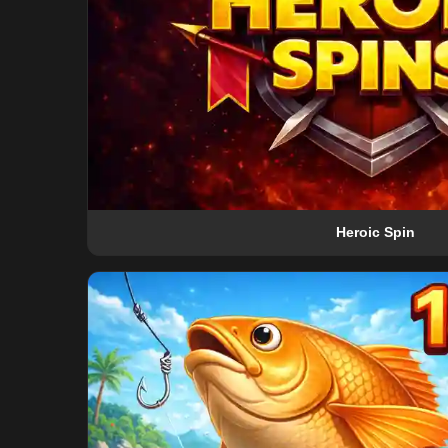
Heroic Spin