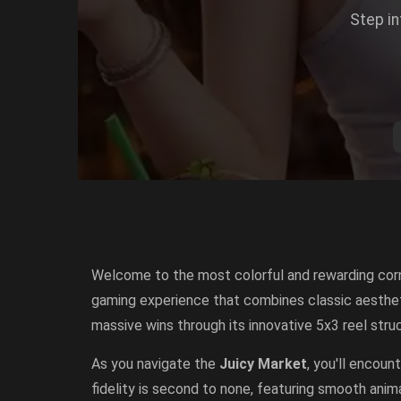
Step in
Welcome to the most colorful and rewarding cor
gaming experience that combines classic aestheti
massive wins through its innovative 5x3 reel str
As you navigate the
Juicy Market
, you'll encoun
fidelity is second to none, featuring smooth anim