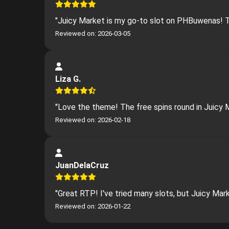
"Juicy Market is my go-to slot on PHBuwenas! T
Reviewed on: 2026-03-05
Liza G.
"Love the theme! The free spins round in Juicy 
Reviewed on: 2026-02-18
JuanDelaCruz
"Great RTP! I've tried many slots, but Juicy Mar
Reviewed on: 2026-01-22