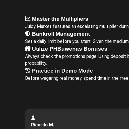
Master the Multipliers
Juicy Market features an escalating multiplier duri
Bankroll Management
Set a daily limit before you start. Given the medium-h
Utilize PHBuwenas Bonuses
Always check the promotions page. Using deposit bo
probability.
Practice in Demo Mode
Before wagering real money, spend time in the free
Ricardo M.