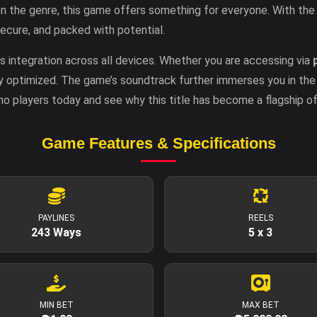
n the genre, this game offers something for everyone. With the b
 secure, and packed with potential.
s integration across all devices. Whether you are accessing via
y optimized. The game’s soundtrack further immerses you in the
ipino players today and see why this title has become a flagship 
Game Features & Specifications
PAYLINES
REELS
243 Ways
5 x 3
MIN BET
MAX BET