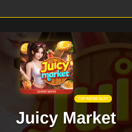
TOP RATED SLOT
Juicy Market