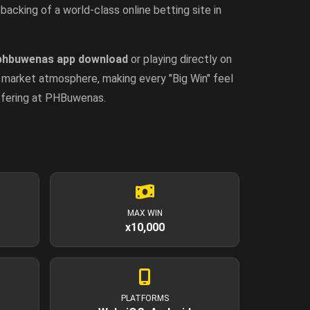
acking of a world-class online betting site in
phbuwenas app download
or playing directly on
 market atmosphere, making every "Big Win" feel
offering at PHBuwenas.
MAX WIN
x10,000
PLATFORMS