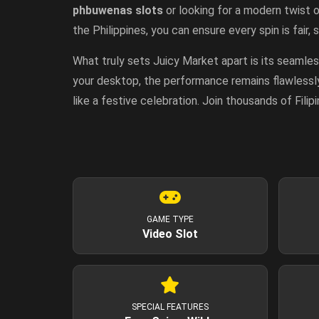
phbuwenas slots
or looking for a modern twist o
the Philippines, you can ensure every spin is fair,
What truly sets Juicy Market apart is its seamles
your desktop, the performance remains flawlessl
like a festive celebration. Join thousands of Fil
GAME TYPE
Video Slot
SPECIAL FEATURES