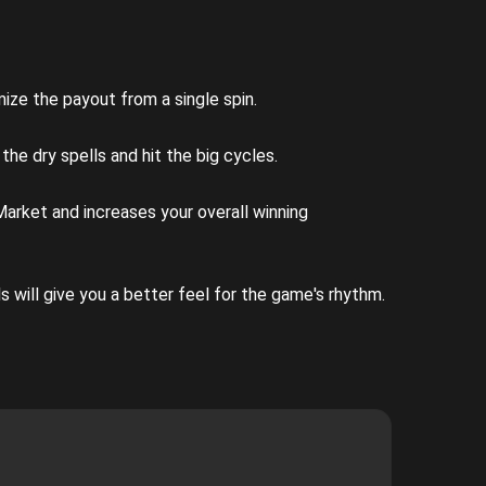
ize the payout from a single spin.
 the dry spells and hit the big cycles.
arket and increases your overall winning
will give you a better feel for the game's rhythm.