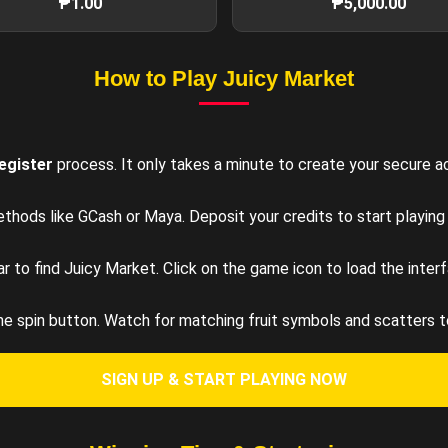
₱1.00
₱5,000.00
How to Play Juicy Market
egister
process. It only takes a minute to create your secure a
thods like GCash or Maya. Deposit your credits to start playin
r to find Juicy Market. Click on the game icon to load the inter
the spin button. Watch for matching fruit symbols and scatters t
SIGN UP & START PLAYING NOW