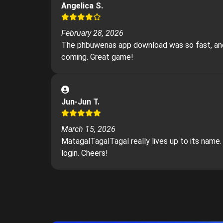
Angelica S.
February 28, 2026
The phbuwenas app download was so fast, and 
coming. Great game!
Jun-Jun T.
March 15, 2026
MatagalTagalTagal really lives up to its name.
login. Cheers!