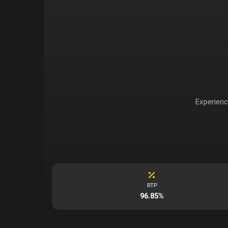
Experienc
RTP
96.85%