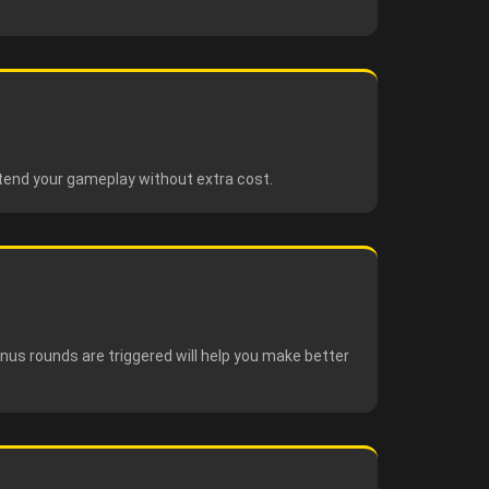
xtend your gameplay without extra cost.
s rounds are triggered will help you make better