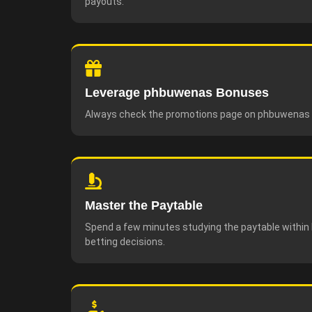
payouts.
Leverage phbuwenas Bonuses
Always check the promotions page on phbuwenas for
Master the Paytable
Spend a few minutes studying the paytable within
betting decisions.