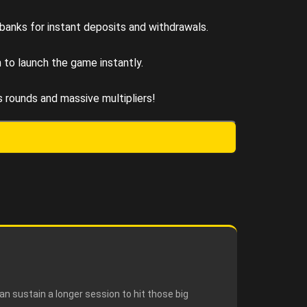
anks for instant deposits and withdrawals.
 to launch the game instantly.
s rounds and massive multipliers!
an sustain a longer session to hit those big