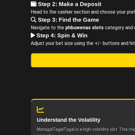
Step 2: Make a Deposit
Head to the cashier section and choose your pre
Step 3: Find the Game
Navigate to the
phbuwenas slots
category and u
Step 4: Spin & Win
Adjust your bet size using the +/- buttons and hi
Understand the Volatility
MatagalTagalTagal is a high-volatility slot. This m