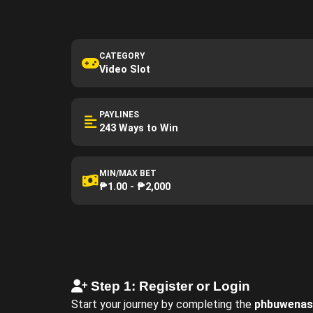
CATEGORY
Video Slot
PAYLINES
243 Ways to Win
MIN/MAX BET
₱1.00 - ₱2,000
Step 1: Register or Login
Start your journey by completing the
phbuwenas 