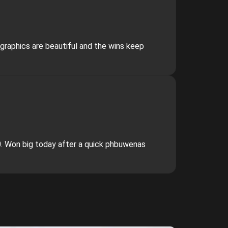
raphics are beautiful and the wins keep
10. Won big today after a quick phbuwenas