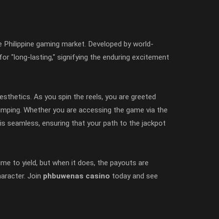
he Philippine gaming market. Developed by world-
r "long-lasting," signifying the enduring excitement
aesthetics. As you spin the reels, you are greeted
pumping. Whether you are accessing the game via the
is seamless, ensuring that your path to the jackpot
me to yield, but when it does, the payouts are
haracter. Join
phbuwenas casino
today and see