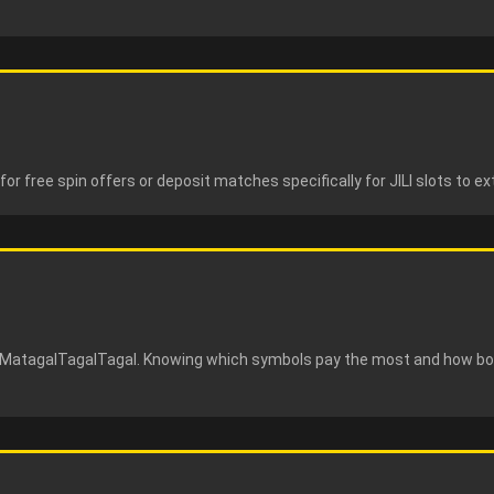
 free spin offers or deposit matches specifically for JILI slots to e
 MatagalTagalTagal. Knowing which symbols pay the most and how bonu