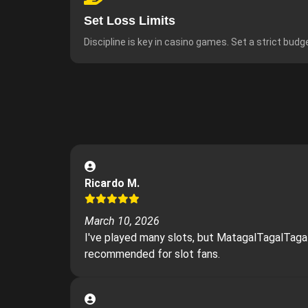
Set Loss Limits
Discipline is key in casino games. Set a strict budg
Ricardo M.
March 10, 2026
I've played many slots, but MatagalTagalTagal 
recommended for slot fans.