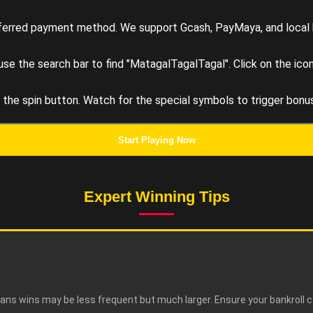
ferred payment method. We support Gcash, PayMaya, and local b
se the search bar to find "MatagalTagalTagal". Click on the icon
t the spin button. Watch for the special symbols to trigger bonu
Start Playing Now
Expert Winning Tips
eans wins may be less frequent but much larger. Ensure your bankroll c