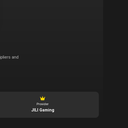
pliers and
Provider
JILI Gaming