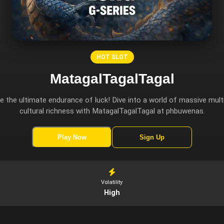
HOT SLOT
MatagalTagalTagal
e the ultimate endurance of luck! Dive into a world of massive multi
cultural richness with MatagalTagalTagal at phbuwenas.
Play Now
Sign Up
Volatility
High