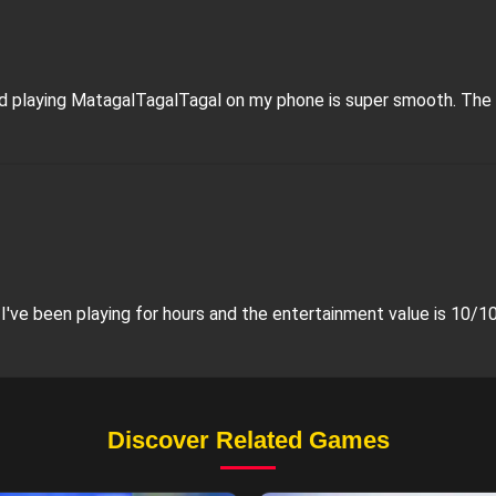
playing MatagalTagalTagal on my phone is super smooth. The g
 I've been playing for hours and the entertainment value is 10/
Discover Related Games