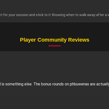
et for your session and stick to it. Knowing when to walk away after a w
Player Community Reviews
is something else. The bonus rounds on phbuwenas are actually fai