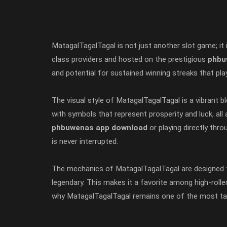
MatagalTagalTagal is not just another slot game; it 
class providers and hosted on the prestigious
phbu
and potential for sustained winning streaks that pla
The visual style of MatagalTagalTagal is a vibrant bl
with symbols that represent prosperity and luck, a
phbuwenas app download
or playing directly thr
is never interrupted.
The mechanics of MatagalTagalTagal are designed to r
legendary. This makes it a favorite among high-roll
why MatagalTagalTagal remains one of the most talke