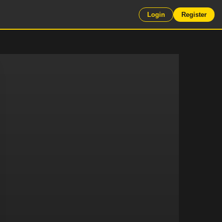
Login
Register