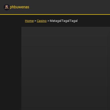
phbuwenas
Home
>
Casino
> MatagalTagalTagal