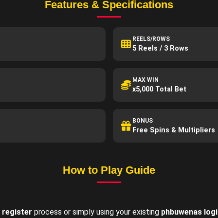
Features & Specifications
REELS/ROWS
5 Reels / 3 Rows
MAX WIN
x5,000 Total Bet
BONUS
Free Spins & Multipliers
How to Play Guide
register
process or simply using your existing
phbuwenas logi