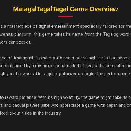
MatagalTagalTagal Game Overview
is a masterpiece of digital entertainment specifically tailored for t
wenas
platform, this game takes its name from the Tagalog word fo
yers can expect.
end of traditional Filipino motifs and modern, high-definition neon 
ll accompanied by a rhythmic soundtrack that keeps the adrenaline 
ough your browser after a quick
phbuwenas login
, the performance 
eward patience. With its high volatility, the game might take its ti
ers and casual players alike who appreciate a game with depth and c
d-about titles in the industry.