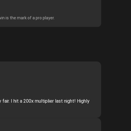
in is the mark of a pro player.
r. I hit a 200x multiplier last night! Highly