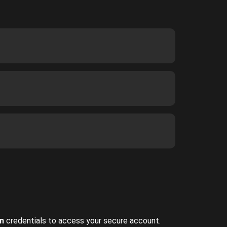
n
credentials to access your secure account.