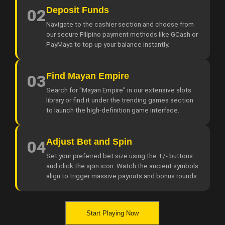
Deposit Funds
02
Navigate to the cashier section and choose from
our secure Filipino payment methods like GCash or
PayMaya to top up your balance instantly.
Find Mayan Empire
03
Search for "Mayan Empire" in our extensive slots
library or find it under the trending games section
to launch the high-definition game interface.
Adjust Bet and Spin
04
Set your preferred bet size using the +/- buttons
and click the spin icon. Watch the ancient symbols
align to trigger massive payouts and bonus rounds.
Start Playing Now