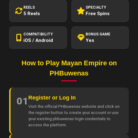
REELS
SPECIALTY
5 Reels
Free Spins
COMPATIBILITY
BONUS GAME
iOS / Android
Yes
How to Play Mayan Empire on
PHBuwenas
Register or Log In
01
Visit the official PHBuwenas website and click on
the register button to create your account or use
your existing phbuwenas login credentials to
access the platform.