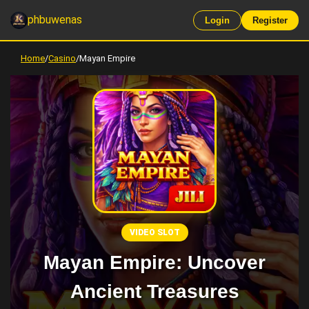
phbuwenas
Login
Register
Home
/
Casino
/
Mayan Empire
VIDEO SLOT
Mayan Empire: Uncover
Ancient Treasures