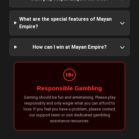
What are the special features of Mayan
Empire?
How can I win at Mayan Empire?
18+
Responsible Gambling
Gaming should be fun and entertaining. Please play
responsibly and only wager what you can afford to
lose. If you feel you have a problem, please contact
our support team or visit dedicated gambling
assistance resources.