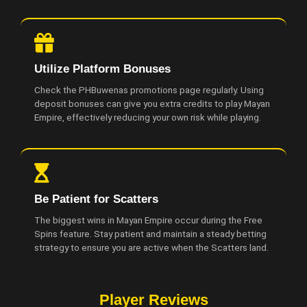
Utilize Platform Bonuses
Check the PHBuwenas promotions page regularly. Using
deposit bonuses can give you extra credits to play Mayan
Empire, effectively reducing your own risk while playing.
Be Patient for Scatters
The biggest wins in Mayan Empire occur during the Free
Spins feature. Stay patient and maintain a steady betting
strategy to ensure you are active when the Scatters land.
Player Reviews