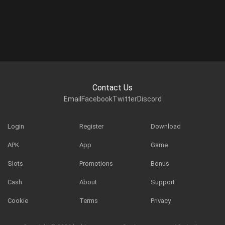
Contact Us
Email
Facebook
Twitter
Discord
Login
Register
Download
APK
App
Game
Slots
Promotions
Bonus
Cash
About
Support
Cookie
Terms
Privacy