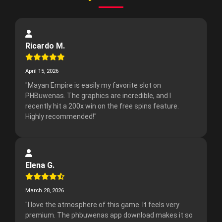
Ricardo M.
April 15, 2026
"Mayan Empire is easily my favorite slot on
PHBuwenas. The graphics are incredible, and I
recently hit a 200x win on the free spins feature.
Highly recommended!"
Elena G.
March 28, 2026
"I love the atmosphere of this game. It feels very
premium. The phbuwenas app download makes it so