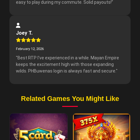
easy to play during my commute. Solid payouts!"
Joey T.
February 12, 2026
"Best RTP I've experienced in a while. Mayan Empire
keeps the excitement high with those expanding
wilds. PHBuwenas login is always fast and secure."
Related Games You Might Like