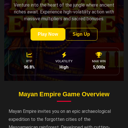
Venture into the heart of the jungle where ancient
riches await. Experience high-volatility action with
massive multipliers and sacred bonuses.
Play Now
Sign Up
RTP
VOLATILITY
MAX WIN
96.8%
High
5,000x
Mayan Empire Game Overview
Mayan Empire invites you on an epic archaeological
expedition to the forgotten cities of the
Mesoamerican rainforest. Developed with cutting-