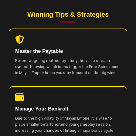
Winning Tips & Strategies
Master the Paytable
Before wagering real money, study the value of each
symbol. Knowing which icons trigger the Free Spins round
in Mayan Empire helps you stay focused on the big wins.
Manage Your Bankroll
Due to the high volatility of Mayan Empire, it is wise to
place smaller bets to extend your gameplay session,
increasing your chances of hitting a major bonus cycle.