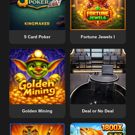
5 Card Poker
Fortune Jewels I
Golden Mining
Deal or No Deal