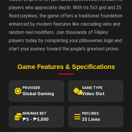
players who appreciate depth. With its 5x3 grid and 25
fixed paylines, the game offers a traditional foundation
enhanced by modern features like cascading wins and
random reel modifiers. Join thousands of Filipino
players today by completing your phbuwenas login and
start your journey toward the jungle's greatest prizes.
Game Features & Specifications
PROVIDER
GAME TYPE
Global Gaming
Video Slot
MIN/MAX BET
PAYLINES
₱5 - ₱5,000
25 Lines