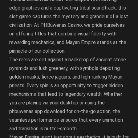
edge graphics and a captivating tribal soundtrack, this
slot game captures the mystery and grandeur of a lost
civilization. At PHBuwenas Casino, we pride ourselves
on offering titles that combine visual fidelity with
rewarding mechanics, and Mayan Empire stands at the
pinnacle of our collection.
The reels are set against a backdrop of ancient stone
pyramids and lush greenery, with symbols depicting
golden masks, fierce jaguars, and high-ranking Mayan
priests. Every spin is an opportunity to trigger hidden
mechanisms that lead to legendary wealth. Whether
you are playing via your desktop or using the
phbuwenas app download for on-the-go action, the
seamless performance ensures that every animation
and transition is butter-smooth.
Mayan Empire is not just about aesthetics; it is built for