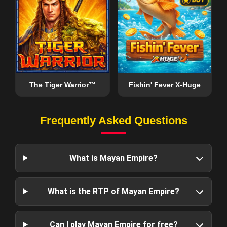
The Tiger Warrior™
Fishin' Fever X-Huge
Frequently Asked Questions
What is Mayan Empire?
What is the RTP of Mayan Empire?
Can I play Mayan Empire for free?