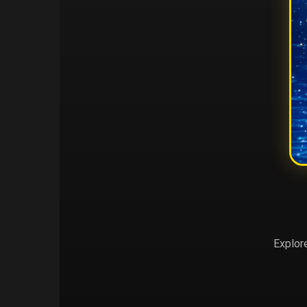
Explor