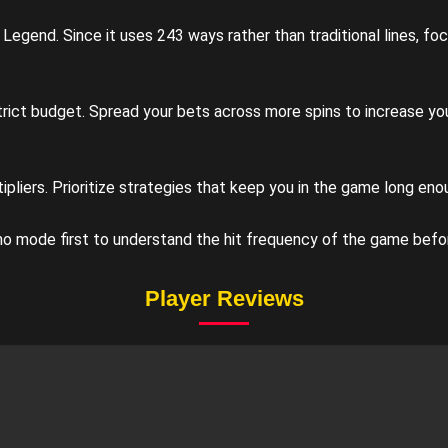
egend. Since it uses 243 ways rather than traditional lines, f
trict budget. Spread your bets across more spins to increase yo
tipliers. Prioritize strategies that keep you in the game long en
o mode first to understand the hit frequency of the game befor
Player Reviews