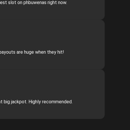
 best slot on phbuwenas right now.
 payouts are huge when they hit!
t big jackpot. Highly recommended.