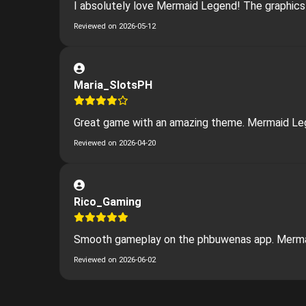
I absolutely love Mermaid Legend! The graphics a
Reviewed on 2026-05-12
Maria_SlotsPH
Great game with an amazing theme. Mermaid Legen
Reviewed on 2026-04-20
Rico_Gaming
Smooth gameplay on the phbuwenas app. Mermaid
Reviewed on 2026-06-02