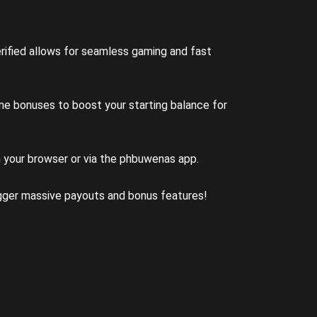
erified allows for seamless gaming and fast
me bonuses to boost your starting balance for
n your browser or via the phbuwenas app.
igger massive payouts and bonus features!