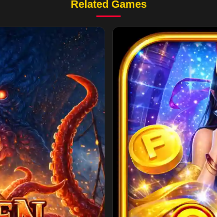
Related Games