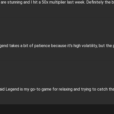
re stunning and I hit a 50x multiplier last week. Definitely the
d takes a bit of patience because it's high volatility, but the
 Legend is my go-to game for relaxing and trying to catch tha