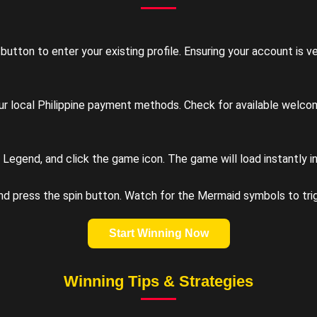
utton to enter your existing profile. Ensuring your account is v
our local Philippine payment methods. Check for available welco
Legend, and click the game icon. The game will load instantly i
and press the spin button. Watch for the Mermaid symbols to tr
Start Winning Now
Winning Tips & Strategies