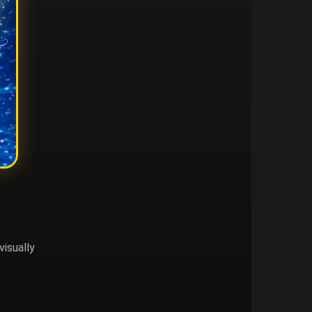
isually