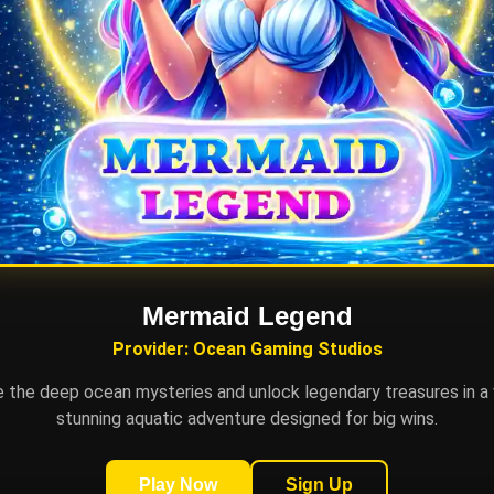
Mermaid Legend
Provider: Ocean Gaming Studios
e the deep ocean mysteries and unlock legendary treasures in a v
stunning aquatic adventure designed for big wins.
Play Now
Sign Up