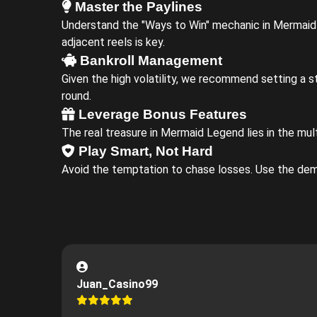
Master the Paylines
Understand the "Ways to Win" mechanic in Mermaid L
adjacent reels is key.
Bankroll Management
Given the high volatility, we recommend setting a s
round.
Leverage Bonus Features
The real treasure in Mermaid Legend lies in the mul
Play Smart, Not Hard
Avoid the temptation to chase losses. Use the dem
Juan_Casino99