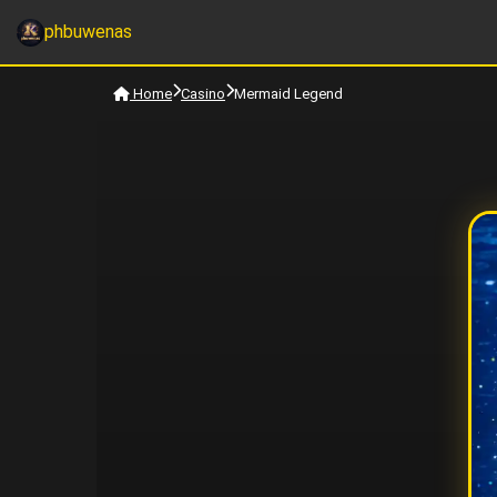
phbuwenas
Home
Casino
Mermaid Legend