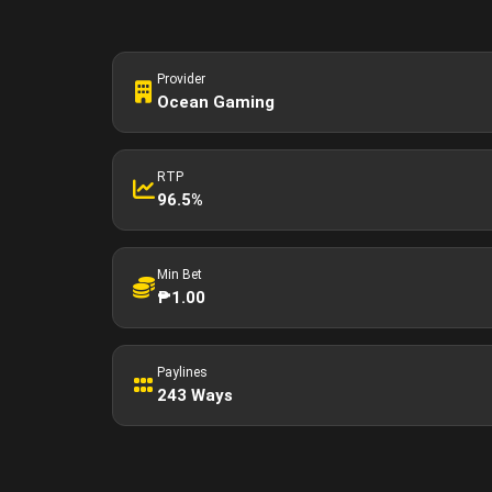
Provider
Ocean Gaming
RTP
96.5%
Min Bet
₱1.00
Paylines
243 Ways