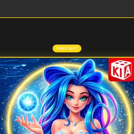
VIDEO SLOT