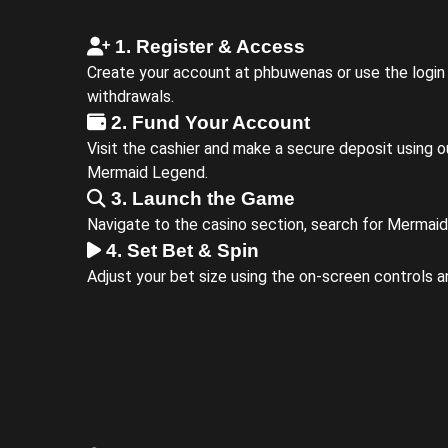
1. Register & Access
Create your account at phbuwenas or use the login b
withdrawals.
2. Fund Your Account
Visit the cashier and make a secure deposit using 
Mermaid Legend.
3. Launch the Game
Navigate to the casino section, search for Mermaid 
4. Set Bet & Spin
Adjust your bet size using the on-screen controls 