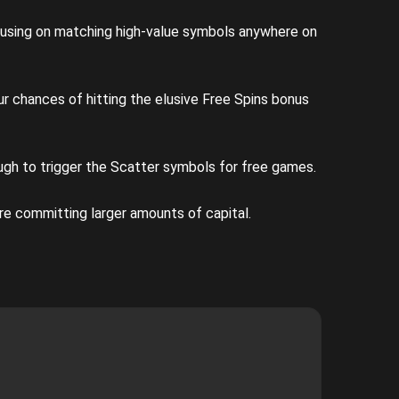
ocusing on matching high-value symbols anywhere on
ur chances of hitting the elusive Free Spins bonus
ough to trigger the Scatter symbols for free games.
e committing larger amounts of capital.