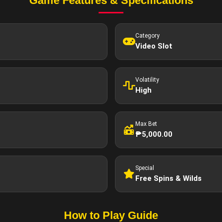
Game Features & Specifications
Category
Video Slot
Volatility
High
Max Bet
₱5,000.00
Special
Free Spins & Wilds
How to Play Guide