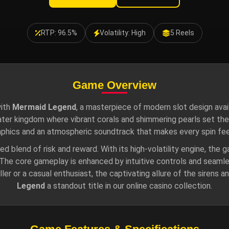
RTP: 96.5%
Volatility: High
5 Reels
Game Overview
with
Mermaid Legend
, a masterpiece of modern slot design avai
er kingdom where vibrant corals and shimmering pearls set the s
aphics and an atmospheric soundtrack that makes every spin feel
d blend of risk and reward. With its high-volatility engine, the
 The core gameplay is enhanced by intuitive controls and seam
ler or a casual enthusiast, the captivating allure of the sirens
Legend
a standout title in our online casino collection.