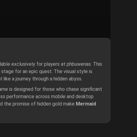
lable exclusively for players at phbuwenas. This
tage for an epic quest. The visual style is
 like a journey through a hidden abyss.
 game is designed for those who chase significant
less performance across mobile and desktop
 and the promise of hidden gold make
Mermaid