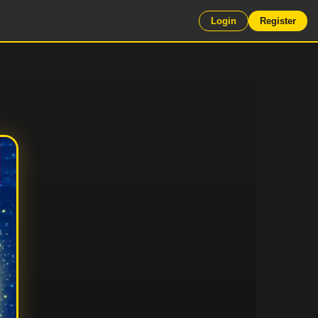
Login
Register