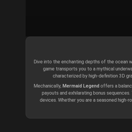
Dive into the enchanting depths of the ocean 
game transports you to a mythical underwat
characterized by high-definition 3D gr
Mechanically,
Mermaid Legend
offers a balance
payouts and exhilarating bonus sequences.
devices. Whether you are a seasoned high-rol