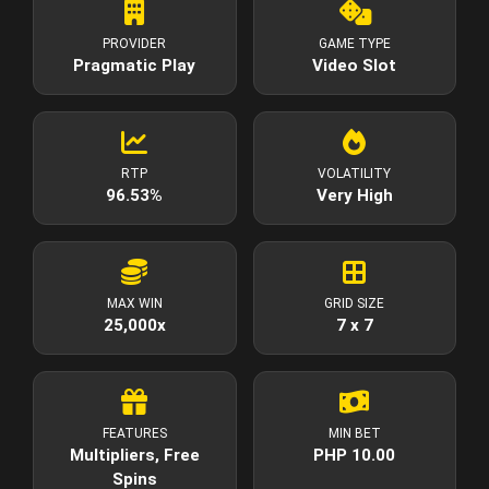
PROVIDER
GAME TYPE
Pragmatic Play
Video Slot
RTP
VOLATILITY
96.53%
Very High
MAX WIN
GRID SIZE
25,000x
7 x 7
FEATURES
MIN BET
Multipliers, Free
PHP 10.00
Spins