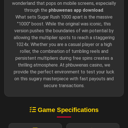
wonderland that pops on mobile screens, especially
through the
phbuwenas app download
.
What sets Sugar Rush 1000 apart is the massive
"1000" boost. While the original was iconic, this
version pushes the boundaries of win potential by
allowing the multiplier spots to reach a staggering
1024x. Whether you are a casual player or a high
roller, the combination of tumbling reels and
persistent multipliers during free spins creates a
thrilling atmosphere. At phbuwenas casino, we
provide the perfect environment to test your luck
on this sugary masterpiece with fast payouts and
secure transactions.
Game Specifications