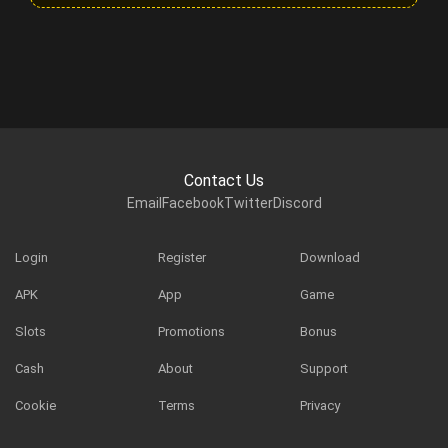
Contact Us
Email
Facebook
Twitter
Discord
Login
Register
Download
APK
App
Game
Slots
Promotions
Bonus
Cash
About
Support
Cookie
Terms
Privacy