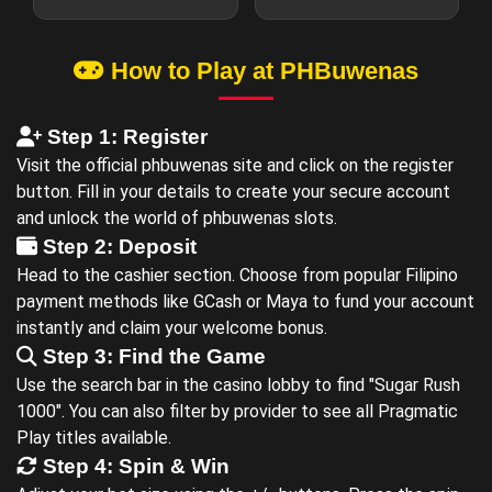
How to Play at PHBuwenas
Step 1: Register
Visit the official phbuwenas site and click on the register
button. Fill in your details to create your secure account
and unlock the world of phbuwenas slots.
Step 2: Deposit
Head to the cashier section. Choose from popular Filipino
payment methods like GCash or Maya to fund your account
instantly and claim your welcome bonus.
Step 3: Find the Game
Use the search bar in the casino lobby to find "Sugar Rush
1000". You can also filter by provider to see all Pragmatic
Play titles available.
Step 4: Spin & Win