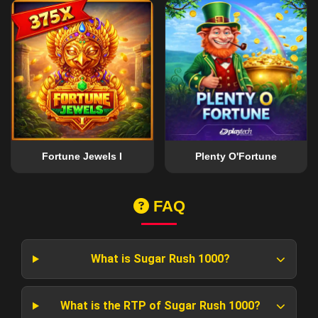
Fortune Jewels I
Plenty O'Fortune
FAQ
What is Sugar Rush 1000?
What is the RTP of Sugar Rush 1000?