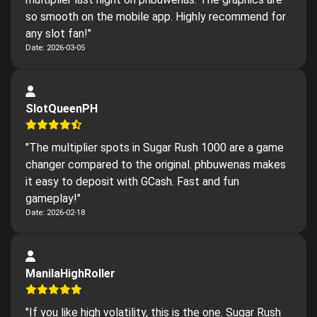
so smooth on the mobile app. Highly recommend for
any slot fan!"
Date: 2026-03-05
SlotQueenPH
"The multiplier spots in Sugar Rush 1000 are a game
changer compared to the original. phbuwenas makes
it easy to deposit with GCash. Fast and fun
gameplay!"
Date: 2026-02-18
ManilaHighRoller
"If you like high volatility, this is the one. Sugar Rush