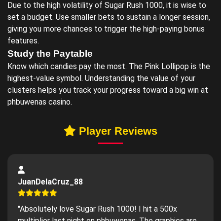
Due to the high volatility of Sugar Rush 1000, it is wise to
set a budget. Use smaller bets to sustain a longer session,
giving you more chances to trigger the high-paying bonus
features.
Study the Paytable
Know which candies pay the most. The Pink Lollipop is the
highest-value symbol. Understanding the value of your
clusters helps you track your progress toward a big win at
phbuwenas casino.
Player Reviews
JuanDelaCruz_88
"Absolutely love Sugar Rush 1000! I hit a 500x
multiplier last night on phbuwenas. The graphics are