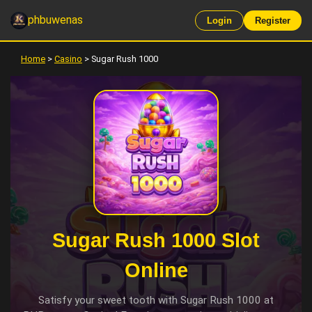
phbuwenas
Login
Register
Home
>
Casino
> Sugar Rush 1000
Sugar Rush 1000 Slot
Online
Satisfy your sweet tooth with Sugar Rush 1000 at