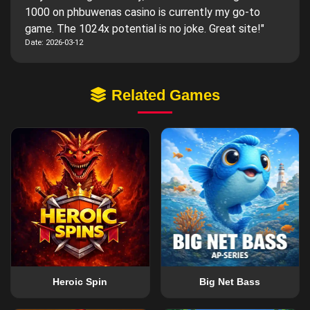
1000 on phbuwenas casino is currently my go-to
game. The 1024x potential is no joke. Great site!"
Date: 2026-03-12
Related Games
Heroic Spin
Big Net Bass