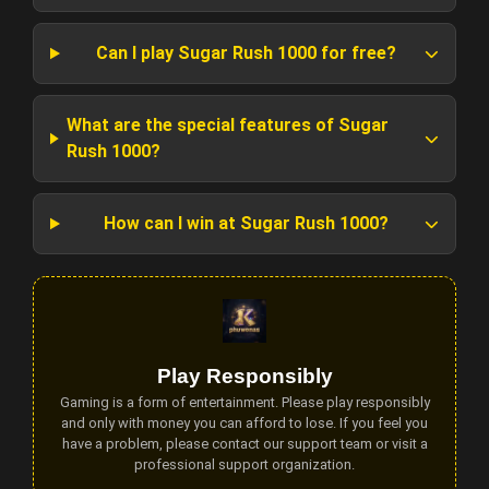
Can I play Sugar Rush 1000 for free?
What are the special features of Sugar
Rush 1000?
How can I win at Sugar Rush 1000?
Play Responsibly
Gaming is a form of entertainment. Please play responsibly
and only with money you can afford to lose. If you feel you
have a problem, please contact our support team or visit a
professional support organization.