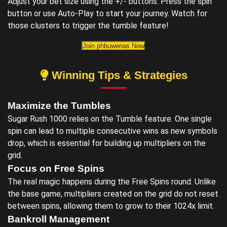
Adjust your bet size using the +/- buttons. Press the spin
button or use Auto-Play to start your journey. Watch for
those clusters to trigger the tumble feature!
Join phbuwenas Now
Winning Tips & Strategies
Maximize the Tumbles
Sugar Rush 1000 relies on the Tumble feature. One single
spin can lead to multiple consecutive wins as new symbols
drop, which is essential for building up multipliers on the
grid.
Focus on Free Spins
The real magic happens during the Free Spins round. Unlike
the base game, multipliers created on the grid do not reset
between spins, allowing them to grow to their 1024x limit.
Bankroll Management