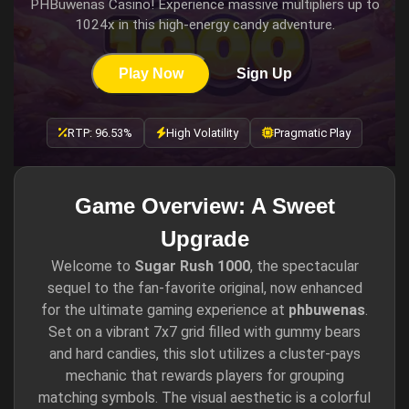
PHBuwenas Casino! Experience massive multipliers up to
1024x in this high-energy candy adventure.
Play Now
Sign Up
RTP: 96.53%
High Volatility
Pragmatic Play
Game Overview: A Sweet
Upgrade
Welcome to
Sugar Rush 1000
, the spectacular
sequel to the fan-favorite original, now enhanced
for the ultimate gaming experience at
phbuwenas
.
Set on a vibrant 7x7 grid filled with gummy bears
and hard candies, this slot utilizes a cluster-pays
mechanic that rewards players for grouping
matching symbols. The visual aesthetic is a colorful