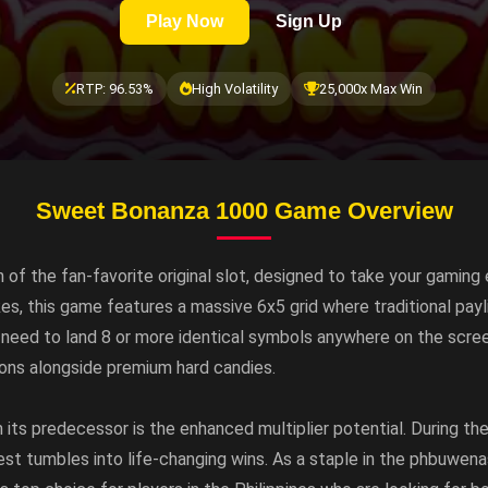
Play Now
Sign Up
RTP: 96.53%
High Volatility
25,000x Max Win
Sweet Bonanza 1000 Game Overview
of the fan-favorite original slot, designed to take your gaming
s, this game features a massive 6x5 grid where traditional payl
eed to land 8 or more identical symbols anywhere on the screen.
lons alongside premium hard candies.
 its predecessor is the enhanced multiplier potential. During the
t tumbles into life-changing wins. As a staple in the phbuwenas