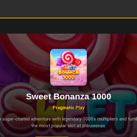
Sweet Bonanza 1000
Pragmatic Play
 a sugar-coated adventure with legendary 1000x multipliers and tum
the most popular slot at phbuwenas.