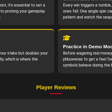
ot, it's essential to set a
Every win triggers a tumble
s to prolong your gameplay
ones fall. One single spin c
.
patient and watch the sequ
Practice in Demo Mo
your stake but doubles your
Before wagering real money
ly, which is where the
phbuwenas to get a feel for
symbols behave during the 
Player Reviews