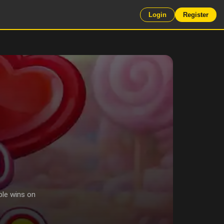
Login
Register
ble wins on