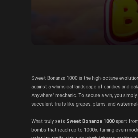
Sweet Bonanza 1000 is the high-octane evolution 
against a whimsical landscape of candies and cake
Anywhere" mechanic. To secure a win, you simply n
succulent fruits like grapes, plums, and waterme
What truly sets
Sweet Bonanza 1000
apart from
bombs that reach up to 1000x, turning even modes