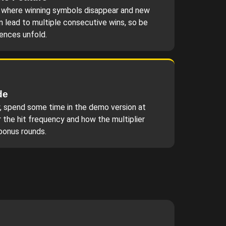
, where winning symbols disappear and new
an lead to multiple consecutive wins, so be
ences unfold.
de
, spend some time in the demo version at
 the hit frequency and how the multiplier
bonus rounds.