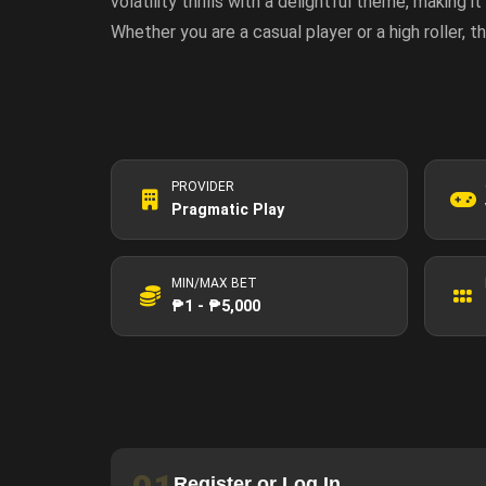
volatility thrills with a delightful theme, making 
Whether you are a casual player or a high roller, 
PROVIDER
Pragmatic Play
MIN/MAX BET
₱1 - ₱5,000
Register or Log In