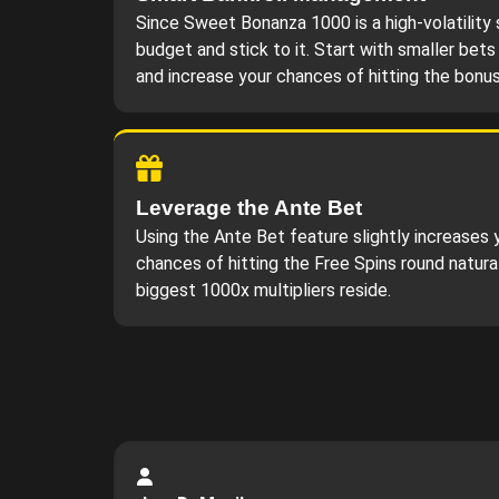
Since Sweet Bonanza 1000 is a high-volatility sl
budget and stick to it. Start with smaller bet
and increase your chances of hitting the bonus
Leverage the Ante Bet
Using the Ante Bet feature slightly increases 
chances of hitting the Free Spins round natural
biggest 1000x multipliers reside.