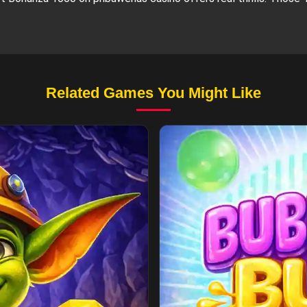
Related Games You Might Like