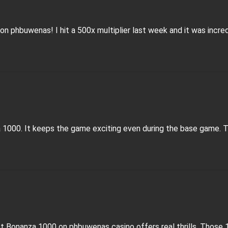
n phbuwenas! I hit a 500x multiplier last week and it was incre
1000. It keeps the game exciting even during the base game. Th
eet Bonanza 1000 on phbuwenas casino offers real thrills. Thos