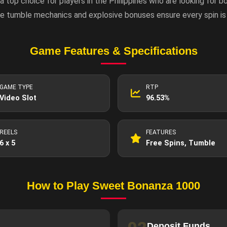
it a top choice for players in the Philippines who are looking for
the tumble mechanics and explosive bonuses ensure every spin is f
Game Features & Specifications
GAME TYPE
RTP
Video Slot
96.53%
REELS
FEATURES
6 x 5
Free Spins, Tumble
How to Play Sweet Bonanza 1000
Deposit Funds