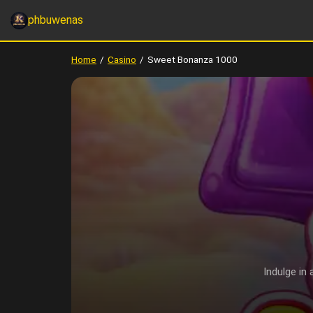
phbuwenas
Home
/
Casino
/
Sweet Bonanza 1000
Indulge in