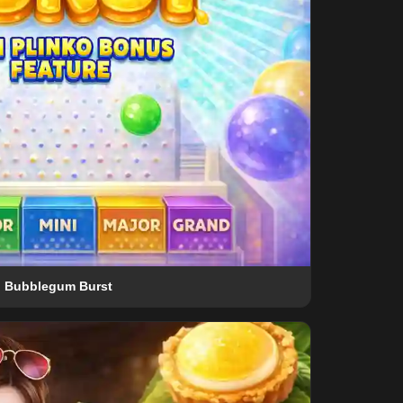
Bubblegum Burst