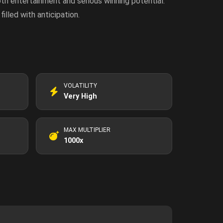
 both entertainment and serious winning potential.
illed with anticipation.
VOLATILITY
Very High
MAX MULTIPLIER
1000x