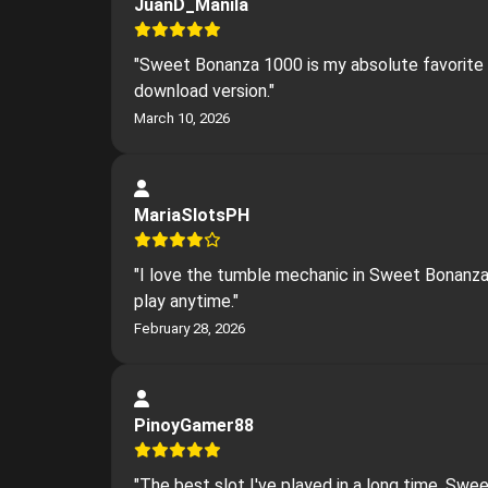
JuanD_Manila
"Sweet Bonanza 1000 is my absolute favorite o
download version."
March 10, 2026
MariaSlotsPH
"I love the tumble mechanic in Sweet Bonanza 
play anytime."
February 28, 2026
PinoyGamer88
"The best slot I've played in a long time. Sw