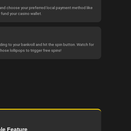
 and choose your preferred local payment method like
fund your casino wallet.
ing to your bankroll and hit the spin button. Watch for
ose lollipops to trigger free spins!
le Feature