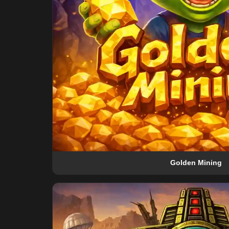
Golden Mining