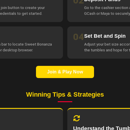
02
join button to create your
Go to the cashier section
edentials to get started.
GCash or Maya to securely 
04
Set Bet and Spin
ch bar to locate Sweet Bonanza
Adjust your bet size accord
or desktop browser.
the tumbles and hope for th
Join & Play Now
Winning Tips & Strategies
Understand the Tumb