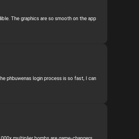
dible. The graphics are so smooth on the app
e phbuwenas login process is so fast, I can
e 1000x multiplier bombs are game-changers.