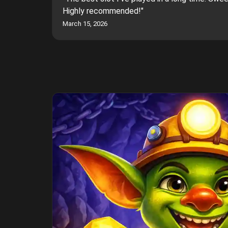
Highly recommended!"
March 15, 2026