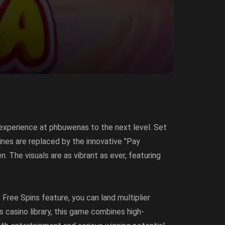
 experience at phbuwenas to the next level. Set
ines are replaced by the innovative "Pay
 The visuals are as vibrant as ever, featuring
 Free Spins feature, you can land multiplier
 casino library, this game combines high-