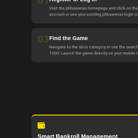
01
Visit the phbuwenas homepage and click on the 
account or use your existing phbuwenas login cr
03
Find the Game
Navigate to the slots category or use the sear
1000. Launch the game directly on your mobile 
Smart Bankroll Management