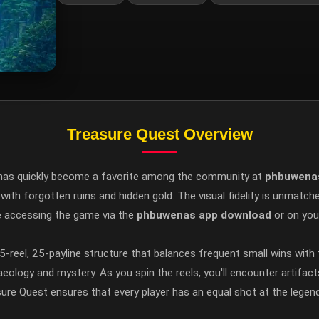
Treasure Quest Overview
 has quickly become a favorite among the community at
phbuwena
d with forgotten ruins and hidden gold. The visual fidelity is unmatc
re accessing the game via the
phbuwenas app download
or on you
-reel, 25-payline structure that balances frequent small wins with
eology and mystery. As you spin the reels, you'll encounter artifact
re Quest ensures that every player has an equal shot at the legenda