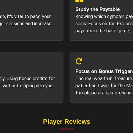
Study the Paytable
e, it's vital to pace your
Knowing which symbols pay 
ger sessions and increase
spins. Focus on the Explore
payouts in the base game.
Focus on Bonus Trigger
y. Using bonus credits for
The real wealth in Treasure
 without dipping into your
patient and wait for the Map
this phase are game-change
Player Reviews