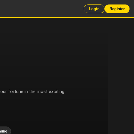
Login
Register
our fortune in the most exciting
aming