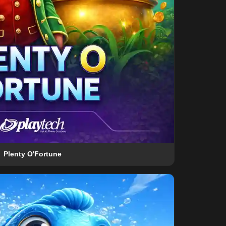
Plenty O'Fortune