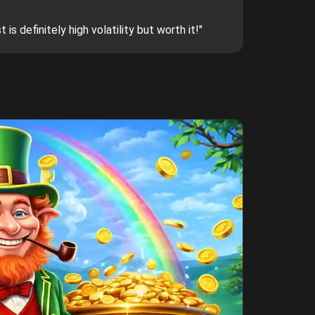
s definitely high volatility but worth it!"