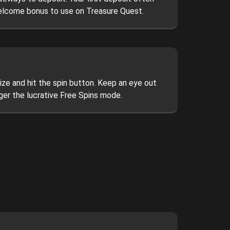
welcome bonus to use on Treasure Quest.
ize and hit the spin button. Keep an eye out
ger the lucrative Free Spins mode.