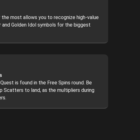
the most allows you to recognize high-value
r and Golden Idol symbols for the biggest
s
 Quest is found in the Free Spins round. Be
 Scatters to land, as the multipliers during
rs.