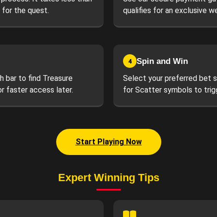
 for the quest.
qualifies for an exclusive 
Spin and Win
4
h bar to find Treasure
Select your preferred bet s
or faster access later.
for Scatter symbols to trig
Start Playing Now
Expert Winning Tips