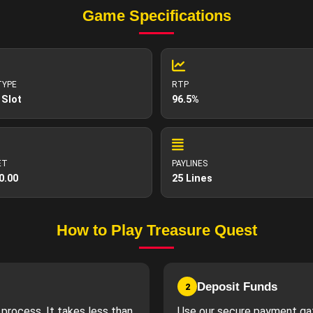
Game Specifications
TYPE
RTP
 Slot
96.5%
ET
PAYLINES
0.00
25 Lines
How to Play Treasure Quest
Deposit Funds
2
process. It takes less than
Use our secure payment gat