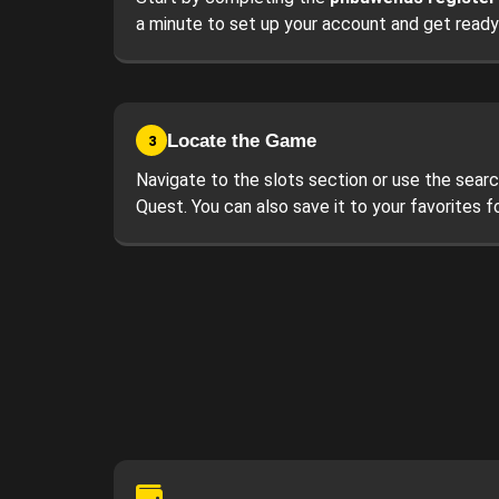
a minute to set up your account and get ready
Locate the Game
3
Navigate to the slots section or use the searc
Quest. You can also save it to your favorites f