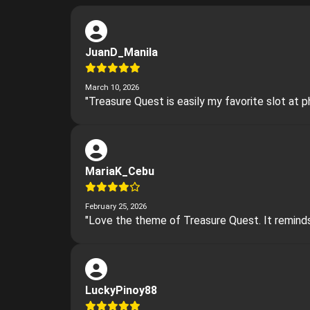
JuanD_Manila
March 10, 2026
"Treasure Quest is easily my favorite slot at 
MariaK_Cebu
February 25, 2026
"Love the theme of Treasure Quest. It reminds
LuckyPinoy88