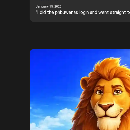
January 15, 2026
"I did the phbuwenas login and went straight to