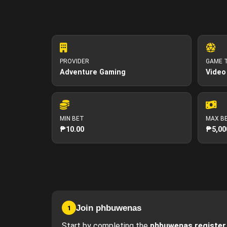
PROVIDER
GAME 
Adventure Gaming
Video
MIN BET
MAX B
₱10.00
₱5,00
Join phbuwenas
1
Start by completing the
phbuwenas register