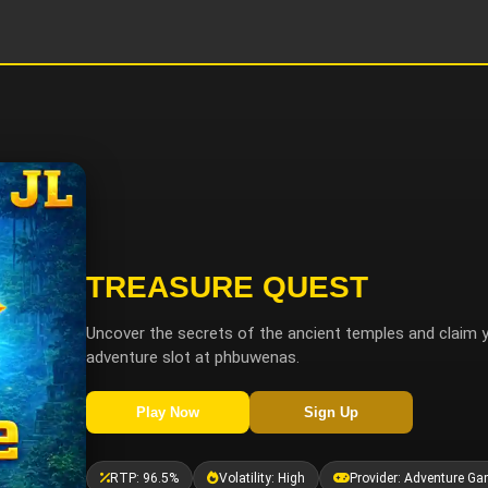
TREASURE QUEST
Uncover the secrets of the ancient temples and claim y
adventure slot at phbuwenas.
Play Now
Sign Up
RTP: 96.5%
Volatility: High
Provider: Adventure G