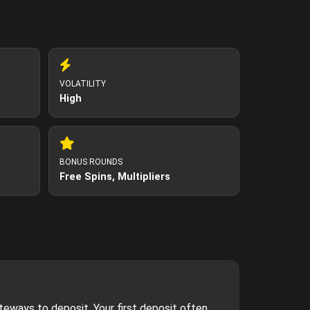
VOLATILITY
High
BONUS ROUNDS
Free Spins, Multipliers
eways to deposit. Your first deposit often