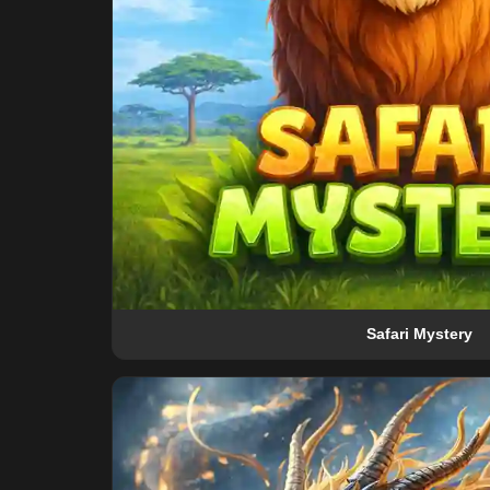
Safari Mystery