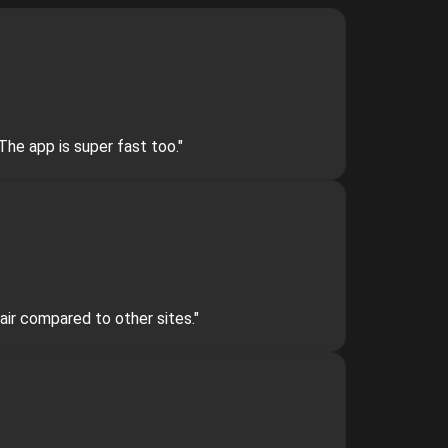
The app is super fast too."
air compared to other sites."