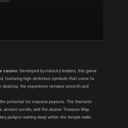
s casino
. Developed by industry leaders, this game
hed, featuring high-definition symbols that come to
r desktop, the experience remains smooth and
 the potential for massive payouts. The thematic
s, ancient scrolls, and the elusive Treasure Map.
ry jackpot waiting deep within the temple walls.