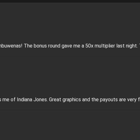
phbuwenas! The bonus round gave me a 50x multiplier last night. 
 me of Indiana Jones. Great graphics and the payouts are very f