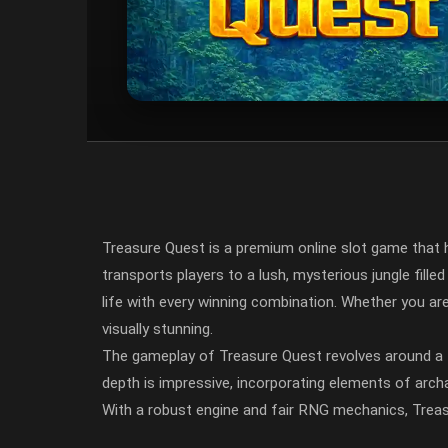
Treasure Quest is a premium online slot game that
transports players to a lush, mysterious jungle fille
life with every winning combination. Whether you a
visually stunning.
The gameplay of Treasure Quest revolves around a 5
depth is impressive, incorporating elements of archa
With a robust engine and fair RNG mechanics, Treasu