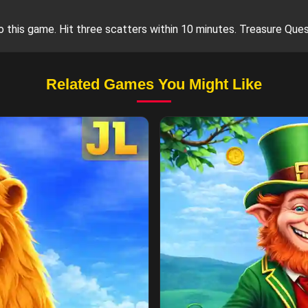
 this game. Hit three scatters within 10 minutes. Treasure Quest i
Related Games You Might Like