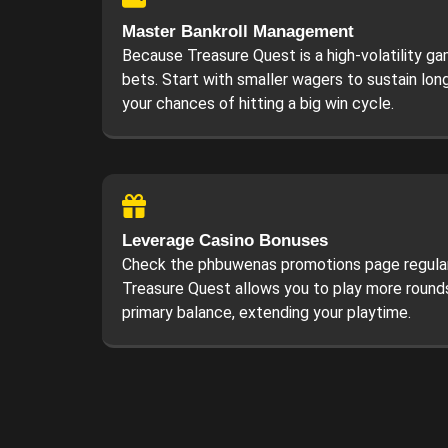
Master Bankroll Management
Because Treasure Quest is a high-volatility gam
bets. Start with smaller wagers to sustain lon
your chances of hitting a big win cycle.
Leverage Casino Bonuses
Check the phbuwenas promotions page regularl
Treasure Quest allows you to play more rounds
primary balance, extending your playtime.