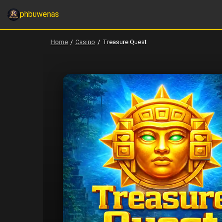
phbuwenas
Home
/
Casino
/
Treasure Quest