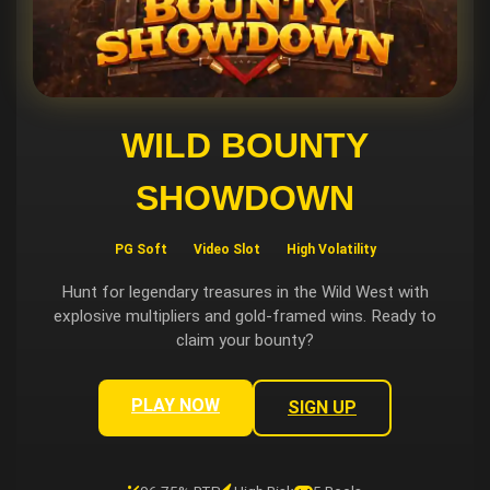
WILD BOUNTY
SHOWDOWN
PG Soft
Video Slot
High Volatility
Hunt for legendary treasures in the Wild West with
explosive multipliers and gold-framed wins. Ready to
claim your bounty?
PLAY NOW
SIGN UP