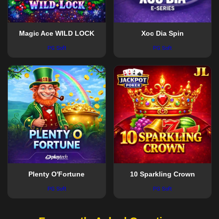
Magic Ace WILD LOCK
Xoc Dia Spin
PG Soft
PG Soft
Plenty O'Fortune
10 Sparkling Crown
PG Soft
PG Soft