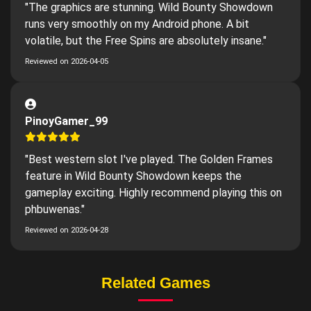
"The graphics are stunning. Wild Bounty Showdown
runs very smoothly on my Android phone. A bit
volatile, but the Free Spins are absolutely insane."
Reviewed on 2026-04-05
PinoyGamer_99
"Best western slot I've played. The Golden Frames
feature in Wild Bounty Showdown keeps the
gameplay exciting. Highly recommend playing this on
phbuwenas."
Reviewed on 2026-04-28
Related Games