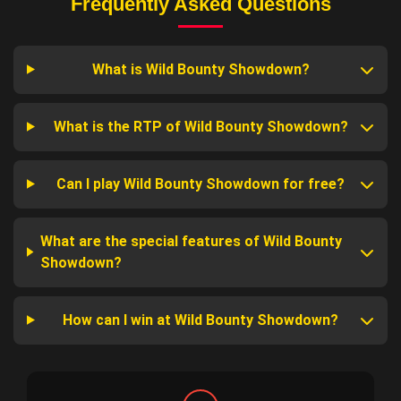
Frequently Asked Questions
What is Wild Bounty Showdown?
What is the RTP of Wild Bounty Showdown?
Can I play Wild Bounty Showdown for free?
What are the special features of Wild Bounty
Showdown?
How can I win at Wild Bounty Showdown?