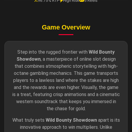
96.75% RTP
High Risk
5 Reels
Game Overview
Step into the rugged frontier with
Wild Bounty
Showdown
, a masterpiece of online slot design
that combines atmospheric storytelling with high-
octane gambling mechanics. This game transports
players to a lawless land where the stakes are high
and the rewards are even higher. Visually, the game
is a treat, featuring crisp animations and a cinematic
western soundtrack that keeps you immersed in
the chase for gold.
What truly sets
Wild Bounty Showdown
apart is its
innovative approach to win multipliers. Unlike