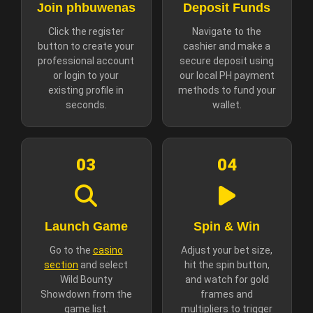
Join phbuwenas
Deposit Funds
Click the register
Navigate to the
button to create your
cashier and make a
professional account
secure deposit using
or login to your
our local PH payment
existing profile in
methods to fund your
seconds.
wallet.
03
04
Launch Game
Spin & Win
Go to the
casino
Adjust your bet size,
section
and select
hit the spin button,
Wild Bounty
and watch for gold
Showdown from the
frames and
game list.
multipliers to trigger