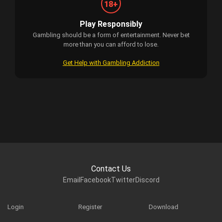
18+
Play Responsibly
Gambling should be a form of entertainment. Never bet
more than you can afford to lose.
Get Help with Gambling Addiction
Contact Us
Email
Facebook
Twitter
Discord
Login
Register
Download