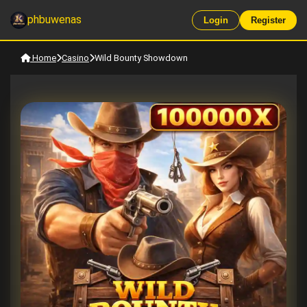
phbuwenas
Login
Register
Home
Casino
Wild Bounty Showdown