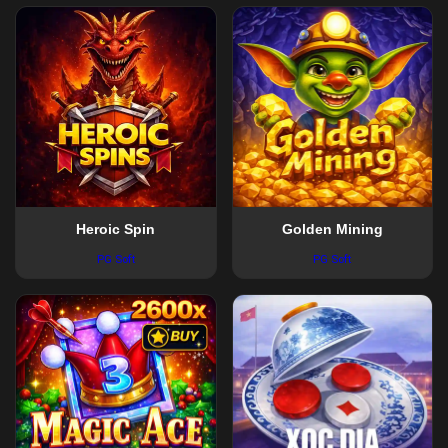
Heroic Spin
Golden Mining
PG Soft
PG Soft