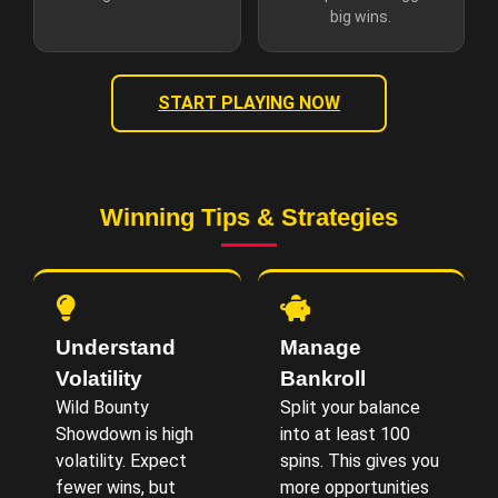
big wins.
START PLAYING NOW
Winning Tips & Strategies
Understand
Manage
Volatility
Bankroll
Wild Bounty
Split your balance
Showdown is high
into at least 100
volatility. Expect
spins. This gives you
fewer wins, but
more opportunities