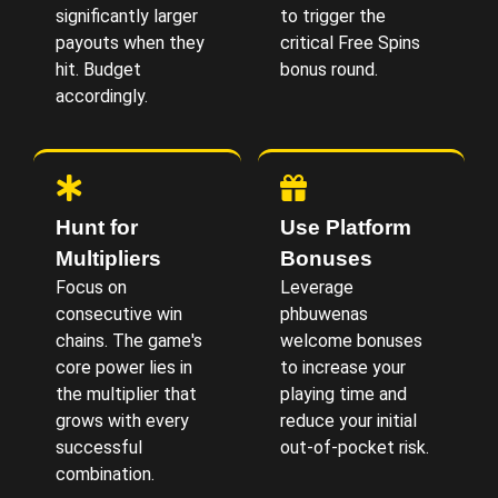
significantly larger
to trigger the
payouts when they
critical Free Spins
hit. Budget
bonus round.
accordingly.
Hunt for
Use Platform
Multipliers
Bonuses
Focus on
Leverage
consecutive win
phbuwenas
chains. The game's
welcome bonuses
core power lies in
to increase your
the multiplier that
playing time and
grows with every
reduce your initial
successful
out-of-pocket risk.
combination.