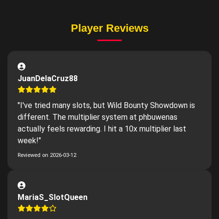
Player Reviews
JuanDelaCruz88
"I've tried many slots, but Wild Bounty Showdown is
different. The multiplier system at phbuwenas
actually feels rewarding. I hit a 10x multiplier last
week!"
Reviewed on 2026-03-12
MariaS_SlotQueen