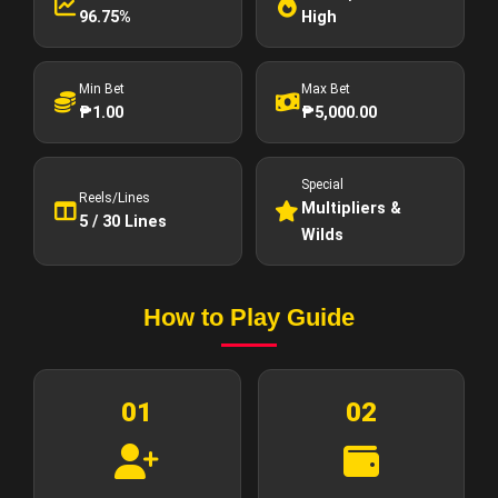
96.75%
High
Min Bet
Max Bet
₱1.00
₱5,000.00
Special
Reels/Lines
Multipliers &
5 / 30 Lines
Wilds
How to Play Guide
01
02