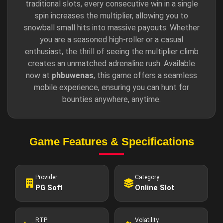
traditional slots, every consecutive win in a single
spin increases the multiplier, allowing you to
snowball small hits into massive payouts. Whether
you are a seasoned high-roller or a casual
enthusiast, the thrill of seeing the multiplier climb
creates an unmatched adrenaline rush. Available
now at
phbuwenas
, this game offers a seamless
mobile experience, ensuring you can hunt for
bounties anywhere, anytime.
Game Features & Specifications
Provider
Category
PG Soft
Online Slot
RTP
Volatility