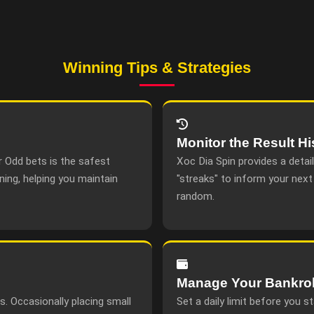
Winning Tips & Strategies
Monitor the Result Hi
 Odd bets is the safest
Xoc Dia Spin provides a detai
ing, helping you maintain
"streaks" to inform your next
random.
Manage Your Bankrol
s. Occasionally placing small
Set a daily limit before you s