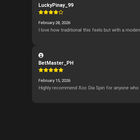
LuckyPinay_99
February 28, 2026
I love how traditional this feels but with a mode
BetMaster_PH
February 15, 2026
Highly recommend Xoc Dia Spin for anyone who li