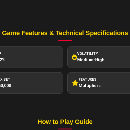
Game Features & Technical Specifications
P
VOLATILITY
.2%
Medium-High
X BET
FEATURES
0,000
Multipliers
How to Play Guide