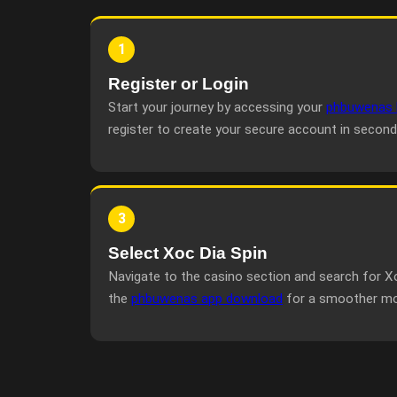
1
Register or Login
Start your journey by accessing your
phbuwenas 
register to create your secure account in second
3
Select Xoc Dia Spin
Navigate to the casino section and search for X
the
phbuwenas app download
for a smoother mob