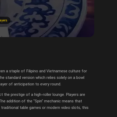
ayers
een a staple of Filipino and Vietnamese culture for
the standard version which relies solely on a bowl
ayer of anticipation to every round.
t the prestige of a high-roller lounge. Players are
. The addition of the "Spin" mechanic means that
 traditional table games or modern video slots, this