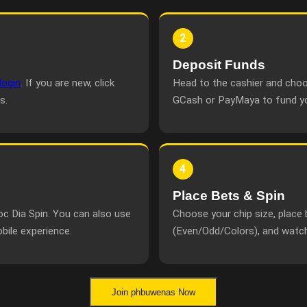
2
Deposit Funds
login
. If you are new, click
Head to the cashier and choo
s.
GCash or PayMaya to fund you
4
Place Bets & Spin
oc Dia Spin. You can also use
Choose your chip size, place
ile experience.
(Even/Odd/Colors), and watch 
Join phbuwenas Now