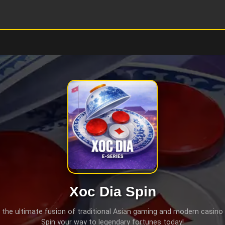
Xoc Dia Spin
 the ultimate fusion of traditional Asian gaming and modern casino m
Spin your way to legendary fortunes today!