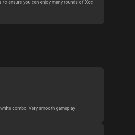
its to ensure you can enjoy many rounds of Xoc
 4-white combo. Very smooth gameplay.