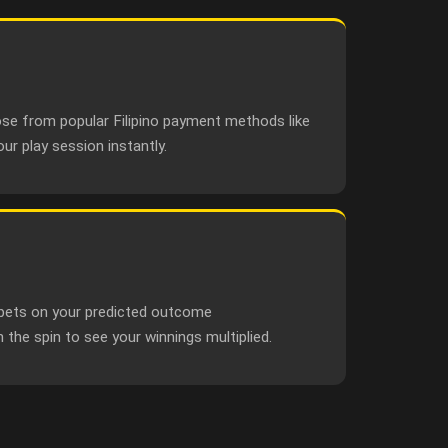
se from popular Filipino payment methods like
r play session instantly.
 bets on your predicted outcome
the spin to see your winnings multiplied.