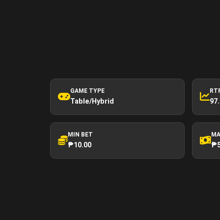
GAME TYPE
RT
Table/Hybrid
97
MIN BET
MA
₱10.00
₱5