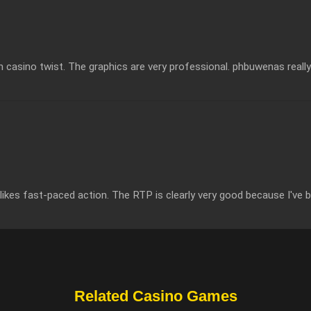
rn casino twist. The graphics are very professional. phbuwenas reall
kes fast-paced action. The RTP is clearly very good because I've b
Related Casino Games