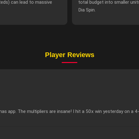
 Reds) can lead to massive
total budget into smaller un
Dia Spin.
Player Reviews
as app. The multipliers are insane! I hit a 50x win yesterday on a