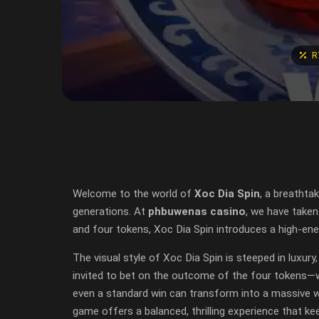
RT
Welcome to the world of
Xoc Dia Spin
, a breathta
generations. At
phbuwenas casino
, we have taken
and four tokens, Xoc Dia Spin introduces a high-ener
The visual style of Xoc Dia Spin is steeped in luxury,
invited to bet on the outcome of the four tokens—whe
even a standard win can transform into a massive win
game offers a balanced, thrilling experience that k