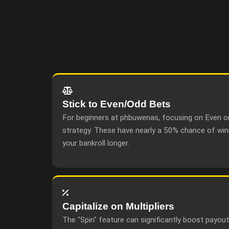
Stick to Even/Odd Bets
For beginners at phbuwenas, focusing on Even or
strategy. These have nearly a 50% chance of winn
your bankroll longer.
Capitalize on Multipliers
The "Spin" feature can significantly boost payout