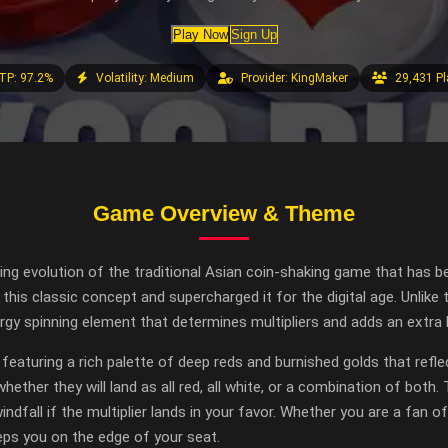
Play Now
Sign Up
P: 97.2%
Volatility: Medium
Provider: KingMaker
29,431 Pl
Game Overview & Theme
king evolution of the traditional Asian coin-shaking game that has b
 this classic concept and supercharged it for the digital age. Unlike 
gy spinning element that determines multipliers and adds an extra l
 featuring a rich palette of deep reds and burnished golds that reflec
ther they will land as all red, all white, or a combination of both
dfall if the multiplier lands in your favor. Whether you are a fan of
eeps you on the edge of your seat.