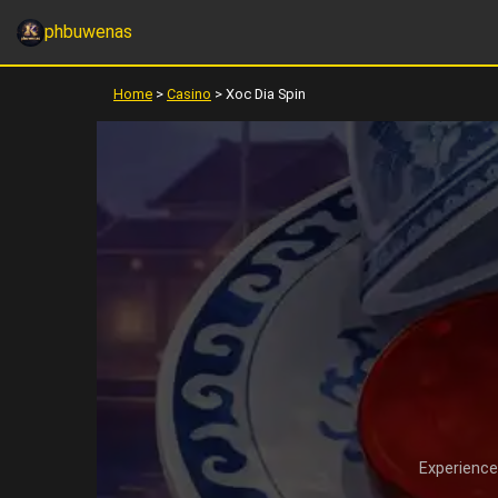
phbuwenas
Home
>
Casino
>
Xoc Dia Spin
Experience