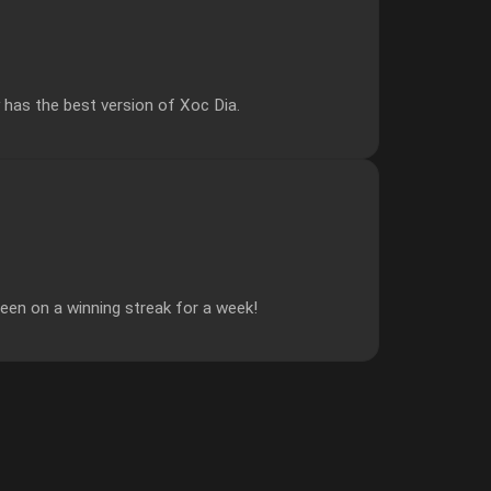
y has the best version of Xoc Dia.
een on a winning streak for a week!