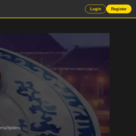
Login
Register
ultipliers.