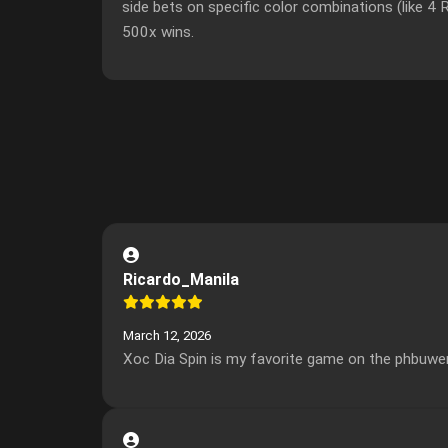
side bets on specific color combinations (like 4
500x wins.
Ricardo_Manila
March 12, 2026
Xoc Dia Spin is my favorite game on the phbuwen