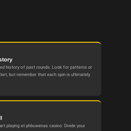
story
led history of past rounds. Look for patterns or
 bet, but remember that each spin is ultimately
l
tart playing at phbuwenas casino. Divide your