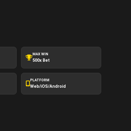
MAX WIN
500x Bet
PLATFORM
Web/iOS/Android