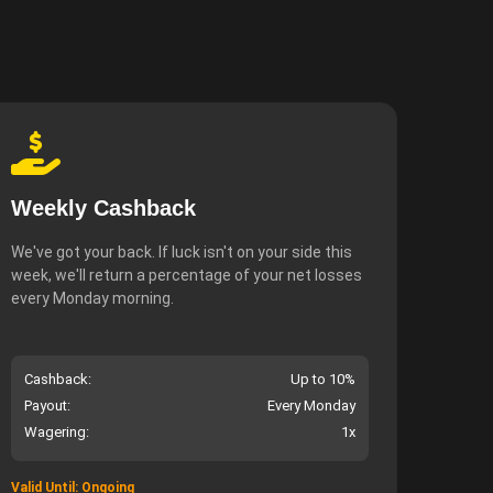
Weekly Cashback
We've got your back. If luck isn't on your side this
week, we'll return a percentage of your net losses
every Monday morning.
Cashback:
Up to 10%
Payout:
Every Monday
Wagering:
1x
Valid Until: Ongoing