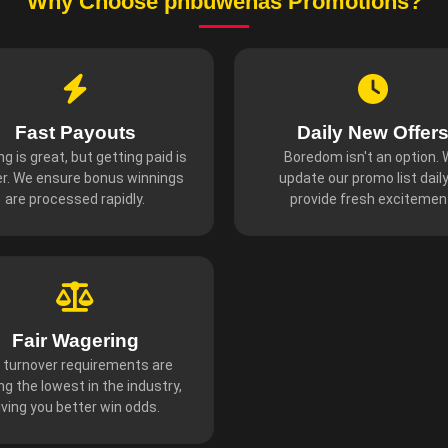
Why Choose phbuwenas Promotions?
Fast Payouts
Daily New Offer
g is great, but getting paid is
Boredom isn't an option.
er. We ensure bonus winnings
update our promo list daily
are processed rapidly.
provide fresh excitemen
Fair Wagering
 turnover requirements are
g the lowest in the industry,
iving you better win odds.