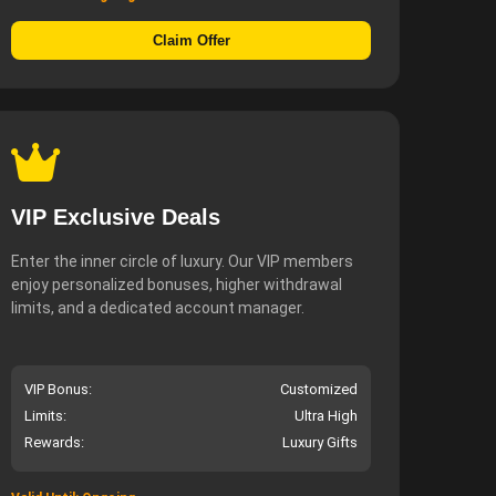
Claim Offer
VIP Exclusive Deals
Enter the inner circle of luxury. Our VIP members
enjoy personalized bonuses, higher withdrawal
limits, and a dedicated account manager.
VIP Bonus:
Customized
Limits:
Ultra High
Rewards:
Luxury Gifts