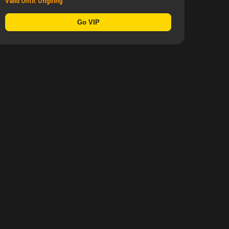
Valid Until: Ongoing
Go VIP