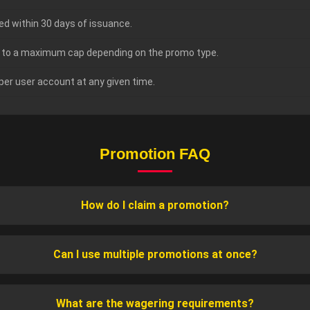
 within 30 days of issuance.
t to a maximum cap depending on the promo type.
per user account at any given time.
Promotion FAQ
How do I claim a promotion?
Can I use multiple promotions at once?
What are the wagering requirements?