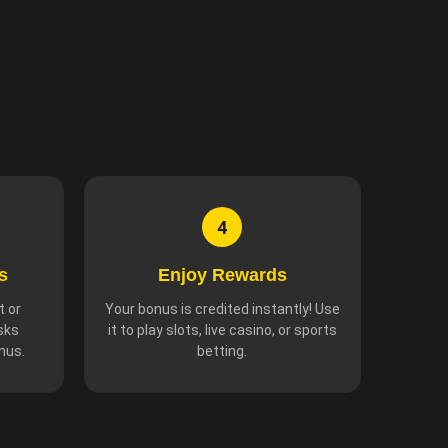
4
s
Enjoy Rewards
 or
Your bonus is credited instantly! Use
sks
it to play slots, live casino, or sports
nus.
betting.