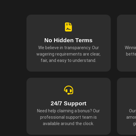
No Hidden Terms
We believe in transparency. Our
Winnin
wagering requirements are clear,
bett
fair, and easy to understand.
24/7 Support
Need help claiming a bonus? Our
Our
professional support team is
amon
available around the clock.
g