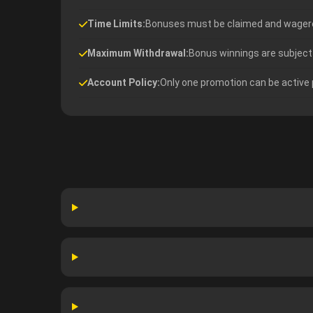
Time Limits:
Bonuses must be claimed and wagered
Maximum Withdrawal:
Bonus winnings are subjec
Account Policy:
Only one promotion can be active 