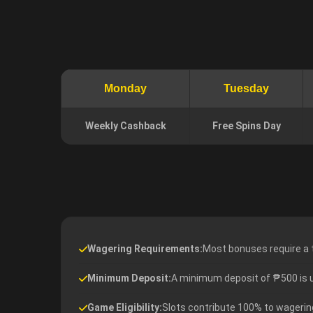
Monday
Tuesday
Weekly Cashback
Free Spins Day
Wagering Requirements:
Most bonuses require a 
Minimum Deposit:
A minimum deposit of ₱500 is u
Game Eligibility:
Slots contribute 100% to wageri