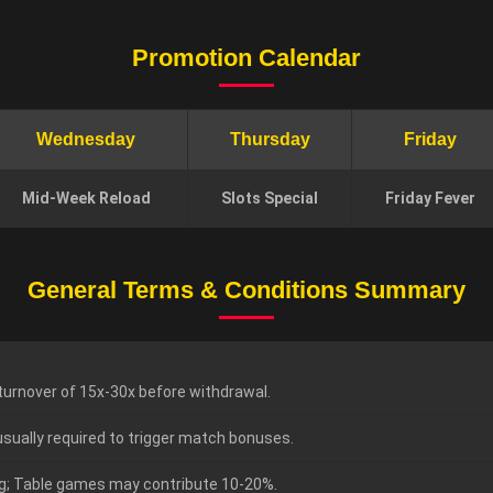
Promotion Calendar
Wednesday
Thursday
Friday
Mid-Week Reload
Slots Special
Friday Fever
General Terms & Conditions Summary
turnover of 15x-30x before withdrawal.
sually required to trigger match bonuses.
ng; Table games may contribute 10-20%.