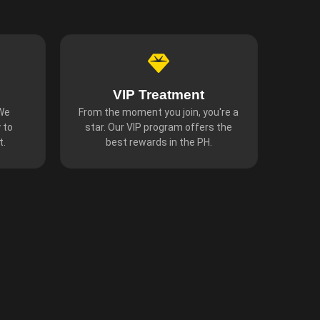
s
VIP Treatment
 We
From the moment you join, you're a
 to
star. Our VIP program offers the
t.
best rewards in the PH.