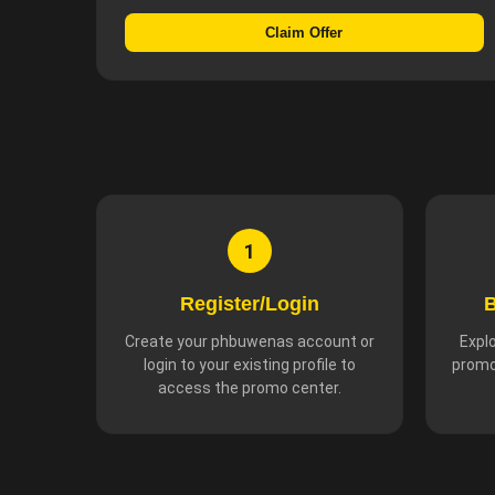
Claim Offer
1
Register/Login
Create your phbuwenas account or
Explo
login to your existing profile to
promo
access the promo center.