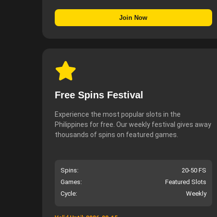
Join Now
Free Spins Festival
Experience the most popular slots in the
Philippines for free. Our weekly festival gives away
thousands of spins on featured games.
Spins:
20-50 FS
Games:
Featured Slots
Cycle:
Weekly