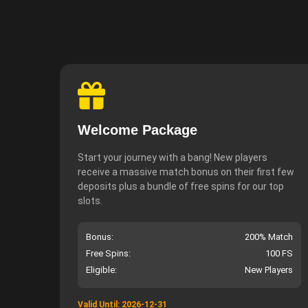
Welcome Package
Start your journey with a bang! New players
receive a massive match bonus on their first few
deposits plus a bundle of free spins for our top
slots.
Bonus:
200% Match
Free Spins:
100 FS
Eligible:
New Players
Valid Until: 2026-12-31