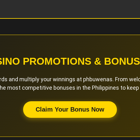
SINO PROMOTIONS & BONUSE
ds and multiply your winnings at phbuwenas. From we
the most competitive bonuses in the Philippines to keep
Claim Your Bonus Now