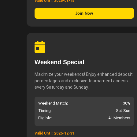
Valid Until: 2026-08-15
Join Now
Weekend Special
Maximize your weekends! Enjoy enhanced deposit
percentages and exclusive tournament access
every Saturday and Sunday.
Weekend Match:
30%
Timing:
Sat-Sun
Eligible:
All Members
Valid Until: 2026-12-31