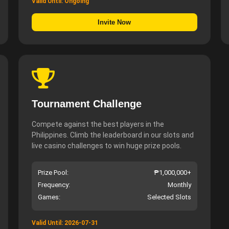
Valid Until: Ongoing
Invite Now
Tournament Challenge
Compete against the best players in the
Philippines. Climb the leaderboard in our slots and
live casino challenges to win huge prize pools.
Prize Pool:
₱1,000,000+
Frequency:
Monthly
Games:
Selected Slots
Valid Until: 2026-07-31