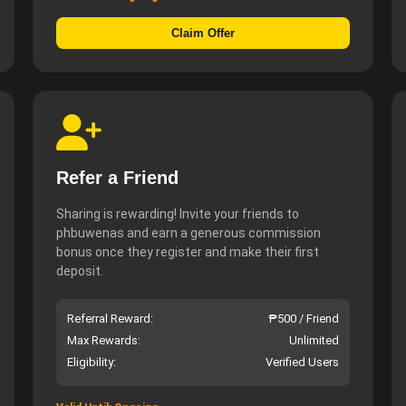
Claim Offer
Refer a Friend
Sharing is rewarding! Invite your friends to
phbuwenas and earn a generous commission
bonus once they register and make their first
deposit.
Referral Reward:
₱500 / Friend
Max Rewards:
Unlimited
Eligibility:
Verified Users