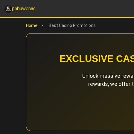
phbuwenas
Home
>
Best Casino Promotions
EXCLUSIVE CA
Unlock massive rewar
rewards, we offer 