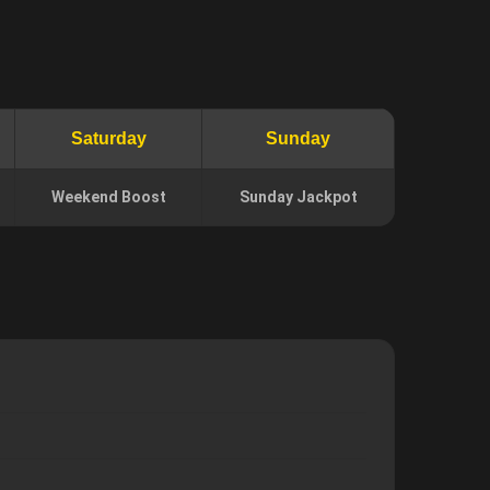
Saturday
Sunday
Weekend Boost
Sunday Jackpot