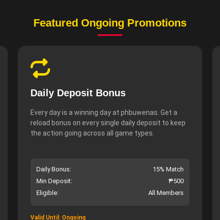
Featured Ongoing Promotions
Daily Deposit Bonus
Every day is a winning day at phbuwenas. Get a
reload bonus on every single daily deposit to keep
the action going across all game types.
Daily Bonus:
15% Match
Min Deposit:
₱500
Eligible:
All Members
Valid Until: Ongoing