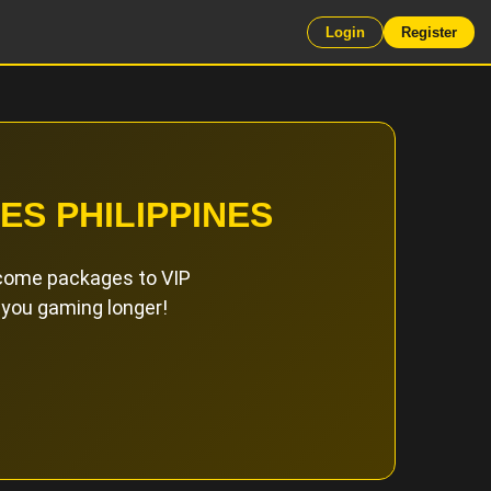
Login
Register
S PHILIPPINES
lcome packages to VIP
 you gaming longer!