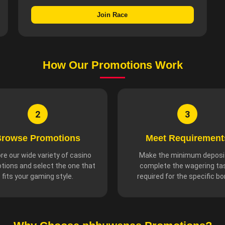
Join Race
How Our Promotions Work
2
3
Browse Promotions
Meet Requirement
re our wide variety of casino
Make the minimum deposit
tions and select the one that
complete the wagering ta
fits your gaming style.
required for the specific bo