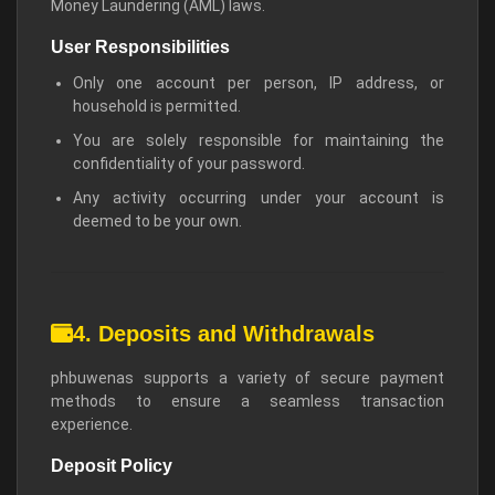
Money Laundering (AML) laws.
User Responsibilities
Only one account per person, IP address, or
household is permitted.
You are solely responsible for maintaining the
confidentiality of your password.
Any activity occurring under your account is
deemed to be your own.
4. Deposits and Withdrawals
phbuwenas supports a variety of secure payment
methods to ensure a seamless transaction
experience.
Deposit Policy