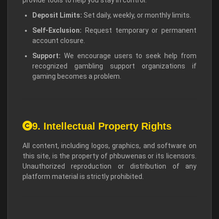
Deposit Limits:
Set daily, weekly, or monthly limits.
Self-Exclusion:
Request temporary or permanent
account closure.
Support:
We encourage users to seek help from
recognized gambling support organizations if
gaming becomes a problem.
9. Intellectual Property Rights
All content, including logos, graphics, and software on
this site, is the property of phbuwenas or its licensors.
Unauthorized reproduction or distribution of any
platform material is strictly prohibited.