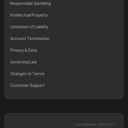
Responsible Gambling
Intellectual Property
Limitation of Liability
Account Termination
Privacy & Data
Governing Law
Changes to Terms
Customer Support
Last Updated: 2026-07-11