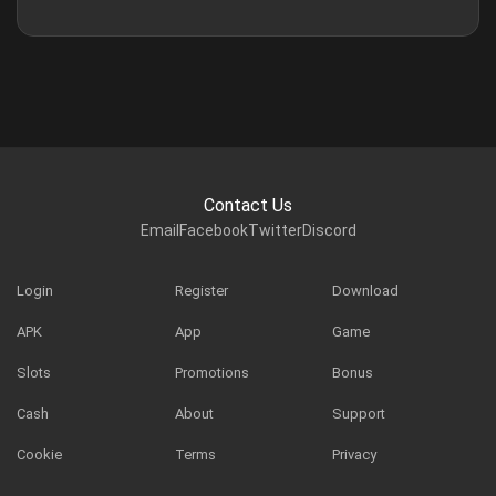
Contact Us
Email
Facebook
Twitter
Discord
Login
Register
Download
APK
App
Game
Slots
Promotions
Bonus
Cash
About
Support
Cookie
Terms
Privacy