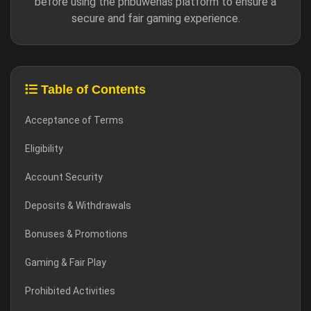
before using the phbuwenas platform to ensure a
secure and fair gaming experience.
Table of Contents
Acceptance of Terms
Eligibility
Account Security
Deposits & Withdrawals
Bonuses & Promotions
Gaming & Fair Play
Prohibited Activities