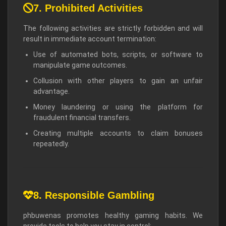
7. Prohibited Activities
The following activities are strictly forbidden and will
result in immediate account termination:
Use of automated bots, scripts, or software to
manipulate game outcomes.
Collusion with other players to gain an unfair
advantage.
Money laundering or using the platform for
fraudulent financial transfers.
Creating multiple accounts to claim bonuses
repeatedly.
8. Responsible Gambling
phbuwenas promotes healthy gaming habits. We
provide tools to help you stay in control: