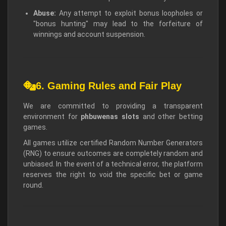
Abuse:
Any attempt to exploit bonus loopholes or
"bonus hunting" may lead to the forfeiture of
winnings and account suspension.
6. Gaming Rules and Fair Play
We are committed to providing a transparent
environment for
phbuwenas slots
and other betting
games.
All games utilize certified Random Number Generators
(RNG) to ensure outcomes are completely random and
unbiased. In the event of a technical error, the platform
reserves the right to void the specific bet or game
round.