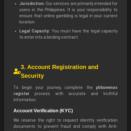
Jurisdiction:
Our services are primarily intended for
users in the Philippines. It is your responsibility to
ensure that online gambling is legal in your current
location.
Legal Capacity:
You must have the legal capacity
to enter into a binding contract.
3. Account Registration and
Security
To begin your journey, complete the
phbuwenas
register
process with accurate and truthful
information.
Account Verification (KYC)
We reserve the right to request identity verification
documents to prevent fraud and comply with Anti-