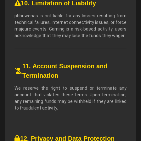
10. Limitation of Liability
phbuwenas is not liable for any losses resulting from
technical failures, internet connectivity issues, or force
majeure events. Gaming is a risk-based activity; users
acknowledge that they may lose the funds they wager.
11. Account Suspension and
Termination
We reserve the right to suspend or terminate any
account that violates these terms. Upon termination,
any remaining funds may be withheld if they are linked
to fraudulent activity.
12. Privacy and Data Protection