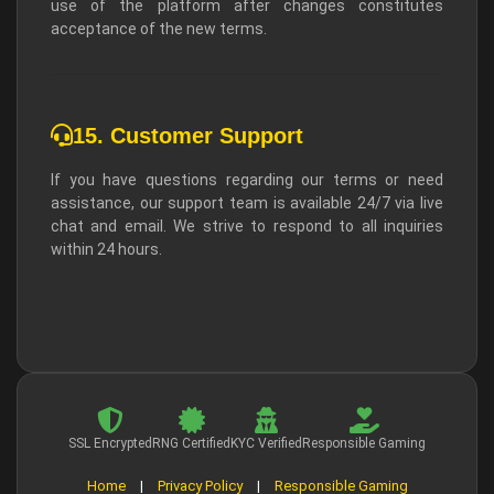
use of the platform after changes constitutes
acceptance of the new terms.
15. Customer Support
If you have questions regarding our terms or need
assistance, our support team is available 24/7 via live
chat and email. We strive to respond to all inquiries
within 24 hours.
SSL Encrypted
RNG Certified
KYC Verified
Responsible Gaming
Home
|
Privacy Policy
|
Responsible Gaming