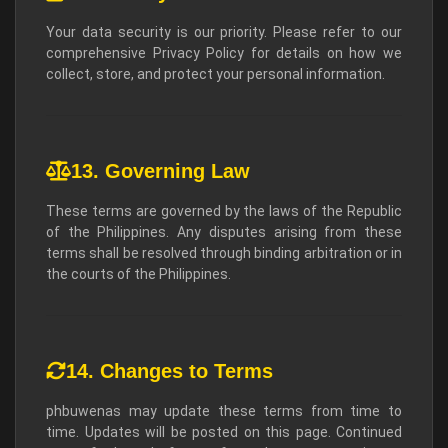
Your data security is our priority. Please refer to our
comprehensive Privacy Policy for details on how we
collect, store, and protect your personal information.
13. Governing Law
These terms are governed by the laws of the Republic
of the Philippines. Any disputes arising from these
terms shall be resolved through binding arbitration or in
the courts of the Philippines.
14. Changes to Terms
phbuwenas may update these terms from time to
time. Updates will be posted on this page. Continued