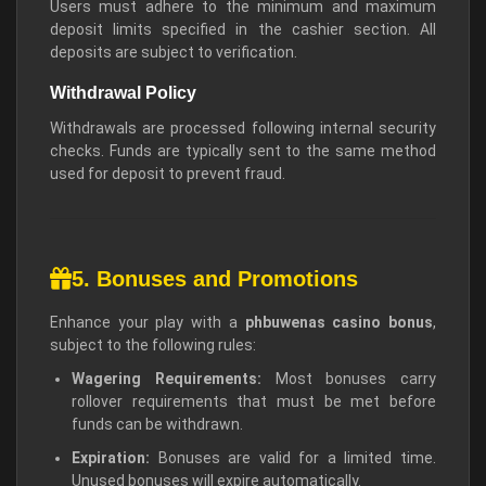
Users must adhere to the minimum and maximum
deposit limits specified in the cashier section. All
deposits are subject to verification.
Withdrawal Policy
Withdrawals are processed following internal security
checks. Funds are typically sent to the same method
used for deposit to prevent fraud.
5. Bonuses and Promotions
Enhance your play with a
phbuwenas casino bonus
,
subject to the following rules:
Wagering Requirements:
Most bonuses carry
rollover requirements that must be met before
funds can be withdrawn.
Expiration:
Bonuses are valid for a limited time.
Unused bonuses will expire automatically.