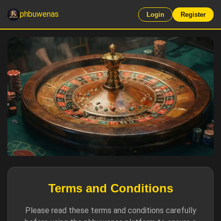
phbuwenas
Login
Register
Terms and Conditions
Please read these terms and conditions carefully