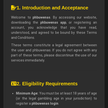
1. Introduction and Acceptance
Welcome to
phbuwenas
. By accessing our website,
downloading the
phbuwenas app
, or registering an
account, you acknowledge that you have read,
understood, and agreed to be bound by these Terms
and Conditions.
These terms constitute a legal agreement between
the user and phbuwenas. If you do not agree with any
part of these terms, please discontinue the use of our
services immediately.
2. Eligibility Requirements
Minimum Age:
You must be at least 18 years of age
(or the legal gambling age in your jurisdiction) to
register a
phbuwenas login
.