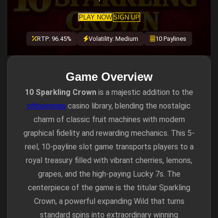
PLAY NOW
SIGN UP
RTP: 96.45%
Volatility: Medium
10 Paylines
Game Overview
10 Sparkling Crown
is a majestic addition to the
phbuwenas
casino library, blending the nostalgic
charm of classic fruit machines with modern
graphical fidelity and rewarding mechanics. This 5-
reel, 10-payline slot game transports players to a
royal treasury filled with vibrant cherries, lemons,
grapes, and the high-paying Lucky 7s. The
centerpiece of the game is the titular Sparkling
Crown, a powerful expanding Wild that turns
standard spins into extraordinary winning