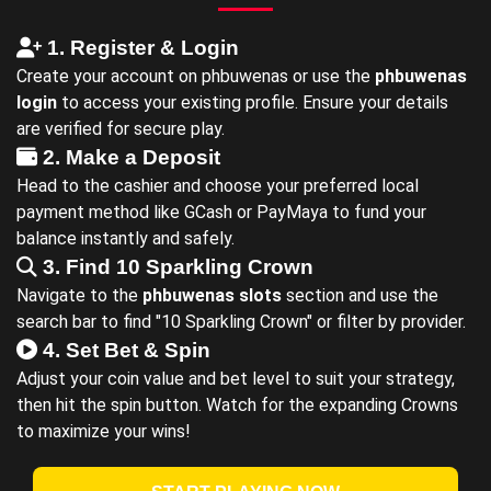
1. Register & Login
Create your account on phbuwenas or use the
phbuwenas
login
to access your existing profile. Ensure your details
are verified for secure play.
2. Make a Deposit
Head to the cashier and choose your preferred local
payment method like GCash or PayMaya to fund your
balance instantly and safely.
3. Find 10 Sparkling Crown
Navigate to the
phbuwenas slots
section and use the
search bar to find "10 Sparkling Crown" or filter by provider.
4. Set Bet & Spin
Adjust your coin value and bet level to suit your strategy,
then hit the spin button. Watch for the expanding Crowns
to maximize your wins!