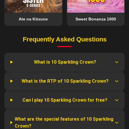
Ate na Kitsune
Sweet Bonanza 1000
Frequently Asked Questions
What is 10 Sparkling Crown?
What is the RTP of 10 Sparkling Crown?
Can I play 10 Sparkling Crown for free?
What are the special features of 10 Sparkling
Crown?