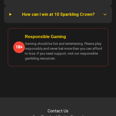
How can I win at 10 Sparkling Crown?
Responsible Gaming
Gaming should be fun and entertaining. Please play
18+
responsibly and never bet more than you can afford
to lose. If you need support, visit our responsible
gambling resources.
Contact Us