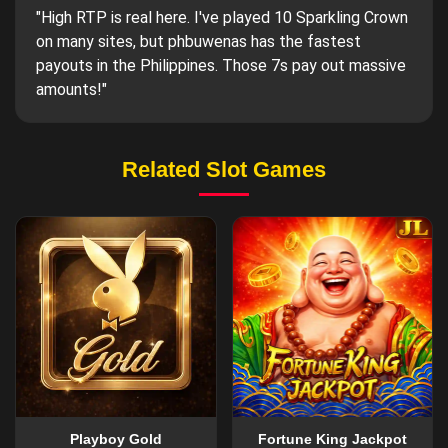
"High RTP is real here. I've played 10 Sparkling Crown
on many sites, but phbuwenas has the fastest
payouts in the Philippines. Those 7s pay out massive
amounts!"
Related Slot Games
Playboy Gold
Fortune King Jackpot