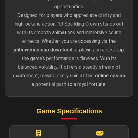
opportunities.
Designed for players who appreciate clarity and
high-octane action, 10 Sparkling Crown stands out
with its smooth animations and immersive sound
effects. Whether you are accessing via the
phbuwenas app download
or playing on a desktop,
the game’s performance is flawless. With its
balanced volatility, it offers a steady stream of
excitement, making every spin at this
online casino
a potential path to a royal fortune.
Game Specifications