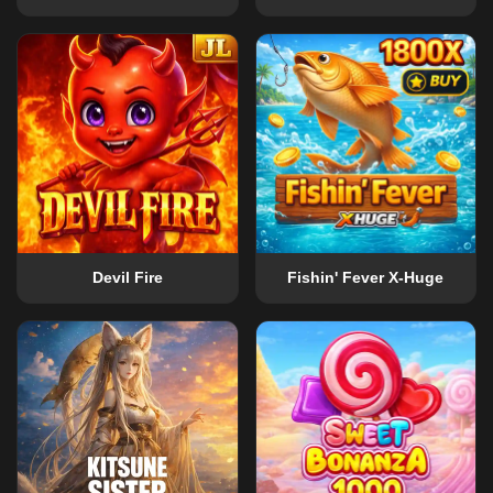
Devil Fire
Fishin' Fever X-Huge