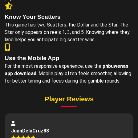
Know Your Scatters
This game has two Scatters: the Dollar and the Star. The
Star only appears on reels 1, 3, and 5. Knowing where they
land helps you anticipate big scatter wins.
Use the Mobile App
For the most responsive experience, use the
phbuwenas
app download
. Mobile play often feels smoother, allowing
for better timing and focus during the gamble rounds.
Player Reviews
JuanDelaCruz88