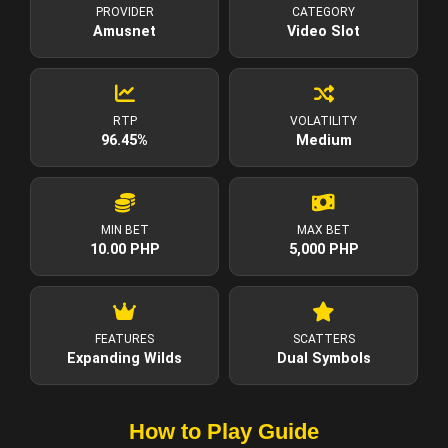
PROVIDER
CATEGORY
Amusnet
Video Slot
RTP
VOLATILITY
96.45%
Medium
MIN BET
MAX BET
10.00 PHP
5,000 PHP
FEATURES
SCATTERS
Expanding Wilds
Dual Symbols
How to Play Guide