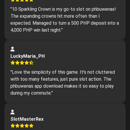
"10 Sparkling Crown is my go-to slot on phbuwenas!
The expanding crowns hit more often than I
expected. Managed to turn a 500 PHP deposit into a
4,000 PHP win last night."
LuckyMaria_PH
"Love the simplicity of this game. It's not cluttered
with too many features, just pure slot action. The
phbuwenas app download makes it so easy to play
during my commute."
SlotMasterRex