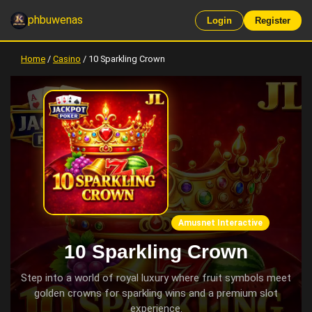
phbuwenas
2026-03-10
2026-02-25
2026-03-02
Login
Register
Home
/
Casino
/ 10 Sparkling Crown
Amusnet Interactive
10 Sparkling Crown
Step into a world of royal luxury where fruit symbols meet
golden crowns for sparkling wins and a premium slot
experience.