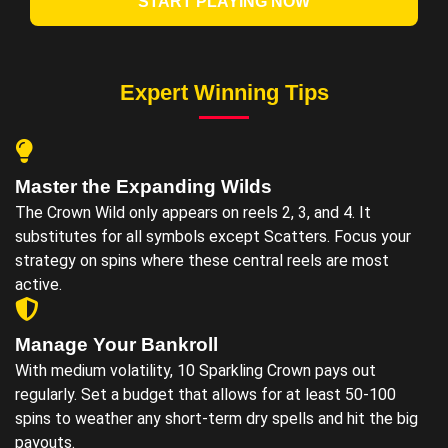
START PLAYING NOW
Expert Winning Tips
Master the Expanding Wilds
The Crown Wild only appears on reels 2, 3, and 4. It
substitutes for all symbols except Scatters. Focus your
strategy on spins where these central reels are most
active.
Manage Your Bankroll
With medium volatility, 10 Sparkling Crown pays out
regularly. Set a budget that allows for at least 50-100
spins to weather any short-term dry spells and hit the big
payouts.