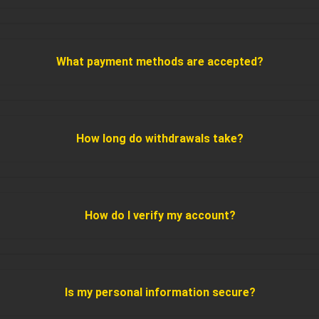
What payment methods are accepted?
How long do withdrawals take?
How do I verify my account?
Is my personal information secure?