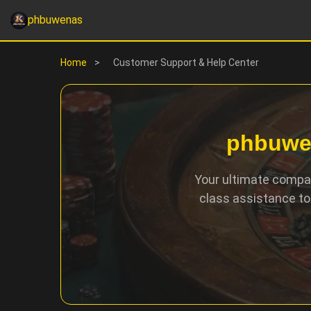
phbuwenas
Home
>
Customer Support & Help Center
phbuwen
Your ultimate compan
class assistance to 