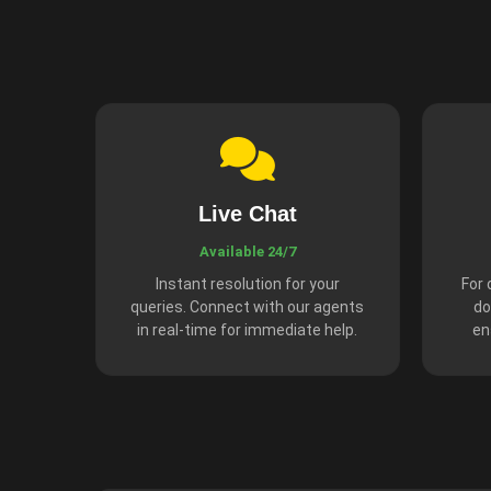
Live Chat
Available 24/7
Instant resolution for your
For 
queries. Connect with our agents
do
in real-time for immediate help.
en