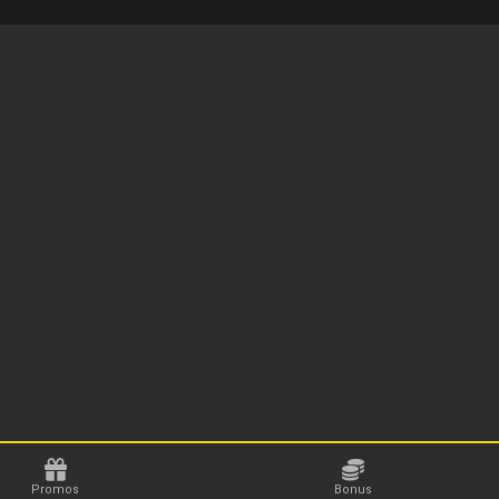
Promos
Bonus