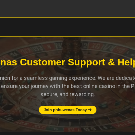
as Customer Support & Hel
ion for a seamless gaming experience. We are dedicate
ensure your journey with the best online casino in the P
secure, and rewarding.
Join phbuwenas Today