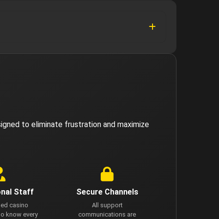
igned to eliminate frustration and maximize
nal Staff
Secure Channels
ined casino
All support
ho know every
communications are