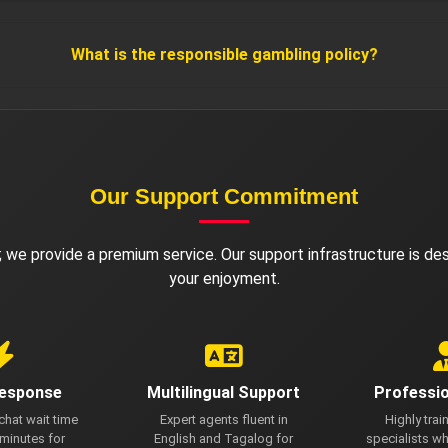
What is the responsible gambling policy?
Our Support Commitment
 we provide a premium service. Our support infrastructure is des
your enjoyment.
Response
Multilingual Support
Professio
chat wait time
Expert agents fluent in
Highly tra
 minutes for
English and Tagalog for
specialists w