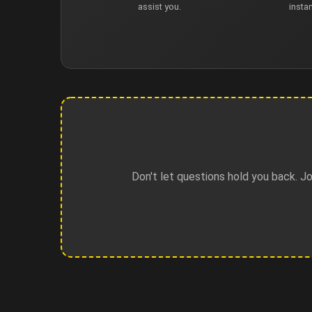
assist you.
instan
Don't let questions hold you back. J