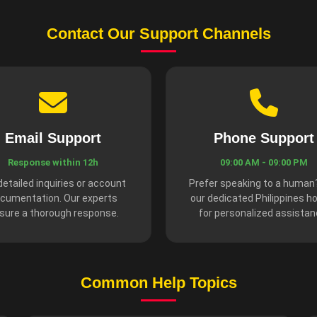
Contact Our Support Channels
Email Support
Phone Support
Response within 12h
09:00 AM - 09:00 PM
detailed inquiries or account
Prefer speaking to a human?
cumentation. Our experts
our dedicated Philippines ho
sure a thorough response.
for personalized assistan
Common Help Topics