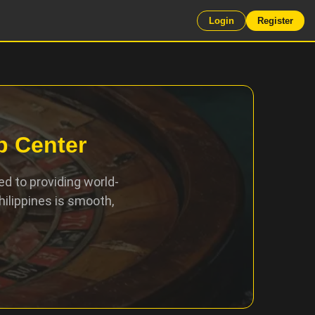
Login
Register
p Center
d to providing world-
hilippines is smooth,