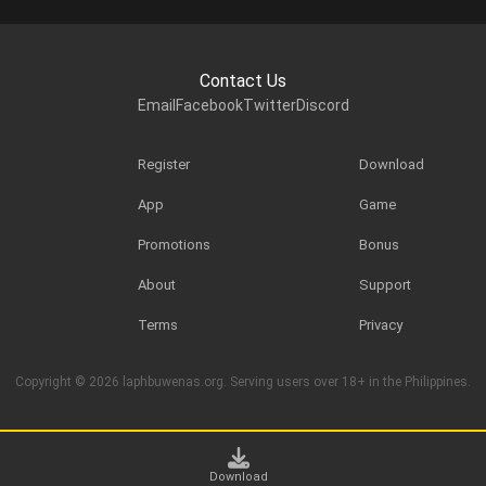
Contact Us
Email
Facebook
Twitter
Discord
Register
Download
App
Game
Promotions
Bonus
About
Support
Terms
Privacy
Copyright © 2026 laphbuwenas.org. Serving users over 18+ in the Philippines.
Download