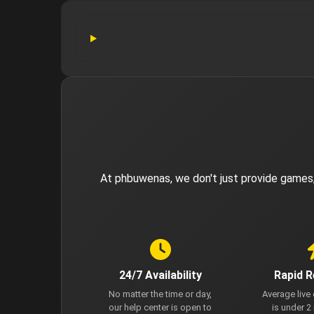
At phbuwenas, we don't just provide games;
24/7 Availability
Rapid 
No matter the time or day,
Average live 
our help center is open to
is under 2