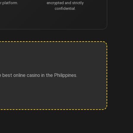
ur platform.
encrypted and strictly
confidential.
est online casino in the Philippines.