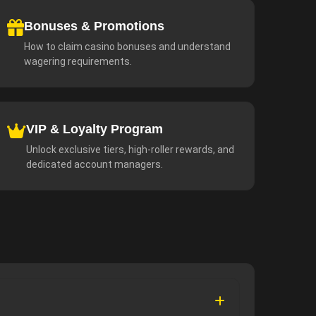
Bonuses & Promotions
How to claim casino bonuses and understand
wagering requirements.
VIP & Loyalty Program
Unlock exclusive tiers, high-roller rewards, and
dedicated account managers.