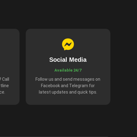
Social Media
Available 24/7
 Call
Follow us and send messages on
tline
Facebook and Telegram for
ce.
latest updates and quick tips.