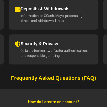
Deposits & Withdrawals
Information on GCash, Maya, processing
times, and withdrawal limits.
Security & Privacy
Data protection, two-factor authentication,
and responsible gambling.
Frequently Asked Questions (FAQ)
How do I create an account?