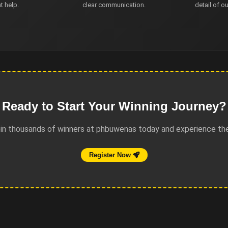
t help.
clear communication.
detail of o
Ready to Start Your Winning Journey?
oin thousands of winners at phbuwenas today and experience the b
Register Now