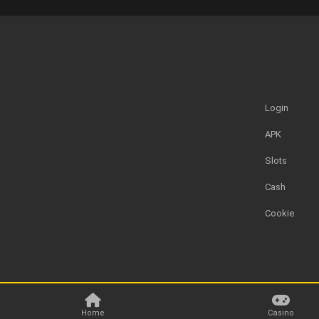
Login
APK
Slots
Cash
Cookie
Home
Casino