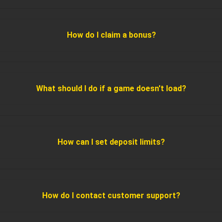
How do I claim a bonus?
What should I do if a game doesn't load?
How can I set deposit limits?
How do I contact customer support?