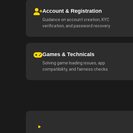
Account & Registration
Guidance on account creation, KYC
verification, and password recovery.
Games & Technicals
Solving game loading issues, app
compatibility, and fairness checks.