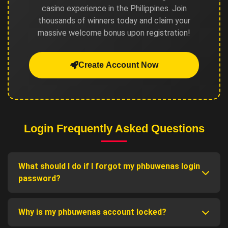
casino experience in the Philippines. Join
thousands of winners today and claim your
massive welcome bonus upon registration!
Create Account Now
Login Frequently Asked Questions
What should I do if I forgot my phbuwenas login
password?
Why is my phbuwenas account locked?