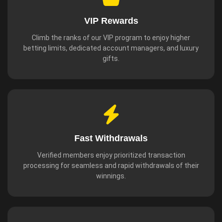
VIP Rewards
Climb the ranks of our VIP program to enjoy higher
betting limits, dedicated account managers, and luxury
gifts.
Fast Withdrawals
Verified members enjoy prioritized transaction
processing for seamless and rapid withdrawals of their
winnings.