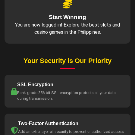
Start Winning
You are now logged in! Explore the best slots and
casino games in the Philippines.
Your Security is Our Priority
SSL Encryption
Bank-grade 256-bit SSL encryption protects all your data
during transmission.
Two-Factor Authentication
Add an extra layer of security to prevent unauthorized access