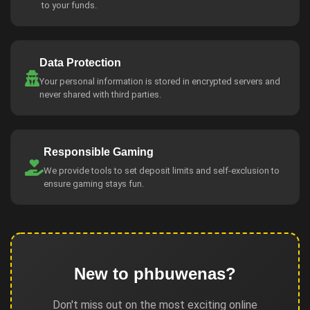
to your funds.
Data Protection
Your personal information is stored in encrypted servers and
never shared with third parties.
Responsible Gaming
We provide tools to set deposit limits and self-exclusion to
ensure gaming stays fun.
New to phbuwenas?
Don't miss out on the most exciting online