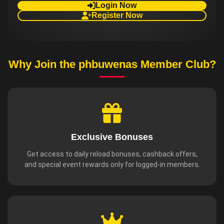
Login Now
Register Now
Why Join the phbuwenas Member Club?
Exclusive Bonuses
Get access to daily reload bonuses, cashback offers,
and special event rewards only for logged-in members.