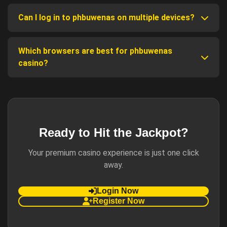
Can I log in to phbuwenas on multiple devices?
Which browsers are best for phbuwenas
casino?
Ready to Hit the Jackpot?
Your premium casino experience is just one click
away.
Login Now
Register Now