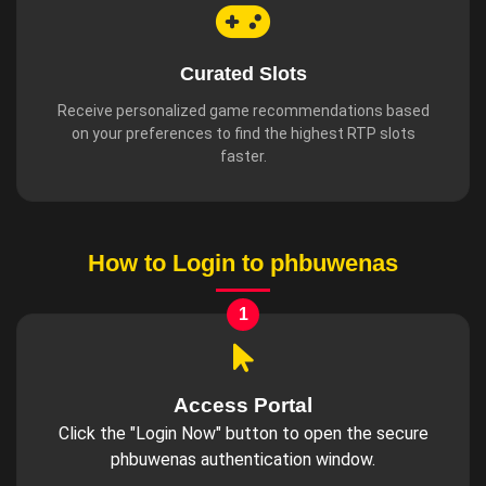
Curated Slots
Receive personalized game recommendations based
on your preferences to find the highest RTP slots
faster.
How to Login to phbuwenas
1
Access Portal
Click the "Login Now" button to open the secure
phbuwenas authentication window.