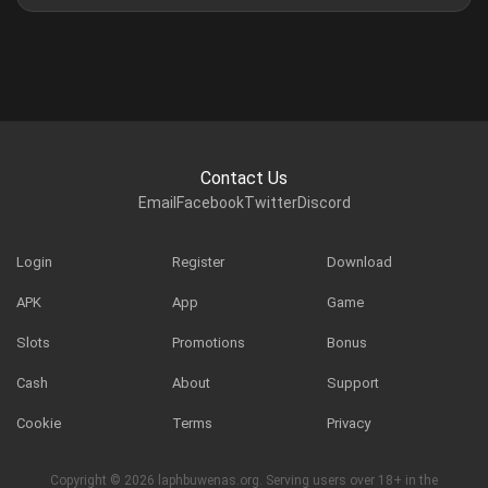
Contact Us
Email
Facebook
Twitter
Discord
Login
Register
Download
APK
App
Game
Slots
Promotions
Bonus
Cash
About
Support
Cookie
Terms
Privacy
Copyright © 2026 laphbuwenas.org. Serving users over 18+ in the