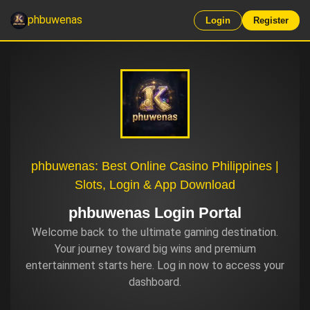
phbuwenas
Login
Register
phbuwenas: Best Online Casino Philippines |
Slots, Login & App Download
phbuwenas Login Portal
Welcome back to the ultimate gaming destination.
Your journey toward big wins and premium
entertainment starts here. Log in now to access your
dashboard.