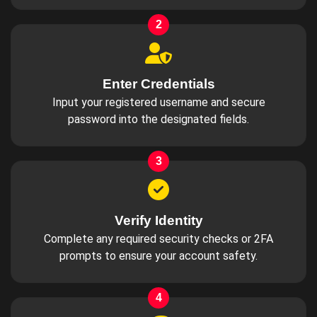
2
Enter Credentials
Input your registered username and secure
password into the designated fields.
3
Verify Identity
Complete any required security checks or 2FA
prompts to ensure your account safety.
4