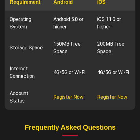
Requirement
Android
iOS
Operating
Android 5.0 or
iOS 11.0 or
System
higher
higher
150MB Free
200MB Free
Storage Space
Space
Space
Internet
4G/5G or Wi-Fi
4G/5G or Wi-Fi
Connection
Account
Register Now
Register Now
Status
Frequently Asked Questions