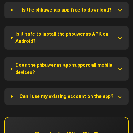
Is the phbuwenas app free to download?
Is it safe to install the phbuwenas APK on
Android?
Does the phbuwenas app support all mobile
devices?
Can I use my existing account on the app?