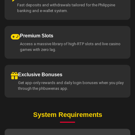
Fast deposits and withdrawals tailored for the Philippine
banking and e-wallet system.
Premium Slots
Access a massive library of high-RTP slots and live casino
games with zero lag.
Exclusive Bonuses
Get app-only rewards and daily login bonuses when you play
through the phbuwenas app.
System Requirements