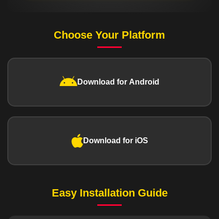
Choose Your Platform
Download for Android
Download for iOS
Easy Installation Guide