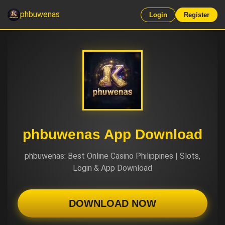
phbuwenas
Login
Register
phbuwenas App Download
phbuwenas: Best Online Casino Philippines | Slots,
Login & App Download
DOWNLOAD NOW