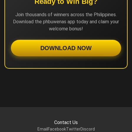
Ready to Win Big?
Join thousands of winners across the Philippines.
Download the phbuwenas app today and claim your
welcome bonus!
DOWNLOAD NOW
Contact Us
Email
Facebook
Twitter
Discord