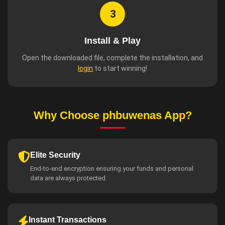
3
Install & Play
Open the downloaded file, complete the installation, and
login
to start winning!
Why Choose phbuwenas App?
Elite Security
End-to-end encryption ensuring your funds and personal
data are always protected.
Instant Transactions