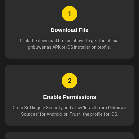
1
Download File
Click the download button above to get the official
phbuwenas APK or iOS installation profile.
2
Enable Permissions
Go to Settings > Security and allow 'Install from Unknown
Sources' for Android, or 'Trust' the profile for iOS.