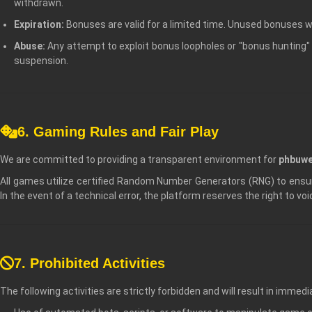
withdrawn.
Expiration:
Bonuses are valid for a limited time. Unused bonuses wil
Abuse:
Any attempt to exploit bonus loopholes or "bonus hunting" 
suspension.
6. Gaming Rules and Fair Play
We are committed to providing a transparent environment for
phbuwe
All games utilize certified Random Number Generators (RNG) to ens
In the event of a technical error, the platform reserves the right to vo
7. Prohibited Activities
The following activities are strictly forbidden and will result in imme