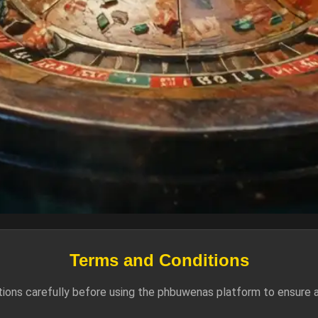
Terms and Conditions
ions carefully before using the phbuwenas platform to ensure a