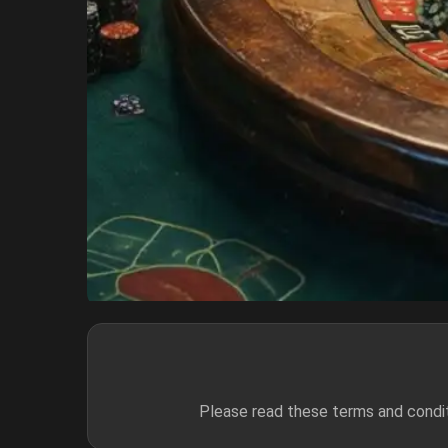
Please read these terms and condit