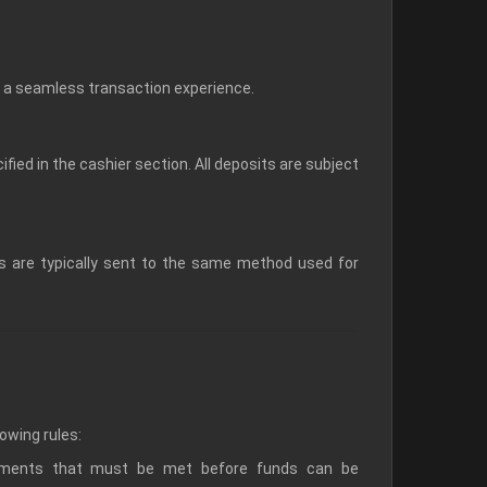
a seamless transaction experience.
ed in the cashier section. All deposits are subject
ds are typically sent to the same method used for
lowing rules:
rements that must be met before funds can be