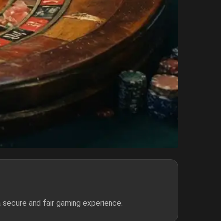
 secure and fair gaming experience.