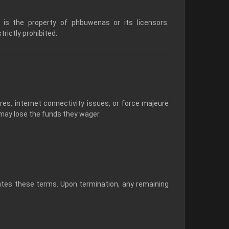
, is the property of phbuwenas or its licensors.
rictly prohibited.
res, internet connectivity issues, or force majeure
 may lose the funds they wager.
ates these terms. Upon termination, any remaining