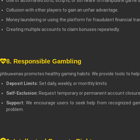
Use of automated bots, scripts, or software to manipulate game
Collusion with other players to gain an unfair advantage.
Money laundering or using the platform for fraudulent financial tra
Creating multiple accounts to claim bonuses repeatedly.
8. Responsible Gambling
phbuwenas promotes healthy gaming habits. We provide tools to help y
Deposit Limits:
Set daily, weekly, or monthly limits.
Self-Exclusion:
Request temporary or permanent account closure
Support:
We encourage users to seek help from recognized gam
problem.