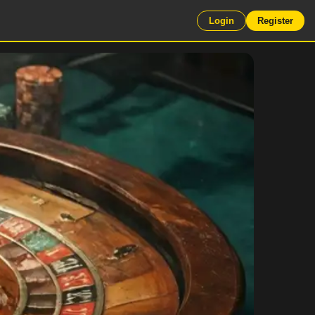
Login
Register