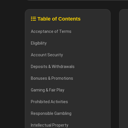
Table of Contents
Acceptance of Terms
Eligibility
Account Security
Deposits & Withdrawals
Bonuses & Promotions
Gaming & Fair Play
Prohibited Activities
Responsible Gambling
Intellectual Property