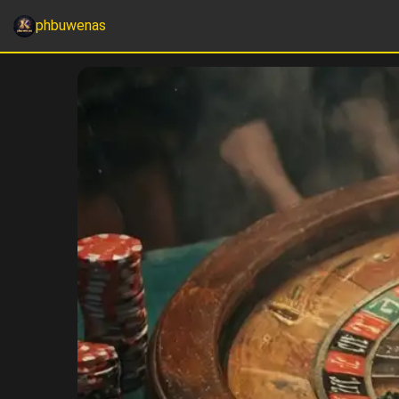
phbuwenas