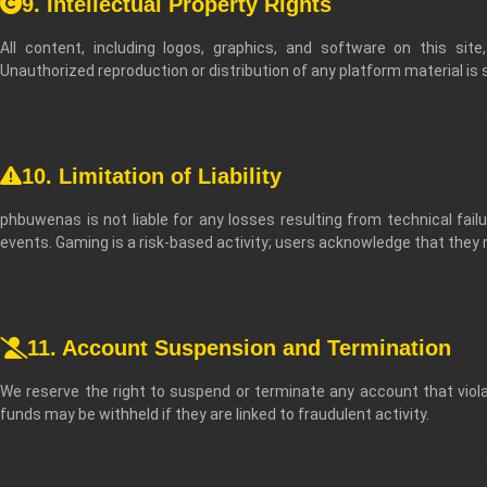
9. Intellectual Property Rights
All content, including logos, graphics, and software on this site
Unauthorized reproduction or distribution of any platform material is st
10. Limitation of Liability
phbuwenas is not liable for any losses resulting from technical failu
events. Gaming is a risk-based activity; users acknowledge that they
11. Account Suspension and Termination
We reserve the right to suspend or terminate any account that viol
funds may be withheld if they are linked to fraudulent activity.