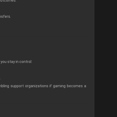
 outcomes.
nsfers.
ou stay in control:
.
bling support organizations if gaming becomes a