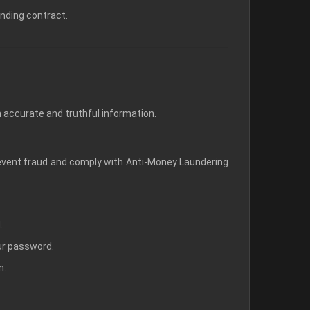
inding contract.
 accurate and truthful information.
prevent fraud and comply with Anti-Money Laundering
.
our password.
n.