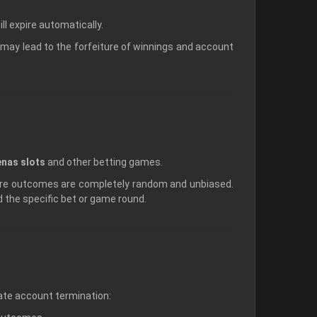
l expire automatically.
may lead to the forfeiture of winnings and account
nas slots
and other betting games.
ure outcomes are completely random and unbiased.
id the specific bet or game round.
diate account termination: