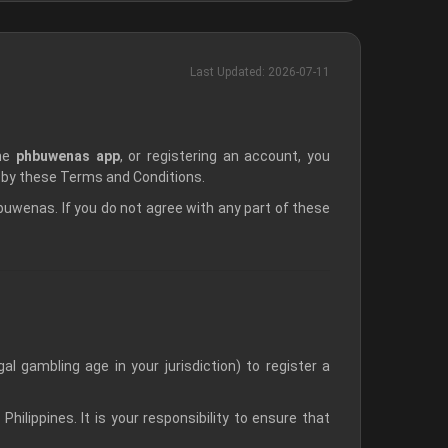
Last Updated: 2026-07-11
the
phbuwenas app
, or registering an account, you
 by these Terms and Conditions.
wenas. If you do not agree with any part of these
l gambling age in your jurisdiction) to register a
Philippines. It is your responsibility to ensure that