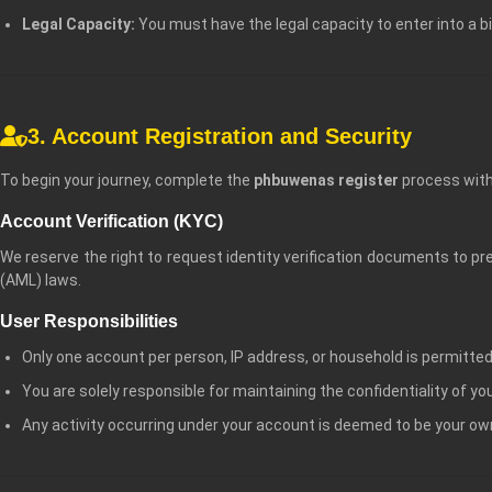
Legal Capacity:
You must have the legal capacity to enter into a b
3. Account Registration and Security
To begin your journey, complete the
phbuwenas register
process with
Account Verification (KYC)
We reserve the right to request identity verification documents to 
(AML) laws.
User Responsibilities
Only one account per person, IP address, or household is permitted
You are solely responsible for maintaining the confidentiality of y
Any activity occurring under your account is deemed to be your ow