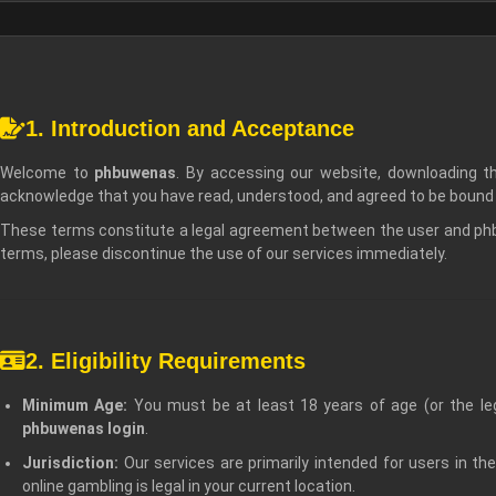
1. Introduction and Acceptance
Welcome to
phbuwenas
. By accessing our website, downloading 
acknowledge that you have read, understood, and agreed to be bound
These terms constitute a legal agreement between the user and phbu
terms, please discontinue the use of our services immediately.
2. Eligibility Requirements
Minimum Age:
You must be at least 18 years of age (or the lega
phbuwenas login
.
Jurisdiction:
Our services are primarily intended for users in the 
online gambling is legal in your current location.