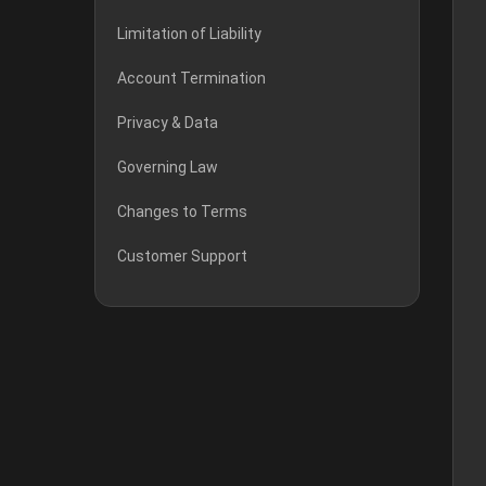
Limitation of Liability
Account Termination
Privacy & Data
Governing Law
Changes to Terms
Customer Support