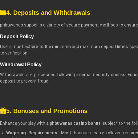
4. Deposits and Withdrawals
phbuwenas supports a variety of secure payment methods to ensure 
Deposit Policy
Users must adhere to the minimum and maximum deposit limits specifi
to verification.
Withdrawal Policy
Withdrawals are processed following internal security checks. Fun
deposit to prevent fraud.
5. Bonuses and Promotions
Enhance your play with a
phbuwenas casino bonus
, subject to the fol
Wagering Requirements:
Most bonuses carry rollover requi