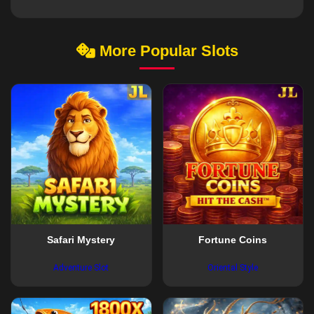
More Popular Slots
Safari Mystery
Fortune Coins
Adventure Slot
Oriental Style