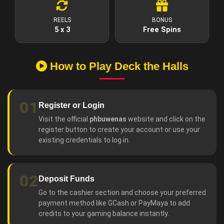
REELS
BONUS
5 x 3
Free Spins
How to Play Deck the Halls
01
Register or Login
Visit the official
phbuwenas
website and click on the
register button to create your account or use your
existing credentials to log in.
02
Deposit Funds
Go to the cashier section and choose your preferred
payment method like GCash or PayMaya to add
credits to your gaming balance instantly.