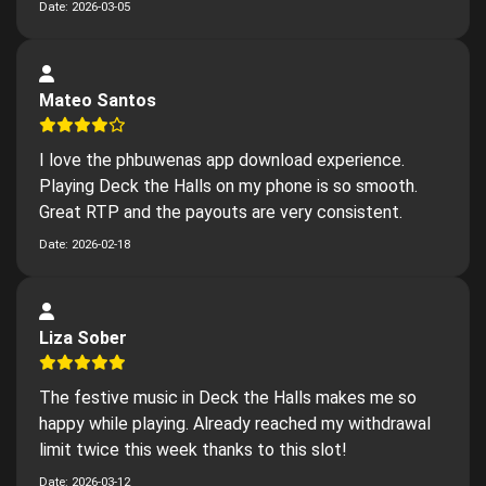
Date: 2026-03-05
Mateo Santos
I love the phbuwenas app download experience.
Playing Deck the Halls on my phone is so smooth.
Great RTP and the payouts are very consistent.
Date: 2026-02-18
Liza Sober
The festive music in Deck the Halls makes me so
happy while playing. Already reached my withdrawal
limit twice this week thanks to this slot!
Date: 2026-03-12