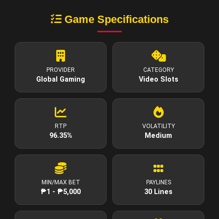
Game Specifications
PROVIDER
CATEGORY
Global Gaming
Video Slots
RTP
VOLATILITY
96.35%
Medium
MIN/MAX BET
PAYLINES
₱1 - ₱5,000
30 Lines