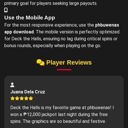
primary goal for players seeking large payouts.
Use the Mobile App
For the most responsive experience, use the
phbuwenas
app download
. The mobile version is perfectly optimized
for Deck the Halls, ensuring no lag during critical spins or
bonus rounds, especially when playing on the go.
Player Reviews
Juana Dela Cruz
Deck the Halls is my favorite game at phbuwenas! I
won a ₱12,000 jackpot last night during the free
spins. The graphics are so beautiful and festive.