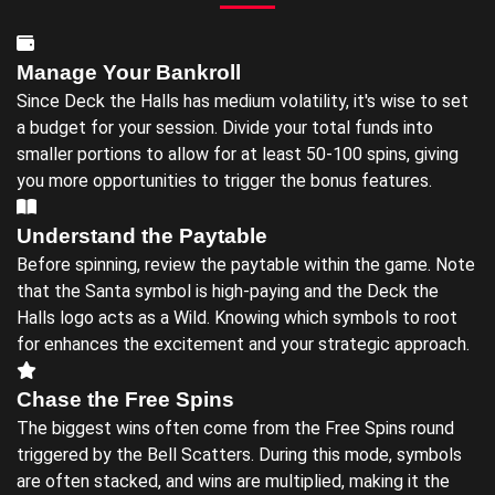
Manage Your Bankroll
Since Deck the Halls has medium volatility, it's wise to set
a budget for your session. Divide your total funds into
smaller portions to allow for at least 50-100 spins, giving
you more opportunities to trigger the bonus features.
Understand the Paytable
Before spinning, review the paytable within the game. Note
that the Santa symbol is high-paying and the Deck the
Halls logo acts as a Wild. Knowing which symbols to root
for enhances the excitement and your strategic approach.
Chase the Free Spins
The biggest wins often come from the Free Spins round
triggered by the Bell Scatters. During this mode, symbols
are often stacked, and wins are multiplied, making it the