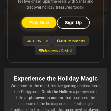
festive cheer. Spin the reels with Santa and
discover holiday treasures today!
Play Now
Sign Up
RTP: 96.35%
Medium Volatility
phbuwenas Original
Experience the Holiday Magic
Welcome to the most festive gaming destination in
the Philippines!
Deck the Halls
is a premier slot
title at
phbuwenas casino
that captures the
essence of the holiday season. Featuring a
traditional 5x3 reel layout, this game invites players