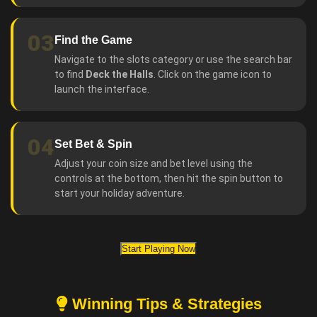
03
Find the Game
Navigate to the slots category or use the search bar
to find
Deck the Halls
. Click on the game icon to
launch the interface.
04
Set Bet & Spin
Adjust your coin size and bet level using the
controls at the bottom, then hit the spin button to
start your holiday adventure.
Start Playing Now
Winning Tips & Strategies