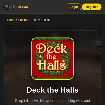
phbuwenas
Login
Register
Home
>
Casino
>
Deck the Halls
Deck the Halls
Step into a winter wonderland of big wins and