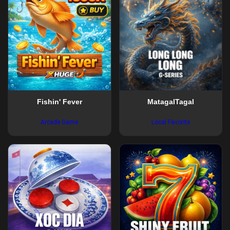
Fishin' Fever
MatagalTagal
Arcade Game
Local Favorite