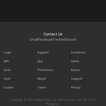
Contact Us
Email
Facebook
Twitter
Discord
Login
Register
Download
APK
App
Game
Slots
Promotions
Bonus
Cash
About
Support
Cookie
Terms
Privacy
Copyright © 2026 laphbuwenas.org. Serving users over 18+ in the
Philippines.