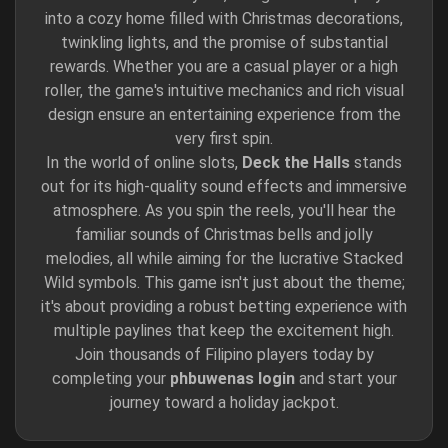
into a cozy home filled with Christmas decorations,
twinkling lights, and the promise of substantial
rewards. Whether you are a casual player or a high
roller, the game's intuitive mechanics and rich visual
design ensure an entertaining experience from the
very first spin.
In the world of online slots,
Deck the Halls
stands
out for its high-quality sound effects and immersive
atmosphere. As you spin the reels, you'll hear the
familiar sounds of Christmas bells and jolly
melodies, all while aiming for the lucrative Stacked
Wild symbols. This game isn't just about the theme;
it's about providing a robust betting experience with
multiple paylines that keep the excitement high.
Join thousands of Filipino players today by
completing your
phbuwenas login
and start your
journey toward a holiday jackpot.