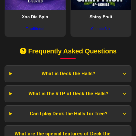
Xoc Dia Spin
Shiny Fruit
Traditional
Classic Slot
Frequently Asked Questions
What is Deck the Halls?
What is the RTP of Deck the Halls?
Can I play Deck the Halls for free?
What are the special features of Deck the