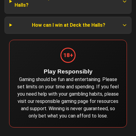
Halls?
How can I win at Deck the Halls?
18+
Play Responsibly
Gaming should be fun and entertaining. Please
set limits on your time and spending. If you feel
you need help with your gambling habits, please
visit our responsible gaming page for resources
and support. Winning is never guaranteed, so
only bet what you can afford to lose.