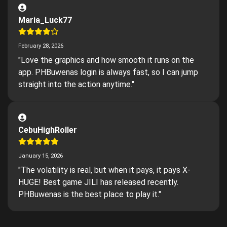
Maria_Luck77
February 28, 2026
"Love the graphics and how smooth it runs on the
app. PHBuwenas login is always fast, so I can jump
straight into the action anytime."
CebuHighRoller
January 15, 2026
"The volatility is real, but when it pays, it pays X-
HUGE! Best game JILI has released recently.
PHBuwenas is the best place to play it."