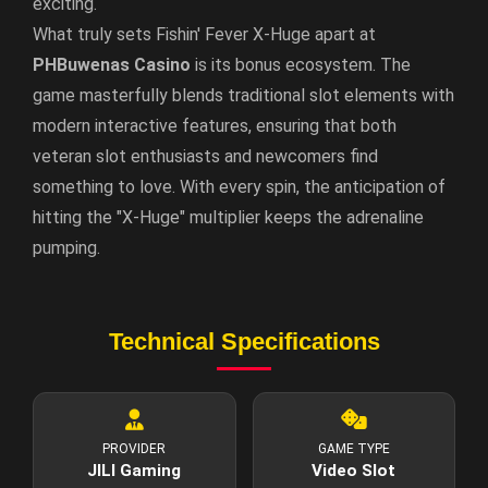
exciting.
What truly sets Fishin' Fever X-Huge apart at
PHBuwenas Casino
is its bonus ecosystem. The
game masterfully blends traditional slot elements with
modern interactive features, ensuring that both
veteran slot enthusiasts and newcomers find
something to love. With every spin, the anticipation of
hitting the "X-Huge" multiplier keeps the adrenaline
pumping.
Technical Specifications
PROVIDER
GAME TYPE
JILI Gaming
Video Slot