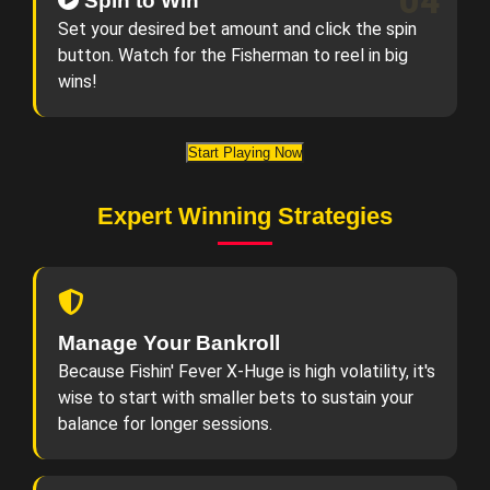
04
Spin to Win
Set your desired bet amount and click the spin
button. Watch for the Fisherman to reel in big
wins!
Start Playing Now
Expert Winning Strategies
Manage Your Bankroll
Because Fishin' Fever X-Huge is high volatility, it's
wise to start with smaller bets to sustain your
balance for longer sessions.