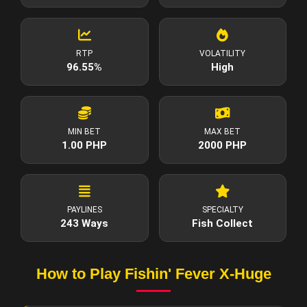
RTP
VOLATILITY
96.55%
High
MIN BET
MAX BET
1.00 PHP
2000 PHP
PAYLINES
SPECIALTY
243 Ways
Fish Collect
How to Play Fishin' Fever X-Huge