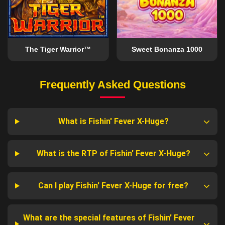
The Tiger Warrior™
Sweet Bonanza 1000
Frequently Asked Questions
What is Fishin' Fever X-Huge?
What is the RTP of Fishin' Fever X-Huge?
Can I play Fishin' Fever X-Huge for free?
What are the special features of Fishin' Fever