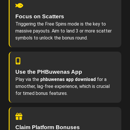
Focus on Scatters
Triggering the Free Spins mode is the key to
massive payouts. Aim to land 3 or more scatter
symbols to unlock the bonus round.
Use the PHBuwenas App
Play via the
phbuwenas app download
for a
smoother, lag-free experience, which is crucial
for timed bonus features.
Claim Platform Bonuses