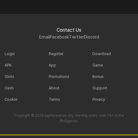
Contact Us
Email
Facebook
Twitter
Discord
Login
Register
Download
APK
App
Game
Slots
Promotions
Bonus
Cash
About
Support
Cookie
Terms
Privacy
Copyright © 2026 laphbuwenas.org. Serving users over 18+ in the
Philippines.