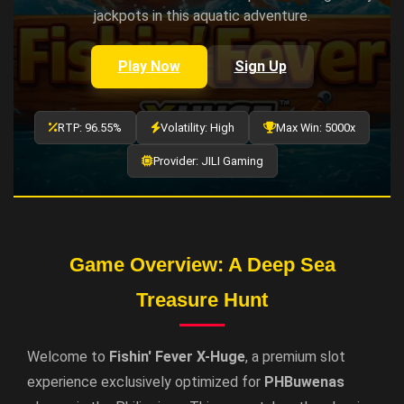
jackpots in this aquatic adventure.
Play Now
Sign Up
RTP: 96.55%
Volatility: High
Max Win: 5000x
Provider: JILI Gaming
Game Overview: A Deep Sea
Treasure Hunt
Welcome to
Fishin' Fever X-Huge
, a premium slot
experience exclusively optimized for
PHBuwenas