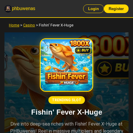
phbuwenas
Login
Register
Home
>
Casino
> Fishin' Fever X-Huge
TRENDING SLOT
Fishin' Fever X-Huge
Dive into deep-sea riches with Fishin' Fever X-Huge at
PHBuwenas! Reel in massive multipliers and legendary