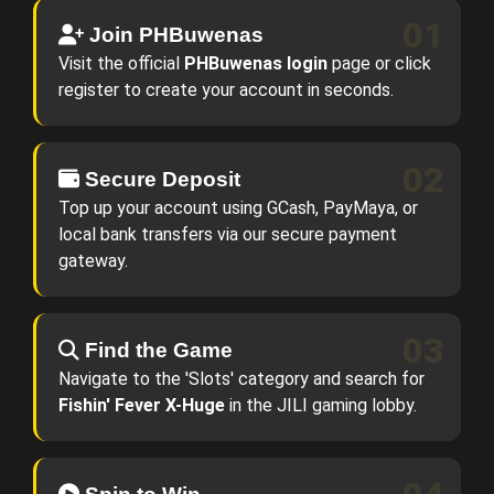
01
Join PHBuwenas
Visit the official
PHBuwenas login
page or click
register to create your account in seconds.
02
Secure Deposit
Top up your account using GCash, PayMaya, or
local bank transfers via our secure payment
gateway.
03
Find the Game
Navigate to the 'Slots' category and search for
Fishin' Fever X-Huge
in the JILI gaming lobby.