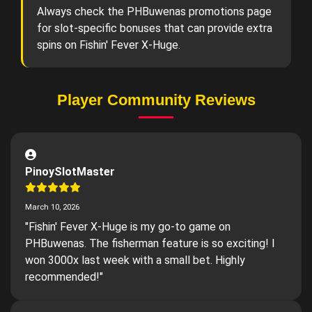
Always check the PHBuwenas promotions page
for slot-specific bonuses that can provide extra
spins on Fishin' Fever X-Huge.
Player Community Reviews
PinoySlotMaster
March 10, 2026
"Fishin' Fever X-Huge is my go-to game on
PHBuwenas. The fisherman feature is so exciting! I
won 3000x last week with a small bet. Highly
recommended!"