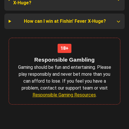
X-Huge?
How can I win at Fishin' Fever X-Huge?
18+
Responsible Gambling
Gaming should be fun and entertaining. Please
play responsibly and never bet more than you
can afford to lose. If you feel you have a
problem, contact our support team or visit
Responsible Gaming Resources
.