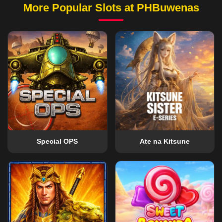
More Popular Slots at PHBuwenas
Special OPS
Ate na Kitsune