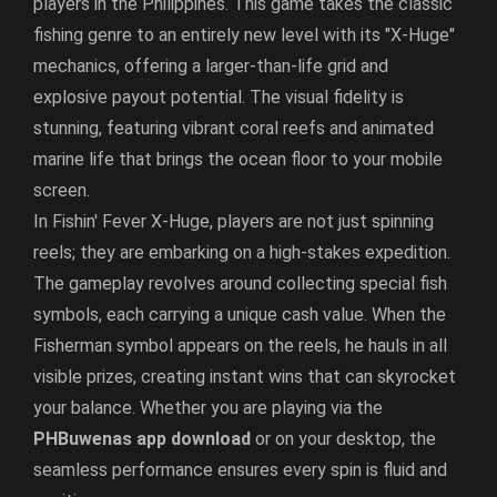
players in the Philippines. This game takes the classic
fishing genre to an entirely new level with its "X-Huge"
mechanics, offering a larger-than-life grid and
explosive payout potential. The visual fidelity is
stunning, featuring vibrant coral reefs and animated
marine life that brings the ocean floor to your mobile
screen.
In Fishin' Fever X-Huge, players are not just spinning
reels; they are embarking on a high-stakes expedition.
The gameplay revolves around collecting special fish
symbols, each carrying a unique cash value. When the
Fisherman symbol appears on the reels, he hauls in all
visible prizes, creating instant wins that can skyrocket
your balance. Whether you are playing via the
PHBuwenas app download
or on your desktop, the
seamless performance ensures every spin is fluid and