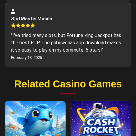
SlotMasterManila
"I've tried many slots, but Fortune King Jackpot has
the best RTP. The phbuwenas app download makes
it so easy to play on my commute. 5 stars!"
February 18, 2026
Related Casino Games