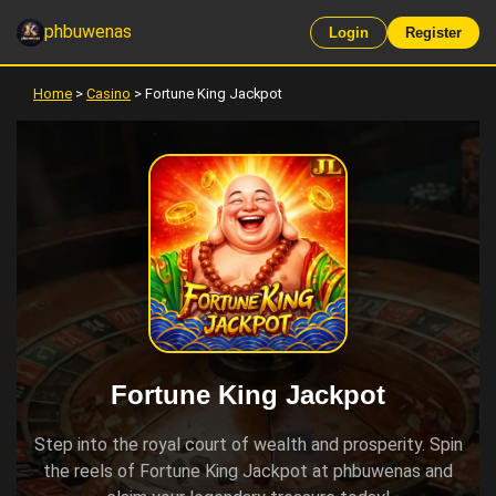
phbuwenas
Login
Register
Home
>
Casino
> Fortune King Jackpot
Fortune King Jackpot
Step into the royal court of wealth and prosperity. Spin
the reels of Fortune King Jackpot at phbuwenas and