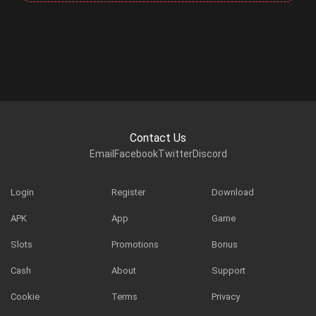
Contact Us
Email
Facebook
Twitter
Discord
Login
Register
Download
APK
App
Game
Slots
Promotions
Bonus
Cash
About
Support
Cookie
Terms
Privacy