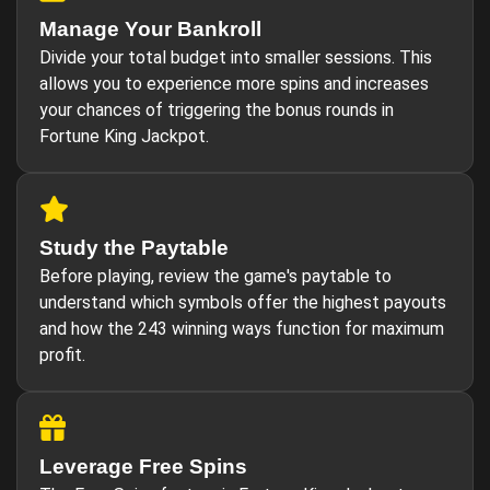
Manage Your Bankroll
Divide your total budget into smaller sessions. This
allows you to experience more spins and increases
your chances of triggering the bonus rounds in
Fortune King Jackpot.
Study the Paytable
Before playing, review the game's paytable to
understand which symbols offer the highest payouts
and how the 243 winning ways function for maximum
profit.
Leverage Free Spins