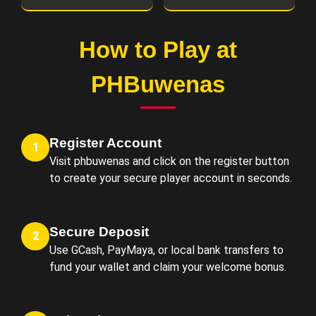
How to Play at
PHBuwenas
Register Account
1
Visit phbuwenas and click on the register button
to create your secure player account in seconds.
Secure Deposit
2
Use GCash, PayMaya, or local bank transfers to
fund your wallet and claim your welcome bonus.