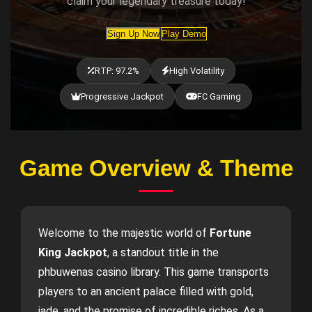
claim your legendary treasure today!
Sign Up Now
Play Demo
RTP: 97.2%
High Volatility
Progressive Jackpot
FC Gaming
Game Overview & Theme
Welcome to the majestic world of
Fortune
King Jackpot
, a standout title in the
phbuwenas casino library. This game transports
players to an ancient palace filled with gold,
jade, and the promise of incredible riches. As a