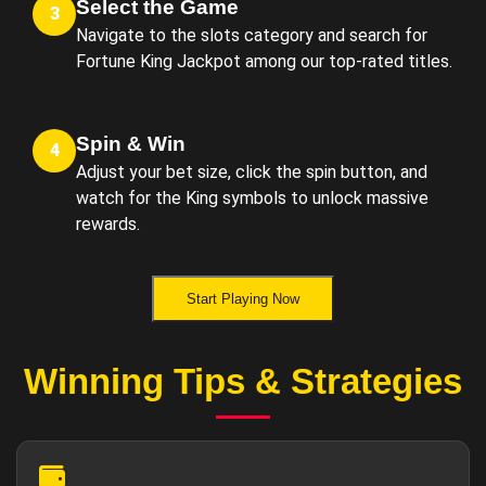
Select the Game
3
Navigate to the slots category and search for
Fortune King Jackpot among our top-rated titles.
Spin & Win
4
Adjust your bet size, click the spin button, and
watch for the King symbols to unlock massive
rewards.
Start Playing Now
Winning Tips & Strategies