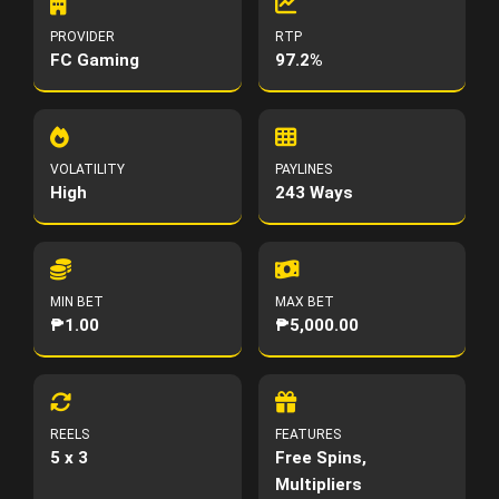
PROVIDER
RTP
FC Gaming
97.2%
VOLATILITY
PAYLINES
High
243 Ways
MIN BET
MAX BET
₱1.00
₱5,000.00
REELS
FEATURES
5 x 3
Free Spins,
Multipliers