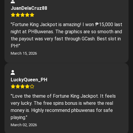
JuanDelaCruz88
"Fortune King Jackpot is amazing! I won ₱15,000 last
night at PHBuwenas. The graphics are so smooth and
the payout was very fast through GCash. Best slot in
PH!"
March 15, 2026
LuckyQueen_PH
"Love the theme of Fortune King Jackpot. It feels
very lucky. The free spins bonus is where the real
money is. Highly recommend phbuwenas for safe
playing."
March 02, 2026