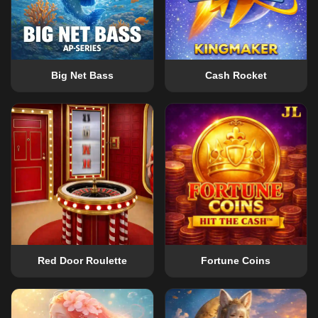
Big Net Bass
Cash Rocket
Red Door Roulette
Fortune Coins