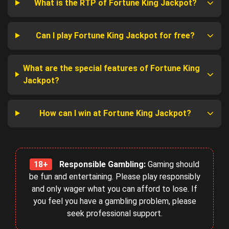
What is the RTP of Fortune King Jackpot?
Can I play Fortune King Jackpot for free?
What are the special features of Fortune King
Jackpot?
How can I win at Fortune King Jackpot?
18+
Responsible Gambling:
Gaming should
be fun and entertaining. Please play responsibly
and only wager what you can afford to lose. If
you feel you have a gambling problem, please
seek professional support.