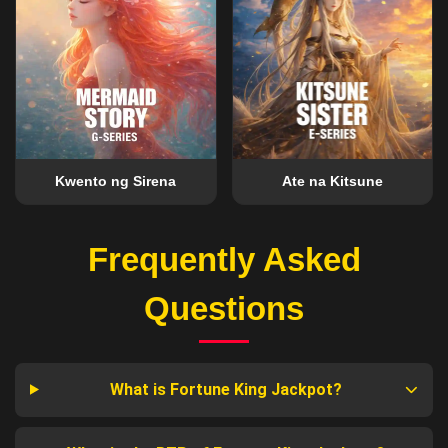
Kwento ng Sirena
Ate na Kitsune
Frequently Asked
Questions
What is Fortune King Jackpot?