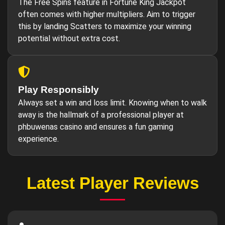
The Free Spins feature in Fortune King Jackpot
often comes with higher multipliers. Aim to trigger
this by landing Scatters to maximize your winning
potential without extra cost.
Play Responsibly
Always set a win and loss limit. Knowing when to walk
away is the hallmark of a professional player at
phbuwenas casino and ensures a fun gaming
experience.
Latest Player Reviews