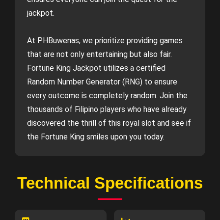
jackpot.
At PHBuwenas, we prioritize providing games
that are not only entertaining but also fair.
Fortune King Jackpot utilizes a certified
Random Number Generator (RNG) to ensure
every outcome is completely random. Join the
thousands of Filipino players who have already
discovered the thrill of this royal slot and see if
the Fortune King smiles upon you today.
Technical Specifications