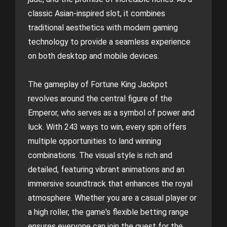
classic Asian-inspired slot, it combines
traditional aesthetics with modern gaming
technology to provide a seamless experience
on both desktop and mobile devices.
The gameplay of Fortune King Jackpot
revolves around the central figure of the
Emperor, who serves as a symbol of power and
luck. With 243 ways to win, every spin offers
multiple opportunities to land winning
combinations. The visual style is rich and
detailed, featuring vibrant animations and an
immersive soundtrack that enhances the royal
atmosphere. Whether you are a casual player or
a high roller, the game's flexible betting range
ensures everyone can join the quest for the