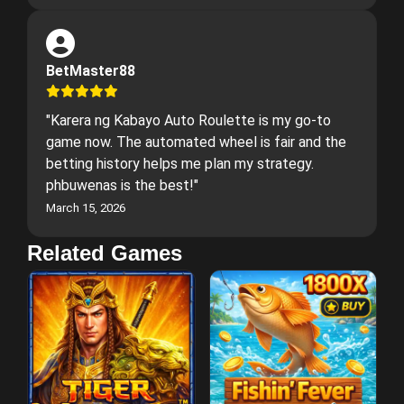
BetMaster88
"Karera ng Kabayo Auto Roulette is my go-to
game now. The automated wheel is fair and the
betting history helps me plan my strategy.
phbuwenas is the best!"
March 15, 2026
Related Games