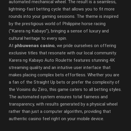
automated mechanical wheel. The result is a seamless,
lightning-fast betting cycle that allows you to fit more
rounds into your gaming sessions. The theme is inspired
by the prestigious world of Philippine horse racing
("Karera ng Kabayo"), bringing a sense of luxury and
cultural heritage to every spin.
At
phbuwenas casino
, we pride ourselves on offering
exclusive titles that resonate with our local community.
Karera ng Kabayo Auto Roulette features stunning 4K
streaming quality and an intuitive user interface that
makes placing complex bets effortless. Whether you are
a fan of the Straight Up bets or prefer the complexity of
the Voisins du Zéro, this game caters to all betting styles.
The automated system ensures total fairness and
transparency, with results generated by a physical wheel
rather than just a computer algorithm, providing that
authentic casino feel right on your mobile device.