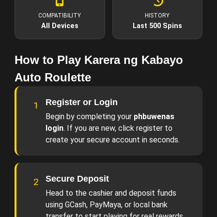
COMPATIBILITY
HISTORY
All Devices
Last 500 Spins
How to Play Karera ng Kabayo
Auto Roulette
Register or Login
1
Begin by completing your
phbuwenas
login
. If you are new, click register to
create your secure account in seconds.
Secure Deposit
2
Head to the cashier and deposit funds
using GCash, PayMaya, or local bank
transfer to start playing for real rewards.