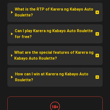
What is the RTP of Karera ng Kabayo Auto
Roulette?
Can I play Karera ng Kabayo Auto Roulette
for free?
What are the special features of Karera ng
Kabayo Auto Roulette?
How can I win at Karera ng Kabayo Auto
Roulette?
18+