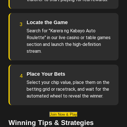
Locate the Game
3
Search for "Karera ng Kabayo Auto
Roulette" in our live casino or table games
section and launch the high-definition
stream.
Place Your Bets
4
Select your chip value, place them on the
betting grid or racetrack, and wait for the
automated wheel to reveal the winner.
Join Now & Play
Winning Tips & Strategies