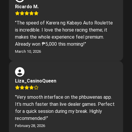
Ricardo M.
"The speed of Karera ng Kabayo Auto Roulette
is incredible. I love the horse racing theme; it
makes the whole experience feel premium.
Already won ₱5,000 this morning!"
March 10, 2026
Liza_CasinoQueen
"Very smooth interface on the phbuwenas app.
It's much faster than live dealer games. Perfect
for a quick session during my break. Highly
recommended!"
February 28, 2026