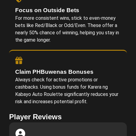
Focus on Outside Bets
For more consistent wins, stick to even-money
bets like Red/Black or Odd/Even. These offer a
nearly 50% chance of winning, helping you stay in
the game longer.
Claim PHBuwenas Bonuses
Always check for active promotions or
cashbacks. Using bonus funds for Karera ng
Kabayo Auto Roulette significantly reduces your
risk and increases potential profit.
Player Reviews