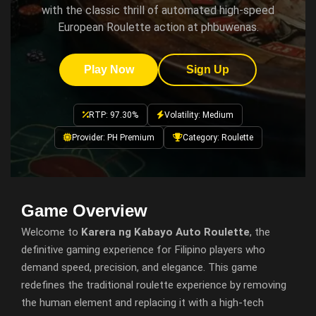
with the classic thrill of automated high-speed
European Roulette action at phbuwenas.
Play Now
Sign Up
RTP: 97.30%
Volatility: Medium
Provider: PH Premium
Category: Roulette
Game Overview
Welcome to
Karera ng Kabayo Auto Roulette
, the
definitive gaming experience for Filipino players who
demand speed, precision, and elegance. This game
redefines the traditional roulette experience by removing
the human element and replacing it with a high-tech