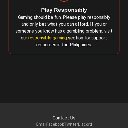
Play Responsibly
Gaming should be fun. Please play responsibly
and only bet what you can afford. If you or
someone you know has a gambling problem, visit
our
responsible gaming
section for support
resources in the Philippines.
Contact Us
Email
Facebook
Twitter
Discord