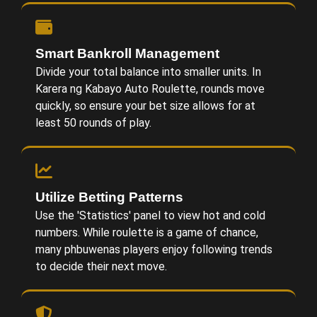
Smart Bankroll Management
Divide your total balance into smaller units. In
Karera ng Kabayo Auto Roulette, rounds move
quickly, so ensure your bet size allows for at
least 50 rounds of play.
Utilize Betting Patterns
Use the 'Statistics' panel to view hot and cold
numbers. While roulette is a game of chance,
many phbuwenas players enjoy following trends
to decide their next move.