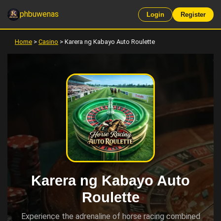
phbuwenas
Login
Register
Home
>
Casino
> Karera ng Kabayo Auto Roulette
Karera ng Kabayo Auto
Roulette
Experience the adrenaline of horse racing combined