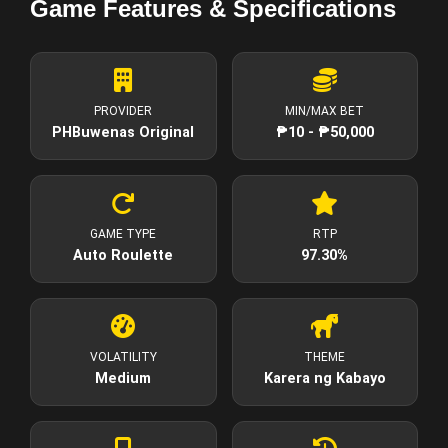
Game Features & Specifications
PROVIDER
MIN/MAX BET
PHBuwenas Original
₱10 - ₱50,000
GAME TYPE
RTP
Auto Roulette
97.30%
VOLATILITY
THEME
Medium
Karera ng Kabayo