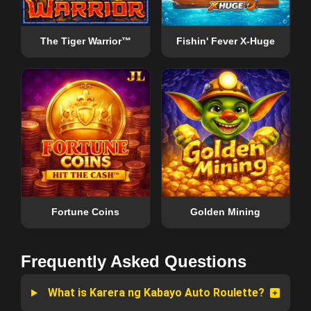
The Tiger Warrior™
Fishin' Fever X-Huge
Fortune Coins
Golden Mining
Frequently Asked Questions
What is Karera ng Kabayo Auto Roulette?