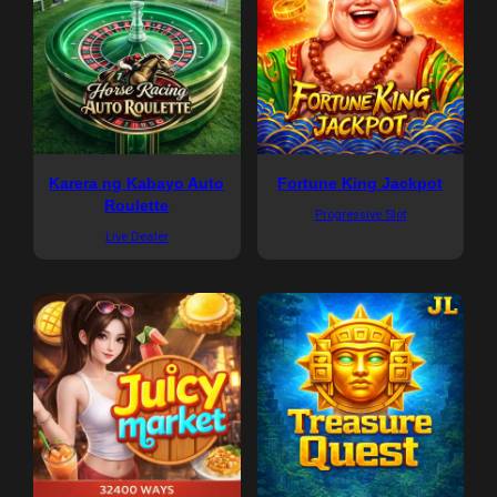
Karera ng Kabayo Auto
Fortune King Jackpot
Roulette
Progressive Slot
Live Dealer