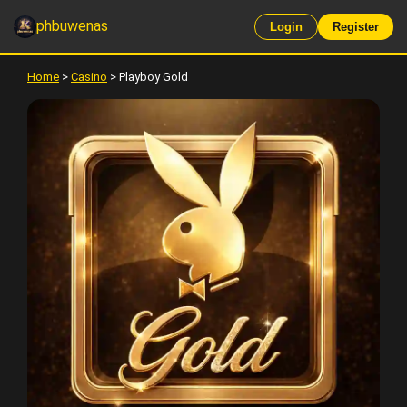
phbuwenas
Login
Register
Home
>
Casino
> Playboy Gold