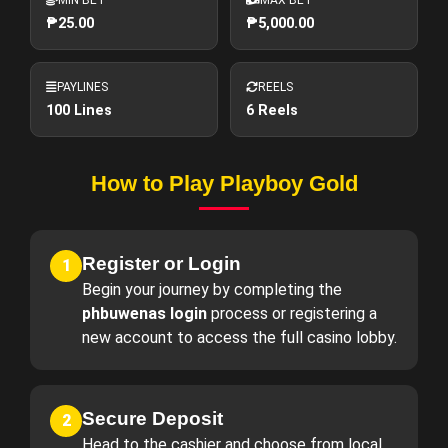
MIN BET
MAX BET
₱25.00
₱5,000.00
PAYLINES
REELS
100 Lines
6 Reels
How to Play Playboy Gold
Register or Login
1
Begin your journey by completing the
phbuwenas login
process or registering a
new account to access the full casino lobby.
Secure Deposit
2
Head to the cashier and choose from local