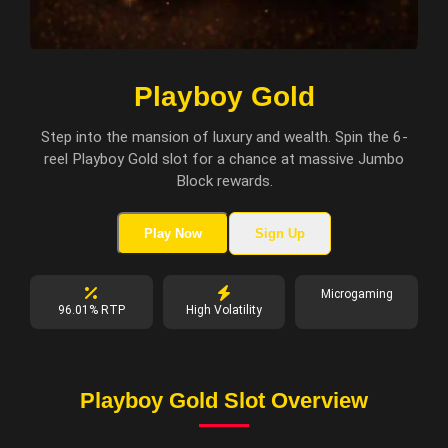
Playboy Gold
Step into the mansion of luxury and wealth. Spin the 6-
reel Playboy Gold slot for a chance at massive Jumbo
Block rewards.
Play Now
Sign Up
Microgaming
96.01% RTP
High Volatility
Playboy Gold Slot Overview