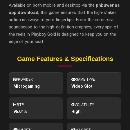
Available on both mobile and desktop via the
phbuwenas
app download
, this game ensures that the high-stakes
action is always at your fingertips. From the immersive
soundscape to the high-definition graphics, every spin of
the reels in Playboy Gold is designed to keep you on the
edge of your seat.
Game Features & Specifications
PROVIDER
GAME TYPE
Microgaming
Video Slot
RTP
VOLATILITY
96.01%
High