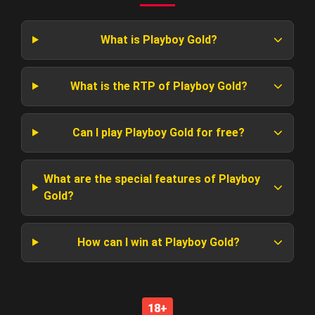
What is Playboy Gold?
What is the RTP of Playboy Gold?
Can I play Playboy Gold for free?
What are the special features of Playboy
Gold?
How can I win at Playboy Gold?
18+