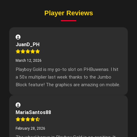
Player Reviews
JuanD_PH
March 12, 2026
Playboy Gold is my go-to slot on PHBuwenas. I hit
a 50x multiplier last week thanks to the Jumbo
Block feature! The graphics are amazing on mobile.
MariaSantos88
February 28, 2026