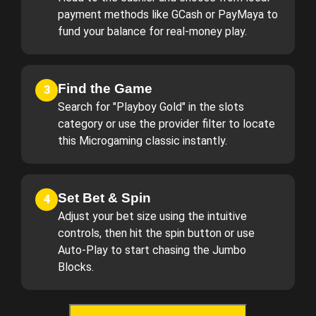
payment methods like GCash or PayMaya to
fund your balance for real-money play.
Find the Game
3
Search for "Playboy Gold" in the slots
category or use the provider filter to locate
this Microgaming classic instantly.
Set Bet & Spin
4
Adjust your bet size using the intuitive
controls, then hit the spin button or use
Auto-Play to start chasing the Jumbo
Blocks.