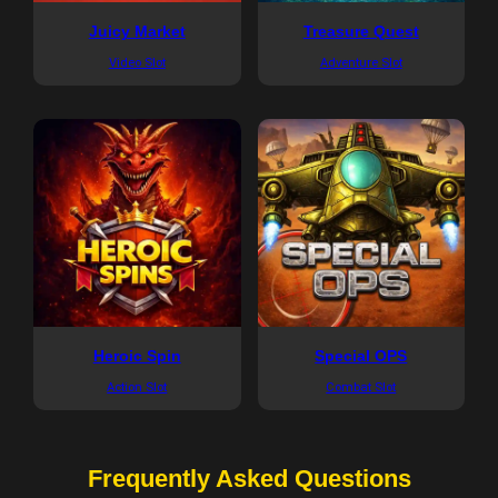
Juicy Market
Treasure Quest
Video Slot
Adventure Slot
Heroic Spin
Special OPS
Action Slot
Combat Slot
Frequently Asked Questions