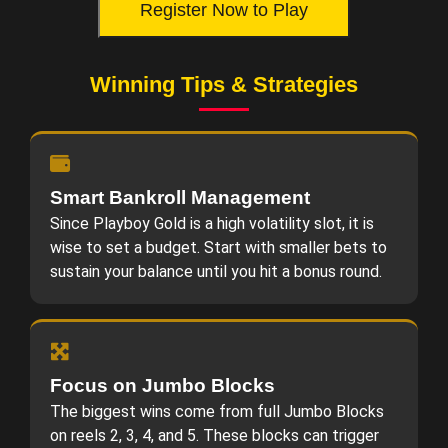
Register Now to Play
Winning Tips & Strategies
Smart Bankroll Management
Since Playboy Gold is a high volatility slot, it is
wise to set a budget. Start with smaller bets to
sustain your balance until you hit a bonus round.
Focus on Jumbo Blocks
The biggest wins come from full Jumbo Blocks
on reels 2, 3, 4, and 5. These blocks can trigger