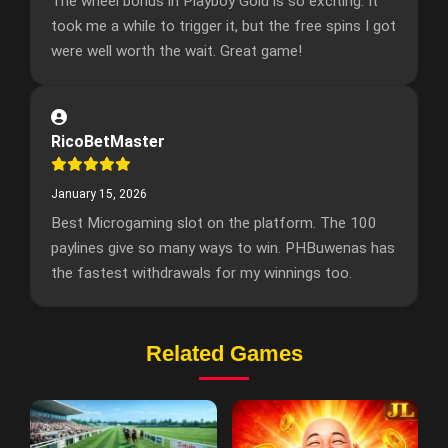
The wheel bonus in Playboy Gold is so exciting. It
took me a while to trigger it, but the free spins I got
were well worth the wait. Great game!
RicoBetMaster
January 15, 2026
Best Microgaming slot on the platform. The 100
paylines give so many ways to win. PHBuwenas has
the fastest withdrawals for my winnings too.
Related Games