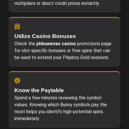
multipliers or direct credit prizes instantly.
Utilize Casino Bonuses
Check the
phbuwenas casino
promotions page
for slot-specific bonuses or free spins that can
be used to extend your Playboy Gold sessions.
Know the Paytable
Spend a few minutes reviewing the symbol
values. Knowing which Bunny symbols pay the
most helps you identify high-potential spins
immediately.