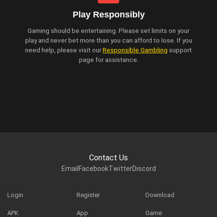
Play Responsibly
Gaming should be entertaining. Please set limits on your
play and never bet more than you can afford to lose. If you
need help, please visit our
Responsible Gambling
support
page for assistance.
Contact Us
Email
Facebook
Twitter
Discord
Login
Register
Download
APK
App
Game