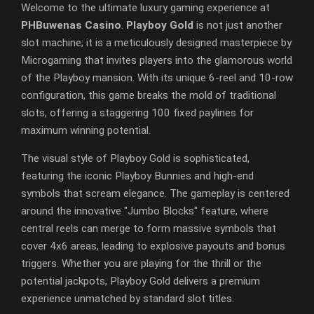
Welcome to the ultimate luxury gaming experience at
PHBuwenas Casino
.
Playboy Gold
is not just another
slot machine; it is a meticulously designed masterpiece by
Microgaming that invites players into the glamorous world
of the Playboy mansion. With its unique 6-reel and 10-row
configuration, this game breaks the mold of traditional
slots, offering a staggering 100 fixed paylines for
maximum winning potential.
The visual style of Playboy Gold is sophisticated,
featuring the iconic Playboy Bunnies and high-end
symbols that scream elegance. The gameplay is centered
around the innovative "Jumbo Blocks" feature, where
central reels can merge to form massive symbols that
cover 4x6 areas, leading to explosive payouts and bonus
triggers. Whether you are playing for the thrill or the
potential jackpots, Playboy Gold delivers a premium
experience unmatched by standard slot titles.