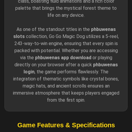
class, boasting fluid animations and a rich color
palette that brings the mystical forest theme to
life on any device.
As one of the standout titles in the
phbuwenas
slots
collection, Go Go Magic Dog utilizes a 5-reel,
243-way-to-win engine, ensuring that every spin is
packed with potential. Whether you are accessing
via the
phbuwenas app download
or playing
directly on your browser after a quick
phbuwenas
login
, the game performs flawlessly. The
integration of thematic symbols like crystal bones,
magic hats, and ancient scrolls ensures an
immersive atmosphere that keeps players engaged
from the first spin.
Game Features & Specifications