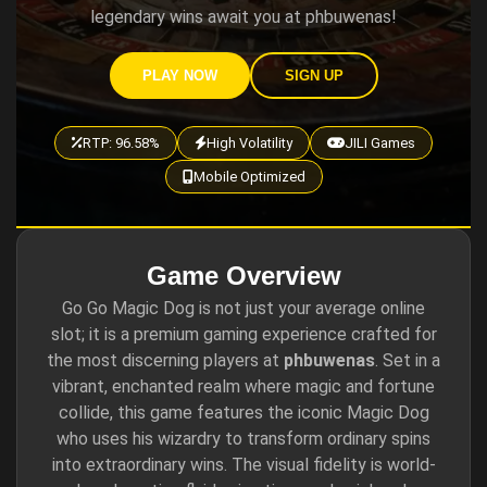
legendary wins await you at phbuwenas!
PLAY NOW
SIGN UP
RTP: 96.58%
High Volatility
JILI Games
Mobile Optimized
Game Overview
Go Go Magic Dog is not just your average online
slot; it is a premium gaming experience crafted for
the most discerning players at
phbuwenas
. Set in a
vibrant, enchanted realm where magic and fortune
collide, this game features the iconic Magic Dog
who uses his wizardry to transform ordinary spins
into extraordinary wins. The visual fidelity is world-