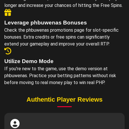
longer and increase your chances of hitting the Free Spins.
Leverage phbuwenas Bonuses
Check the phbuwenas promotions page for slot-specific
bonuses. Extra credits or free spins can significantly
extend your gameplay and improve your overall RTP.
Utilize Demo Mode
If you're new to the game, use the demo version at
phbuwenas. Practice your betting patterns without risk
before moving to real money play to win real PHP.
Authentic Player Reviews