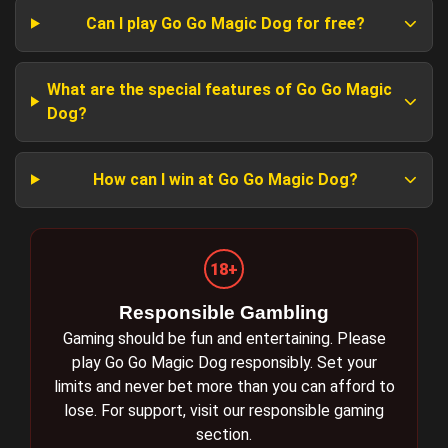
Can I play Go Go Magic Dog for free?
What are the special features of Go Go Magic
Dog?
How can I win at Go Go Magic Dog?
18+
Responsible Gambling
Gaming should be fun and entertaining. Please
play Go Go Magic Dog responsibly. Set your
limits and never bet more than you can afford to
lose. For support, visit our responsible gaming
section.