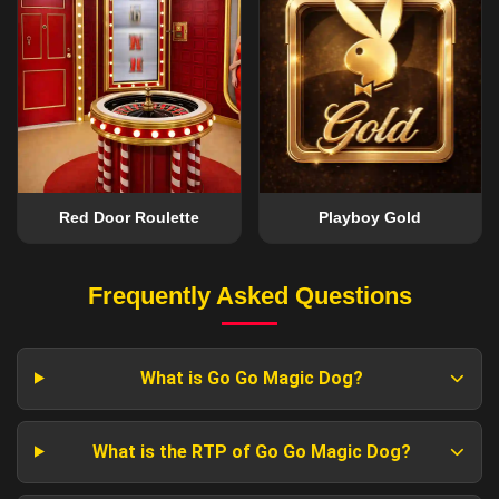
Red Door Roulette
Playboy Gold
Frequently Asked Questions
What is Go Go Magic Dog?
What is the RTP of Go Go Magic Dog?