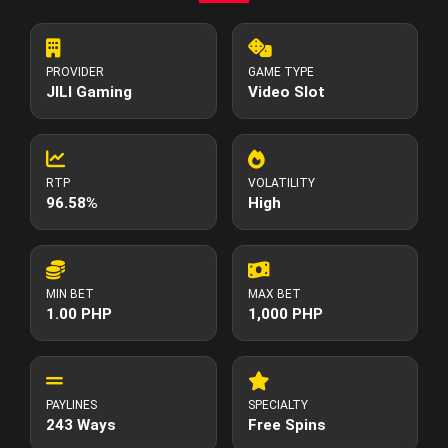
PROVIDER
GAME TYPE
JILI Gaming
Video Slot
RTP
VOLATILITY
96.58%
High
MIN BET
MAX BET
1.00 PHP
1,000 PHP
PAYLINES
SPECIALTY
243 Ways
Free Spins