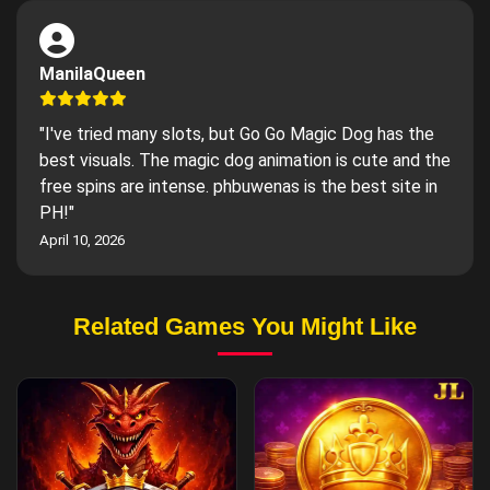
ManilaQueen
"I've tried many slots, but Go Go Magic Dog has the
best visuals. The magic dog animation is cute and the
free spins are intense. phbuwenas is the best site in
PH!"
April 10, 2026
Related Games You Might Like