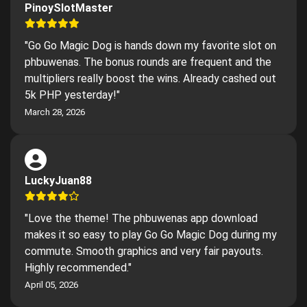
PinoySlotMaster
"Go Go Magic Dog is hands down my favorite slot on
phbuwenas. The bonus rounds are frequent and the
multipliers really boost the wins. Already cashed out
5k PHP yesterday!"
March 28, 2026
LuckyJuan88
"Love the theme! The phbuwenas app download
makes it so easy to play Go Go Magic Dog during my
commute. Smooth graphics and very fair payouts.
Highly recommended."
April 05, 2026