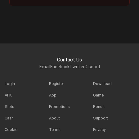
Contact Us
Email
Facebook
Twitter
Discord
Login
Register
Download
APK
App
Game
Slots
Promotions
Bonus
Cash
About
Support
Cookie
Terms
Privacy