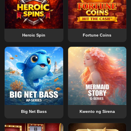
Heroic Spin
Fortune Coins
Big Net Bass
Kwento ng Sirena