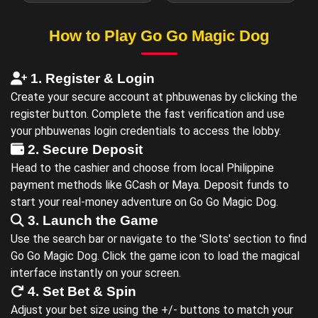
How to Play Go Go Magic Dog
1. Register & Login
Create your secure account at phbuwenas by clicking the
register button. Complete the fast verification and use
your phbuwenas login credentials to access the lobby.
2. Secure Deposit
Head to the cashier and choose from local Philippine
payment methods like GCash or Maya. Deposit funds to
start your real-money adventure on Go Go Magic Dog.
3. Launch the Game
Use the search bar or navigate to the 'Slots' section to find
Go Go Magic Dog. Click the game icon to load the magical
interface instantly on your screen.
4. Set Bet & Spin
Adjust your bet size using the +/- buttons to match your