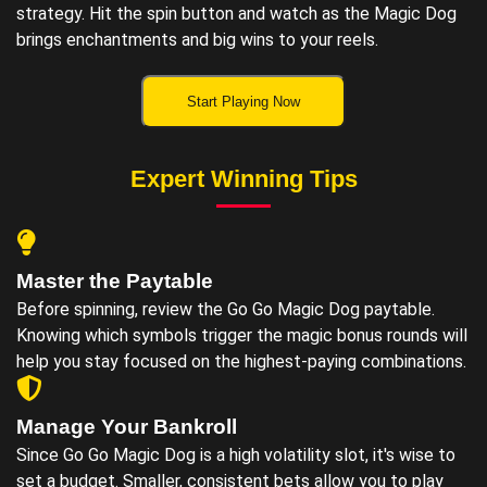
strategy. Hit the spin button and watch as the Magic Dog
brings enchantments and big wins to your reels.
Start Playing Now
Expert Winning Tips
Master the Paytable
Before spinning, review the Go Go Magic Dog paytable.
Knowing which symbols trigger the magic bonus rounds will
help you stay focused on the highest-paying combinations.
Manage Your Bankroll
Since Go Go Magic Dog is a high volatility slot, it's wise to
set a budget. Smaller, consistent bets allow you to play