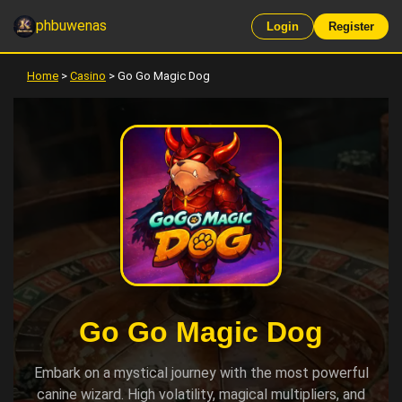
phbuwenas
Login
Register
Home
>
Casino
> Go Go Magic Dog
Go Go Magic Dog
Embark on a mystical journey with the most powerful
canine wizard. High volatility, magical multipliers, and