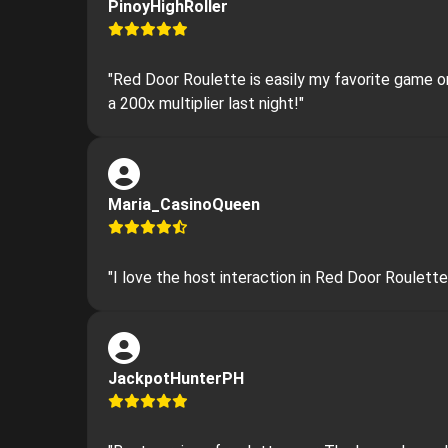
PinoyHighRoller
"Red Door Roulette is easily my favorite game o
a 200x multiplier last night!"
Maria_CasinoQueen
"I love the host interaction in Red Door Roulett
JackpotHunterPH