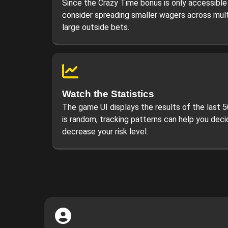
Since the Crazy Time bonus is only accessible 
consider spreading smaller wagers across mult
large outside bets.
Watch the Statistics
The game UI displays the results of the last 5
is random, tracking patterns can help you dec
decrease your risk level.