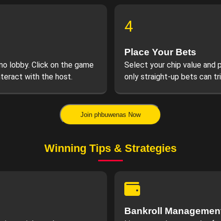
4
Place Your Bets
ino lobby. Click on the game
Select your chip value and 
interact with the host.
only straight-up bets can t
Join phbuwenas Now
Winning Tips & Strategies
Bankroll Managemen