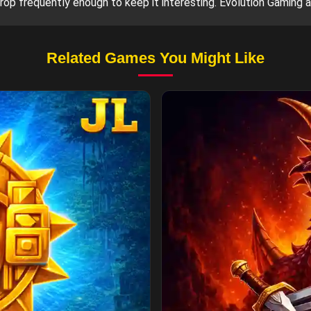
drop frequently enough to keep it interesting. Evolution Gaming 
Related Games You Might Like