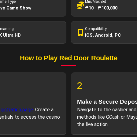
ame Type
Min/Max Bet
ive Game Show
₱10 - ₱100,000
treaming
Compatibility
K Ultra HD
iOS, Android, PC
How to Play Red Door Roulette
2
Make a Secure Depos
gistration page
. Create a
Navigate to the cashier an
entials to access the casino
methods like GCash or Maya.
the live action.