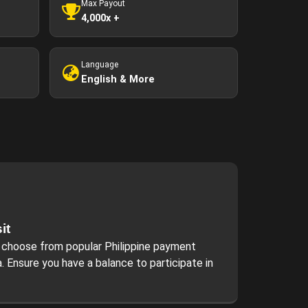
Max Payout
4,000x +
Language
English & More
it
d choose from popular Philippine payment
 Ensure you have a balance to participate in