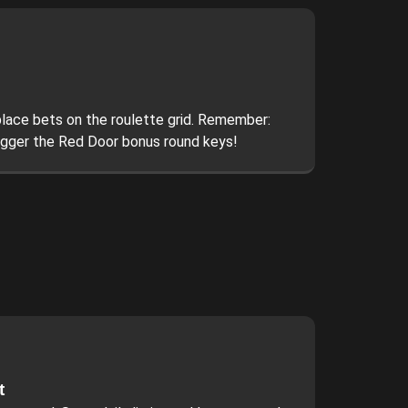
place bets on the roulette grid. Remember:
rigger the Red Door bonus round keys!
t