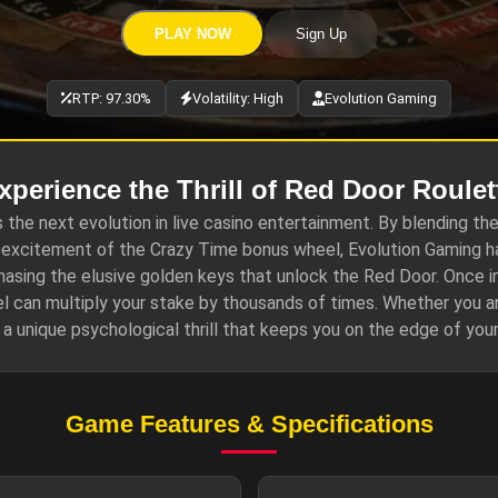
PLAY NOW
Sign Up
RTP: 97.30%
Volatility: High
Evolution Gaming
xperience the Thrill of Red Door Roulet
he next evolution in live casino entertainment. By blending th
s excitement of the Crazy Time bonus wheel, Evolution Gaming h
chasing the elusive golden keys that unlock the Red Door. Once in
el can multiply your stake by thousands of times. Whether you a
 a unique psychological thrill that keeps you on the edge of you
Game Features & Specifications