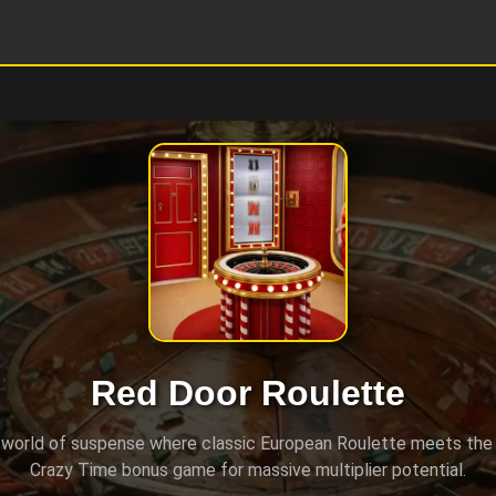
Red Door Roulette
 world of suspense where classic European Roulette meets the
Crazy Time bonus game for massive multiplier potential.