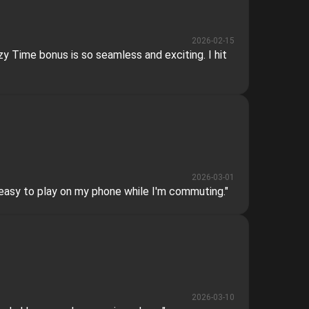
2026-02-15
y Time bonus is so seamless and exciting. I hit
2026-03-01
y easy to play on my phone while I'm commuting."
2026-03-10