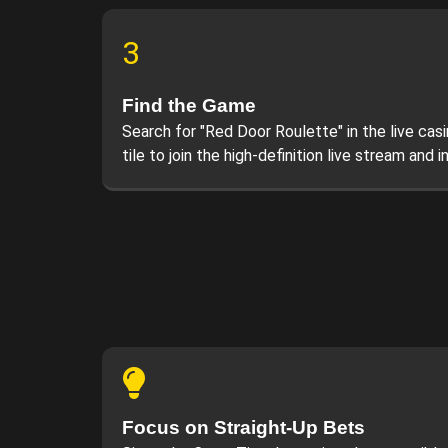
3
Find the Game
Search for "Red Door Roulette" in the live cas
tile to join the high-definition live stream and 
Focus on Straight-Up Bets