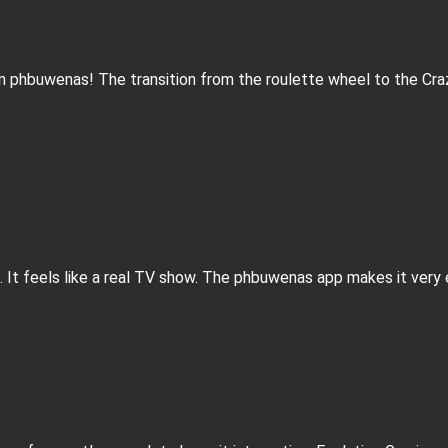
n phbuwenas! The transition from the roulette wheel to the Craz
e. It feels like a real TV show. The phbuwenas app makes it ver