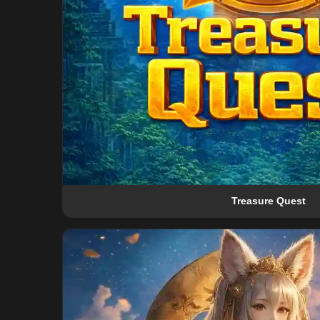
Treasure Quest