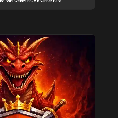
and phbuwenas have a winner here."