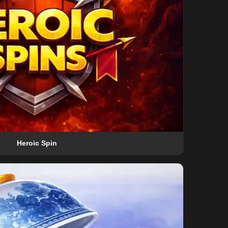
Heroic Spin