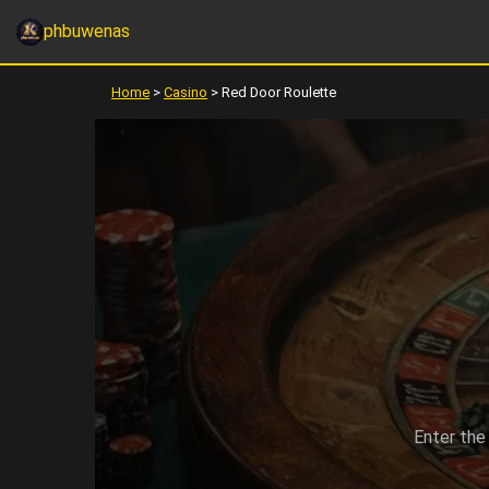
phbuwenas
Home
>
Casino
>
Red Door Roulette
Enter the