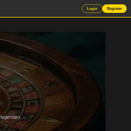
Login
Register
 legendary