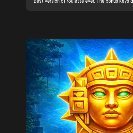
"Best version of roulette ever. The bonus keys 