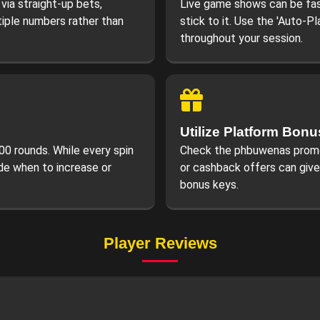
via straight-up bets,
Live game shows can be fas
iple numbers rather than
stick to it. Use the 'Auto-P
throughout your session.
Utilize Platform Bon
00 rounds. While every spin
Check the phbuwenas promot
ide when to increase or
or cashback offers can give
bonus keys.
Player Reviews