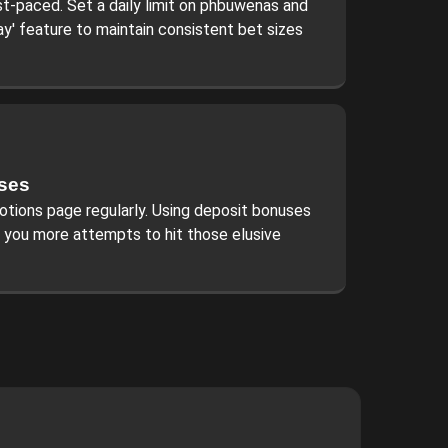
t-paced. Set a daily limit on phbuwenas and
lay' feature to maintain consistent bet sizes
uses
ions page regularly. Using deposit bonuses
 you more attempts to hit those elusive