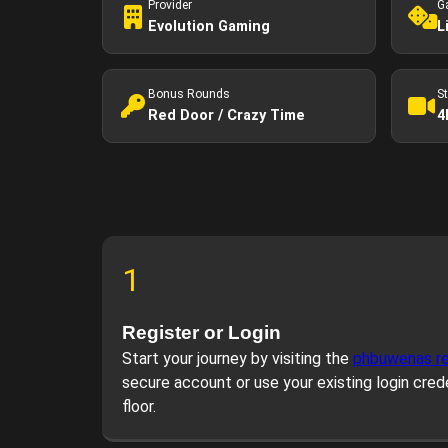
Provider
G
Evolution Gaming
L
Bonus Rounds
S
Red Door / Crazy Time
4
1
Register or Login
Start your journey by visiting the
phbuwenas re
secure account or use your existing login cred
floor.