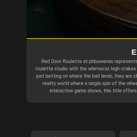
E
Red Door Roulette at phbuwenas represents t
roulette studio with the whimsical, high-stake
just betting on where the ball lands; they are 
reality world where a single spin of the whe
interactive game shows, this title offers