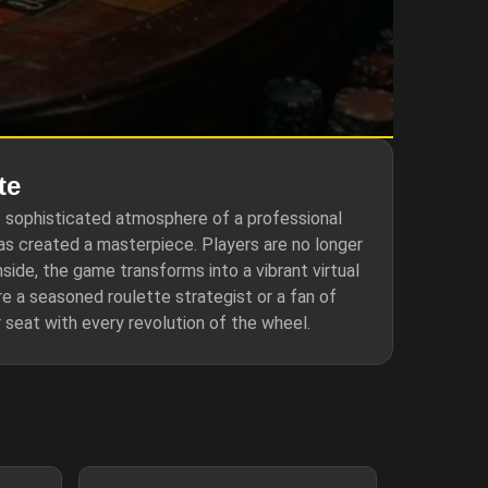
te
e sophisticated atmosphere of a professional
as created a masterpiece. Players are no longer
side, the game transforms into a vibrant virtual
re a seasoned roulette strategist or a fan of
r seat with every revolution of the wheel.